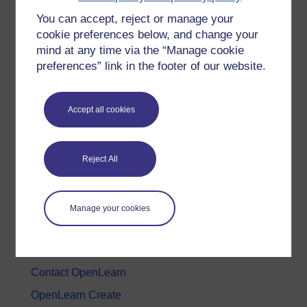
You can accept, reject or manage your
History & The Arts
cookie preferences below, and change your
Languages
mind at any time via the “Manage cookie
Money & Business
preferences” link in the footer of our website.
Nature & Environment
Science, Maths & Technology
Accept all cookies
Society, Politics & Law
Reject All
About OpenLearn
About us
Manage your cookies
Frequently asked questions
Study with The Open University
Contact OpenLearn
OpenLearn Create