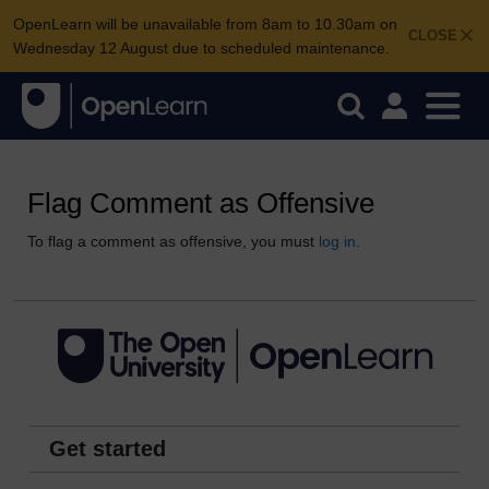
OpenLearn will be unavailable from 8am to 10.30am on
CLOSE
Wednesday 12 August due to scheduled maintenance.
Flag Comment as Offensive
To flag a comment as offensive, you must
log in
.
Get started