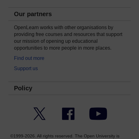
Our partners
OpenLearn works with other organisations by
providing free courses and resources that support
our mission of opening up educational
opportunities to more people in more places.
Find out more
Support us
Policy
Twitter
Facebook
YouTube
©1999-2026. All rights reserved. The Open University is