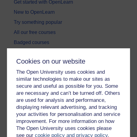
Get started with OpenLearn
New to OpenLearn
Try something popular
All our free courses
Badged courses
Free learning hubs
Cookies on our website
Games, quizzes & activities
The Open University uses cookies and
Subscribe to our newsletter
similar technologies to make our sites as
OpenLearn Cymru
secure and useful as possible for you. Some
are necessary and can’t be turned off. Others
are used for analysis and performance,
Explore subjects
displaying relevant advertising, and tracking
your activities for personalisation and service
Digital & Computing
improvement. For more information on how
Education & Development
The Open University uses cookies please
see our
cookie policy and privacy policy
.
Health, Sports & Psychology