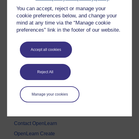
You can accept, reject or manage your
History & The Arts
cookie preferences below, and change your
Languages
mind at any time via the “Manage cookie
Money & Business
preferences” link in the footer of our website.
Nature & Environment
Science, Maths & Technology
Accept all cookies
Society, Politics & Law
Reject All
About OpenLearn
About us
Manage your cookies
Frequently asked questions
Study with The Open University
Contact OpenLearn
OpenLearn Create