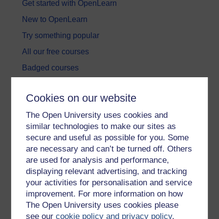
Get started with OpenLearn
New to OpenLearn
Try something popular
All our free courses
Badged courses
Free learning hubs
Cookies on our website
Games, quizzes & activities
The Open University uses cookies and
Subscribe to our newsletter
similar technologies to make our sites as
OpenLearn Cymru
secure and useful as possible for you. Some
are necessary and can’t be turned off. Others
are used for analysis and performance,
Explore subjects
displaying relevant advertising, and tracking
your activities for personalisation and service
Digital & Computing
improvement. For more information on how
Education & Development
The Open University uses cookies please
see our
cookie policy and privacy policy
.
Health, Sports & Psychology