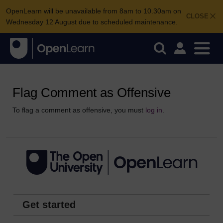
OpenLearn will be unavailable from 8am to 10.30am on
CLOSE
Wednesday 12 August due to scheduled maintenance.
Flag Comment as Offensive
To flag a comment as offensive, you must
log in
.
Get started