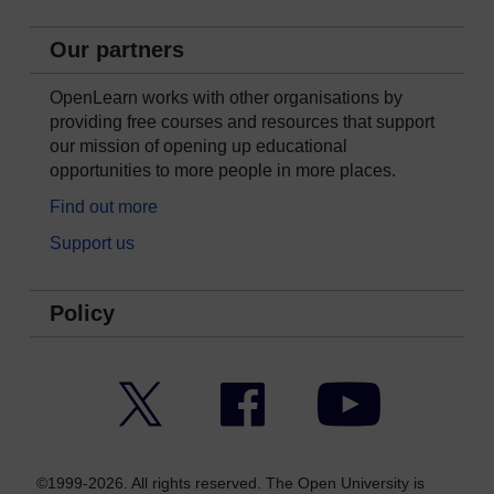
Our partners
OpenLearn works with other organisations by
providing free courses and resources that support
our mission of opening up educational
opportunities to more people in more places.
Find out more
Support us
Policy
Twitter
Facebook
YouTube
©1999-2026. All rights reserved. The Open University is