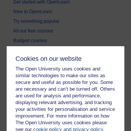
Get started with OpenLearn
New to OpenLearn
Try something popular
All our free courses
Badged courses
Free learning hubs
Cookies on our website
Games, quizzes & activities
The Open University uses cookies and
Subscribe to our newsletter
similar technologies to make our sites as
OpenLearn Cymru
secure and useful as possible for you. Some
are necessary and can’t be turned off. Others
are used for analysis and performance,
Explore subjects
displaying relevant advertising, and tracking
your activities for personalisation and service
Digital & Computing
improvement. For more information on how
Education & Development
The Open University uses cookies please
see our
cookie policy and privacy policy
.
Health, Sports & Psychology