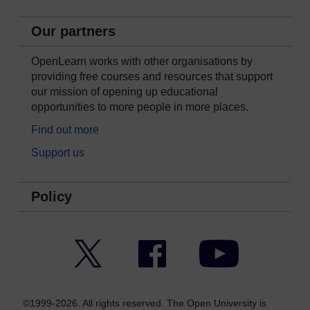
Our partners
OpenLearn works with other organisations by
providing free courses and resources that support
our mission of opening up educational
opportunities to more people in more places.
Find out more
Support us
Policy
Twitter
Facebook
YouTube
©1999-2026. All rights reserved. The Open University is