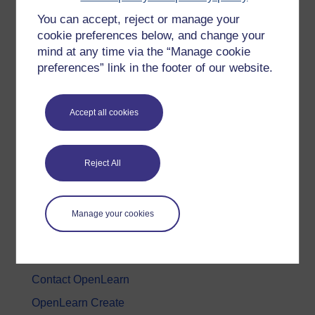
You can accept, reject or manage your
History & The Arts
cookie preferences below, and change your
Languages
mind at any time via the “Manage cookie
Money & Business
preferences” link in the footer of our website.
Nature & Environment
Science, Maths & Technology
Accept all cookies
Society, Politics & Law
Reject All
About OpenLearn
About us
Manage your cookies
Frequently asked questions
Study with The Open University
Contact OpenLearn
OpenLearn Create