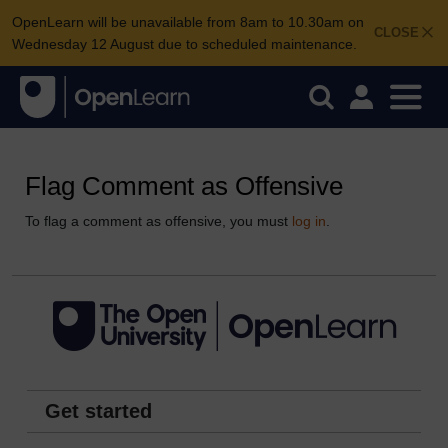
OpenLearn will be unavailable from 8am to 10.30am on
CLOSE
Wednesday 12 August due to scheduled maintenance.
Flag Comment as Offensive
To flag a comment as offensive, you must
log in
.
Get started