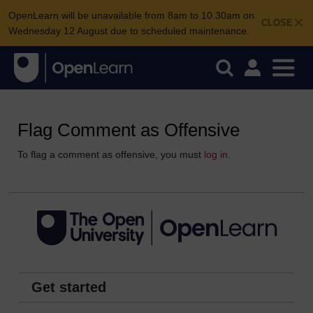
OpenLearn will be unavailable from 8am to 10.30am on
CLOSE
Wednesday 12 August due to scheduled maintenance.
Flag Comment as Offensive
To flag a comment as offensive, you must
log in
.
Get started