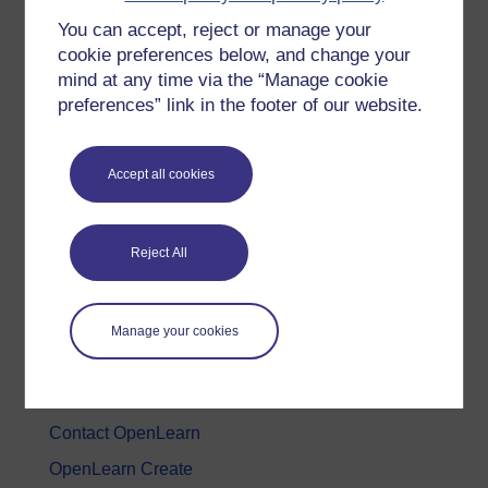
You can accept, reject or manage your
History & The Arts
cookie preferences below, and change your
Languages
mind at any time via the “Manage cookie
Money & Business
preferences” link in the footer of our website.
Nature & Environment
Science, Maths & Technology
Accept all cookies
Society, Politics & Law
Reject All
About OpenLearn
About us
Manage your cookies
Frequently asked questions
Study with The Open University
Contact OpenLearn
OpenLearn Create