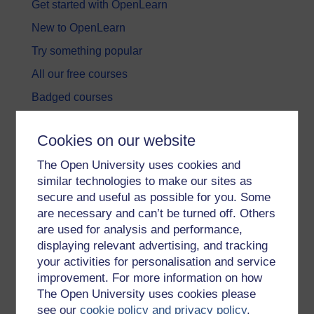
Get started with OpenLearn
New to OpenLearn
Try something popular
All our free courses
Badged courses
Free learning hubs
Cookies on our website
Games, quizzes & activities
The Open University uses cookies and
Subscribe to our newsletter
similar technologies to make our sites as
OpenLearn Cymru
secure and useful as possible for you. Some
are necessary and can’t be turned off. Others
are used for analysis and performance,
Explore subjects
displaying relevant advertising, and tracking
your activities for personalisation and service
Digital & Computing
improvement. For more information on how
Education & Development
The Open University uses cookies please
see our
cookie policy and privacy policy
.
Health, Sports & Psychology