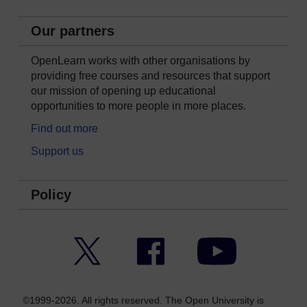
Our partners
OpenLearn works with other organisations by
providing free courses and resources that support
our mission of opening up educational
opportunities to more people in more places.
Find out more
Support us
Policy
Twitter
Facebook
YouTube
©1999-2026. All rights reserved. The Open University is