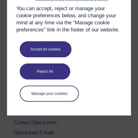
You can accept, reject or manage your
History & The Arts
cookie preferences below, and change your
Languages
mind at any time via the “Manage cookie
Money & Business
preferences” link in the footer of our website.
Nature & Environment
Science, Maths & Technology
Accept all cookies
Society, Politics & Law
Reject All
About OpenLearn
About us
Manage your cookies
Frequently asked questions
Study with The Open University
Contact OpenLearn
OpenLearn Create