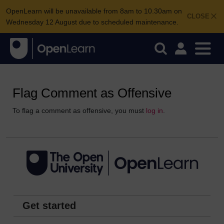
OpenLearn will be unavailable from 8am to 10.30am on
CLOSE
Wednesday 12 August due to scheduled maintenance.
Flag Comment as Offensive
To flag a comment as offensive, you must
log in
.
Get started