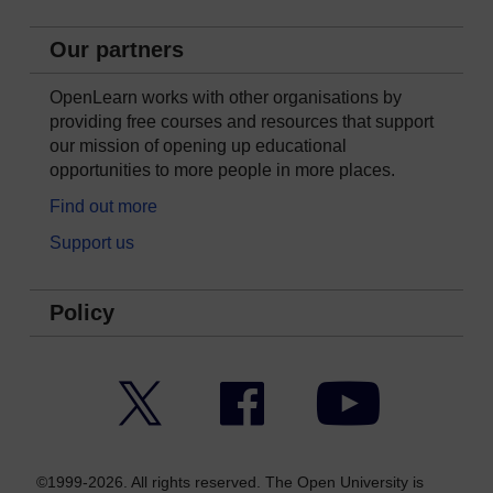
Our partners
OpenLearn works with other organisations by
providing free courses and resources that support
our mission of opening up educational
opportunities to more people in more places.
Find out more
Support us
Policy
Twitter
Facebook
YouTube
©1999-2026. All rights reserved. The Open University is