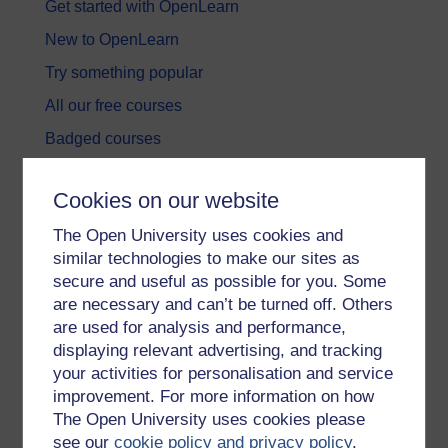
Get started with OpenLearn
New to OpenLearn
Try something popular
All our free courses
Badged courses
Free learning hubs
Cookies on our website
Games, quizzes & activities
The Open University uses cookies and
Subscribe to our newsletter
similar technologies to make our sites as
OpenLearn Cymru
secure and useful as possible for you. Some
are necessary and can’t be turned off. Others
are used for analysis and performance,
Explore subjects
displaying relevant advertising, and tracking
your activities for personalisation and service
Digital & Computing
improvement. For more information on how
Education & Development
The Open University uses cookies please
see our
cookie policy and privacy policy
.
Health, Sports & Psychology