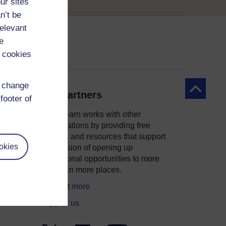
ur sites
n’t be
relevant
e
 cookies
d change
Back to to
Our partners
footer of
OpenLearn works with other
organisations by providing free
courses and resources that support
okies
ity
our mission of opening up
educational opportunities to more
people in more places.
Find out more
Support us