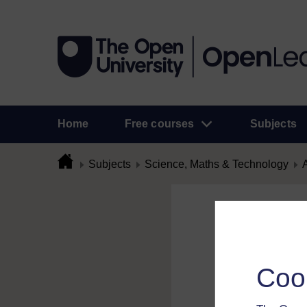
Home
Free courses
Subjects
Subjects
Science, Maths & Technology
A
Flag Comme
To flag a comment 
Coo