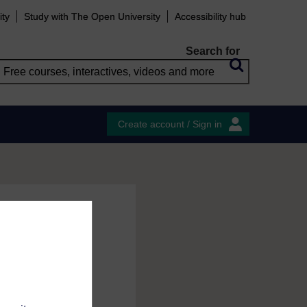
ity
Study with The Open University
Accessibility hub
Search for
Create account / Sign in