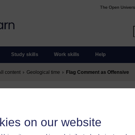
The Open Univers
Study skills
Work skills
Help
ll content
Geological time
Flag Comment as Offensive
nt as Offensive
as offensive, you must
log in
.
kies on our website