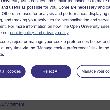
University uses cookies and similar technologies to make o
 and useful as possible for you. Some are necessary and ca
f. Others are used for analysis and performance, displaying 
g, and tracking your activities for personalisation and servic
nt. For more information on how The Open University uses
e our
cookie policy and privacy policy
.
ccept, reject or manage your cookie preferences below, an
e subjects
About OpenLearn
 at any time via the “Manage cookie preferences” link in the 
te.
 & Computing
About us
on & Development
Frequently asked questions
 all cookies
Reject All
Manage your co
 Sports & Psychology
Study with The Open Univers
& The Arts
Contact OpenLearn
ges
OpenLearn Create
 Business
& Environment