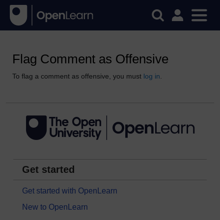
Flag Comment as Offensive
To flag a comment as offensive, you must
log in
.
Get started
Get started with OpenLearn
New to OpenLearn