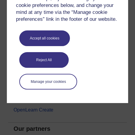
cookie preferences below, and change your
Money & Business
mind at any time via the “Manage cookie
Nature & Environment
preferences” link in the footer of our website.
Science, Maths & Technology
Society, Politics & Law
Accept all cookies
About OpenLearn
Reject All
About us
Frequently asked questions
Manage your cookies
Study with The Open University
Contact OpenLearn
OpenLearn Create
Our partners