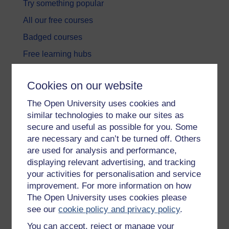
Try something popular
All our free courses
Badged courses
Free learning hubs
Games, quizzes & activities
Cookies on our website
Subscribe to our newsletter
The Open University uses cookies and
OpenLearn Cymru
similar technologies to make our sites as
secure and useful as possible for you. Some
Explore subjects
are necessary and can’t be turned off. Others
are used for analysis and performance,
Digital & Computing
displaying relevant advertising, and tracking
your activities for personalisation and service
Education & Development
improvement. For more information on how
Health, Sports & Psychology
The Open University uses cookies please
see our
cookie policy and privacy policy
.
History & The Arts
You can accept, reject or manage your
Languages