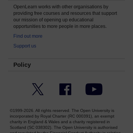
OpenLearn works with other organisations by
providing free courses and resources that support
our mission of opening up educational
opportunities to more people in more places.
Find out more
Support us
Policy
Twitter
Facebook
YouTube
©1999-2026. All rights reserved. The Open University is
incorporated by Royal Charter (RC 000391), an exempt
charity in England & Wales and a charity registered in
Scotland (SC 038302). The Open University is authorised