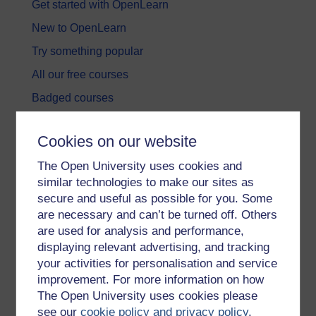
Get started with OpenLearn
New to OpenLearn
Try something popular
All our free courses
Badged courses
Free learning hubs
Cookies on our website
Games, quizzes & activities
The Open University uses cookies and
Subscribe to our newsletter
similar technologies to make our sites as
OpenLearn Cymru
secure and useful as possible for you. Some
are necessary and can’t be turned off. Others
are used for analysis and performance,
Explore subjects
displaying relevant advertising, and tracking
your activities for personalisation and service
Digital & Computing
improvement. For more information on how
Education & Development
The Open University uses cookies please
see our
cookie policy and privacy policy
.
Health, Sports & Psychology