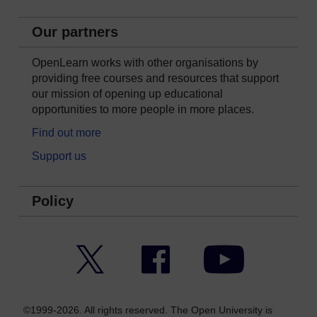
Our partners
OpenLearn works with other organisations by
providing free courses and resources that support
our mission of opening up educational
opportunities to more people in more places.
Find out more
Support us
Policy
Twitter
Facebook
YouTube
©1999-2026. All rights reserved. The Open University is