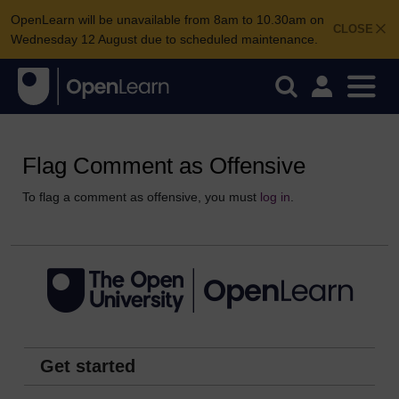
OpenLearn will be unavailable from 8am to 10.30am on
CLOSE
Wednesday 12 August due to scheduled maintenance.
Flag Comment as Offensive
To flag a comment as offensive, you must
log in
.
Get started