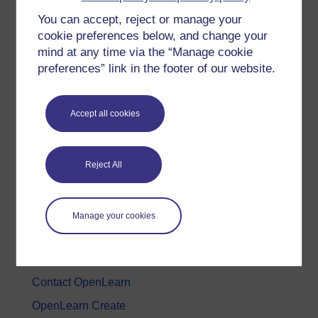
You can accept, reject or manage your
History & The Arts
cookie preferences below, and change your
Languages
mind at any time via the “Manage cookie
Money & Business
preferences” link in the footer of our website.
Nature & Environment
Science, Maths & Technology
Accept all cookies
Society, Politics & Law
Reject All
About OpenLearn
About us
Manage your cookies
Frequently asked questions
Study with The Open University
Contact OpenLearn
OpenLearn Create