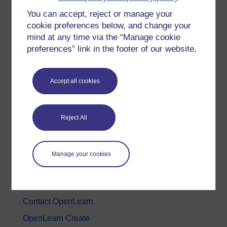
You can accept, reject or manage your
History & The Arts
cookie preferences below, and change your
Languages
mind at any time via the “Manage cookie
Money & Business
preferences” link in the footer of our website.
Nature & Environment
Science, Maths & Technology
Accept all cookies
Society, Politics & Law
Reject All
About OpenLearn
About us
Manage your cookies
Frequently asked questions
Study with The Open University
Contact OpenLearn
OpenLearn Create