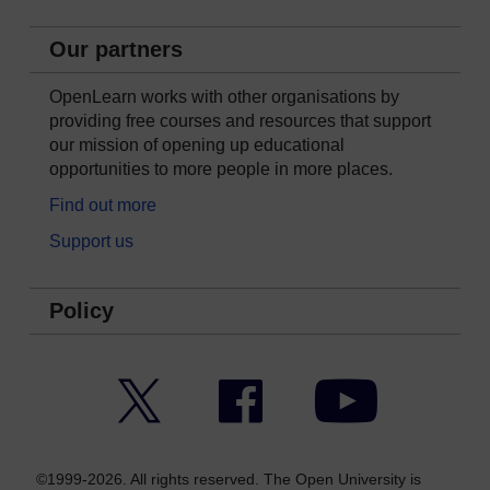
Our partners
OpenLearn works with other organisations by
providing free courses and resources that support
our mission of opening up educational
opportunities to more people in more places.
Find out more
Support us
Policy
Twitter
Facebook
YouTube
©1999-2026. All rights reserved. The Open University is