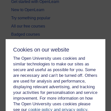
Get started with OpenLearn
New to OpenLearn
Try something popular
All our free courses
Badged courses
Free learning hubs
Cookies on our website
Games, quizzes & activities
The Open University uses cookies and
Subscribe to our newsletter
similar technologies to make our sites as
OpenLearn Cymru
secure and useful as possible for you. Some
are necessary and can’t be turned off. Others
are used for analysis and performance,
Explore subjects
displaying relevant advertising, and tracking
your activities for personalisation and service
Digital & Computing
improvement. For more information on how
Education & Development
The Open University uses cookies please
see our
cookie policy and privacy policy
.
Health, Sports & Psychology