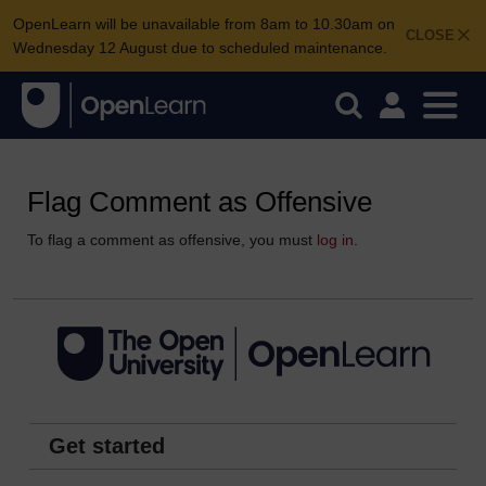
OpenLearn will be unavailable from 8am to 10.30am on
CLOSE
Wednesday 12 August due to scheduled maintenance.
Flag Comment as Offensive
To flag a comment as offensive, you must
log in
.
Get started