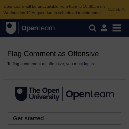
OpenLearn will be unavailable from 8am to 10.30am on
CLOSE
Wednesday 12 August due to scheduled maintenance.
Flag Comment as Offensive
To flag a comment as offensive, you must
log in
.
Get started