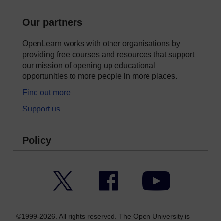
Our partners
OpenLearn works with other organisations by
providing free courses and resources that support
our mission of opening up educational
opportunities to more people in more places.
Find out more
Support us
Policy
Twitter
Facebook
YouTube
©1999-2026. All rights reserved. The Open University is