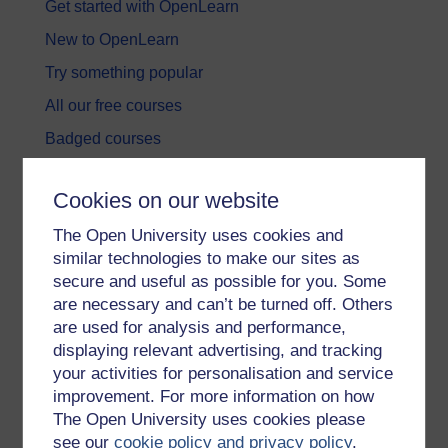
Get started with OpenLearn
New to OpenLearn
Try something popular
All our free courses
Badged courses
Free learning hubs
Cookies on our website
Games, quizzes & activities
The Open University uses cookies and
Subscribe to our newsletter
similar technologies to make our sites as
OpenLearn Cymru
secure and useful as possible for you. Some
are necessary and can’t be turned off. Others
are used for analysis and performance,
Explore subjects
displaying relevant advertising, and tracking
your activities for personalisation and service
Digital & Computing
improvement. For more information on how
Education & Development
The Open University uses cookies please
see our
cookie policy and privacy policy
.
Health, Sports & Psychology