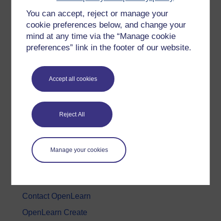
You can accept, reject or manage your
History & The Arts
cookie preferences below, and change your
Languages
mind at any time via the “Manage cookie
Money & Business
preferences” link in the footer of our website.
Nature & Environment
Science, Maths & Technology
Accept all cookies
Society, Politics & Law
Reject All
About OpenLearn
About us
Manage your cookies
Frequently asked questions
Study with The Open University
Contact OpenLearn
OpenLearn Create