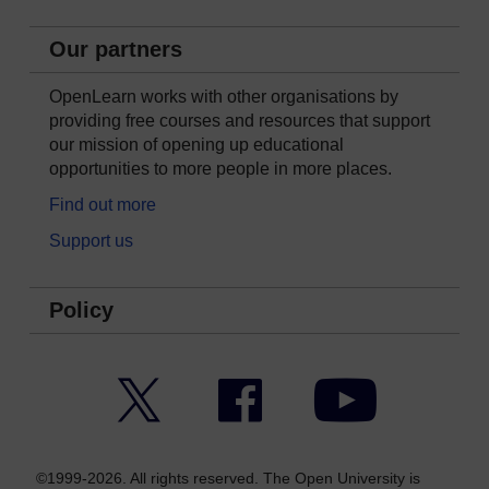
Our partners
OpenLearn works with other organisations by
providing free courses and resources that support
our mission of opening up educational
opportunities to more people in more places.
Find out more
Support us
Policy
Twitter
Facebook
YouTube
©1999-2026. All rights reserved. The Open University is