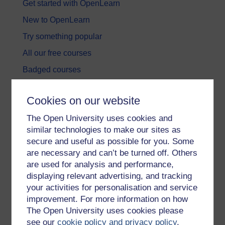
Get started with OpenLearn
New to OpenLearn
Try something popular
All our free courses
Badged courses
Free learning hubs
Cookies on our website
Games, quizzes & activities
The Open University uses cookies and
Subscribe to our newsletter
similar technologies to make our sites as
OpenLearn Cymru
secure and useful as possible for you. Some
are necessary and can’t be turned off. Others
are used for analysis and performance,
Explore subjects
displaying relevant advertising, and tracking
your activities for personalisation and service
Digital & Computing
improvement. For more information on how
Education & Development
The Open University uses cookies please
see our
cookie policy and privacy policy
.
Health, Sports & Psychology