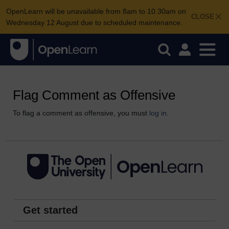
OpenLearn will be unavailable from 8am to 10.30am on
CLOSE
Wednesday 12 August due to scheduled maintenance.
Flag Comment as Offensive
To flag a comment as offensive, you must
log in
.
Get started