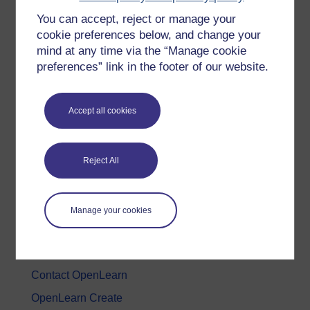
You can accept, reject or manage your
History & The Arts
cookie preferences below, and change your
Languages
mind at any time via the “Manage cookie
Money & Business
preferences” link in the footer of our website.
Nature & Environment
Science, Maths & Technology
Accept all cookies
Society, Politics & Law
Reject All
About OpenLearn
About us
Manage your cookies
Frequently asked questions
Study with The Open University
Contact OpenLearn
OpenLearn Create