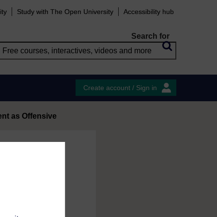
ity
Study with The Open University
Accessibility hub
Search for
Create account / Sign in
t as Offensive