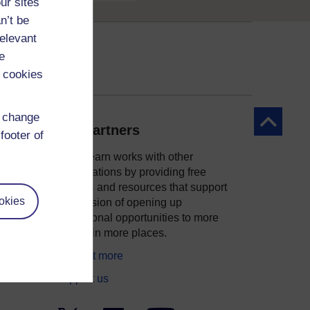
ur sites
n’t be
relevant
e
 cookies
d change
Back to to
Our partners
footer of
OpenLearn works with other
organisations by providing free
courses and resources that support
okies
ity
our mission of opening up
educational opportunities to more
people in more places.
Find out more
Support us