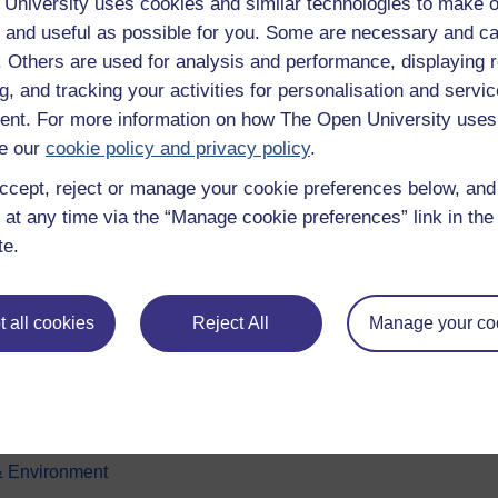
University uses cookies and similar technologies to make o
 and useful as possible for you. Some are necessary and ca
f. Others are used for analysis and performance, displaying 
g, and tracking your activities for personalisation and servic
nt. For more information on how The Open University uses
e our
cookie policy and privacy policy
.
ccept, reject or manage your cookie preferences below, an
e subjects
About OpenLearn
 at any time via the “Manage cookie preferences” link in the 
te.
 & Computing
About us
on & Development
Frequently asked questions
 all cookies
Reject All
Manage your co
 Sports & Psychology
Study with The Open Univers
& The Arts
Contact OpenLearn
ges
OpenLearn Create
 Business
& Environment