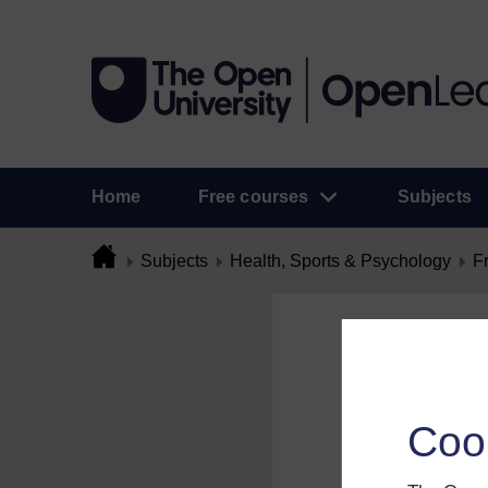
Home
Free courses
Subjects
Subjects
Health, Sports & Psychology
F
Flag Comme
To flag a comment 
Coo