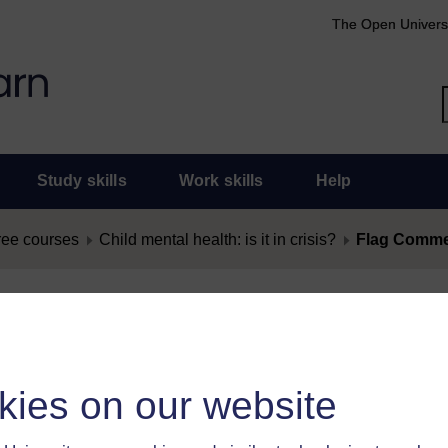
The Open Univers
Study skills
Work skills
Help
ree courses
Child mental health: is it in crisis?
Flag Commen
nt as Offensive
as offensive, you must
log in
.
kies on our website