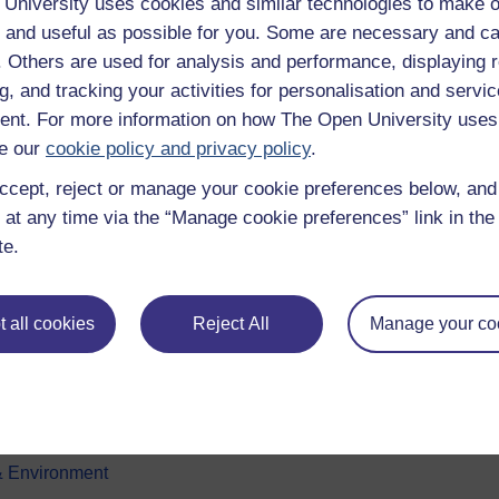
University uses cookies and similar technologies to make o
 and useful as possible for you. Some are necessary and ca
f. Others are used for analysis and performance, displaying 
g, and tracking your activities for personalisation and servic
nt. For more information on how The Open University uses
e our
cookie policy and privacy policy
.
ccept, reject or manage your cookie preferences below, an
e subjects
About OpenLearn
 at any time via the “Manage cookie preferences” link in the 
te.
 & Computing
About us
on & Development
Frequently asked questions
 all cookies
Reject All
Manage your co
 Sports & Psychology
Study with The Open Univers
& The Arts
Contact OpenLearn
ges
OpenLearn Create
 Business
& Environment