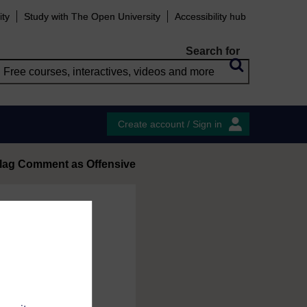
ity
Study with The Open University
Accessibility hub
Search for
Create account / Sign in
lag Comment as Offensive