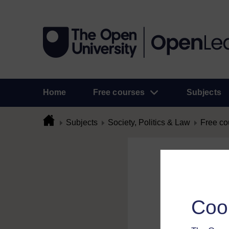
Home
Free courses
Subjects
Subjects
Society, Politics & Law
Free co
Flag Comme
To flag a comment 
Coo