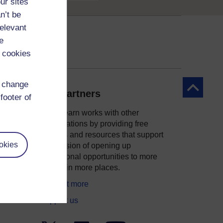
ur sites
n’t be
relevant
e
 cookies
d change
Back to to
Our partners
footer of
OpenLearn works with other
organisations by providing free
courses and resources that support
okies
ity
our mission of opening up
educational opportunities to more
people in more places.
Find out more
Support us