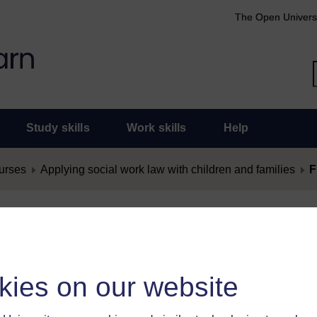
The Open Univers
Study skills
Work skills
Help
urses
Applying social work law with children and families
F
nt as Offensive
as offensive, you must
log in
.
kies on our website