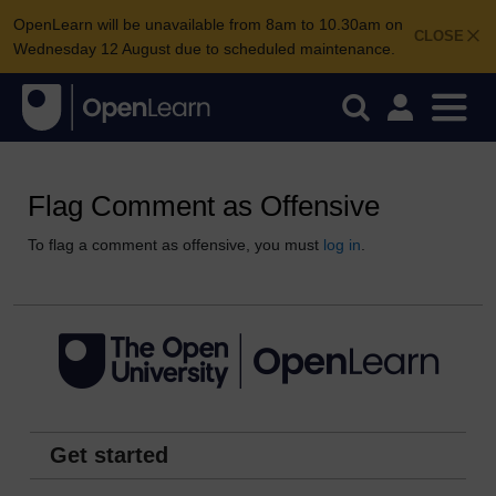
OpenLearn will be unavailable from 8am to 10.30am on
CLOSE
Wednesday 12 August due to scheduled maintenance.
Flag Comment as Offensive
To flag a comment as offensive, you must
log in
.
Get started