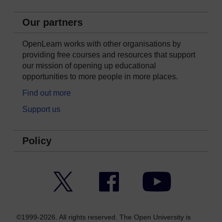
Our partners
OpenLearn works with other organisations by
providing free courses and resources that support
our mission of opening up educational
opportunities to more people in more places.
Find out more
Support us
Policy
Twitter
Facebook
YouTube
©1999-2026. All rights reserved. The Open University is