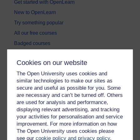
Get started with OpenLearn
New to OpenLearn
Try something popular
All our free courses
Badged courses
Free learning hubs
Cookies on our website
Games, quizzes & activities
The Open University uses cookies and
Subscribe to our newsletter
similar technologies to make our sites as
OpenLearn Cymru
secure and useful as possible for you. Some
are necessary and can’t be turned off. Others
are used for analysis and performance,
Explore subjects
displaying relevant advertising, and tracking
your activities for personalisation and service
Digital & Computing
improvement. For more information on how
Education & Development
The Open University uses cookies please
see our
cookie policy and privacy policy
.
Health, Sports & Psychology