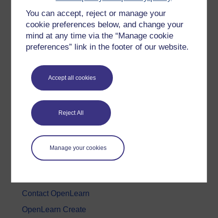
You can accept, reject or manage your
History & The Arts
cookie preferences below, and change your
Languages
mind at any time via the “Manage cookie
Money & Business
preferences” link in the footer of our website.
Nature & Environment
Science, Maths & Technology
Accept all cookies
Society, Politics & Law
Reject All
About OpenLearn
About us
Manage your cookies
Frequently asked questions
Study with The Open University
Contact OpenLearn
OpenLearn Create