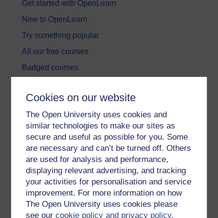
Get started with OpenLearn
New to OpenLearn
Try something popular
All our free courses
Badged courses
Free learning hubs
Cookies on our website
Games, quizzes & activities
The Open University uses cookies and
Subscribe to our newsletter
similar technologies to make our sites as
OpenLearn Cymru
secure and useful as possible for you. Some
are necessary and can’t be turned off. Others
are used for analysis and performance,
Explore subjects
displaying relevant advertising, and tracking
your activities for personalisation and service
Digital & Computing
improvement. For more information on how
Education & Development
The Open University uses cookies please
see our
cookie policy and privacy policy
.
Health, Sports & Psychology