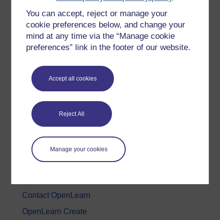
You can accept, reject or manage your
History & The Arts
cookie preferences below, and change your
Languages
mind at any time via the “Manage cookie
Money & Business
preferences” link in the footer of our website.
Nature & Environment
Science, Maths & Technology
Accept all cookies
Society, Politics & Law
Reject All
About OpenLearn
About us
Manage your cookies
Frequently asked questions
Study with The Open University
Contact OpenLearn
OpenLearn Create