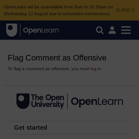
OpenLearn will be unavailable from 8am to 10.30am on
CLOSE
Wednesday 12 August due to scheduled maintenance.
Flag Comment as Offensive
To flag a comment as offensive, you must
log in
.
Get started