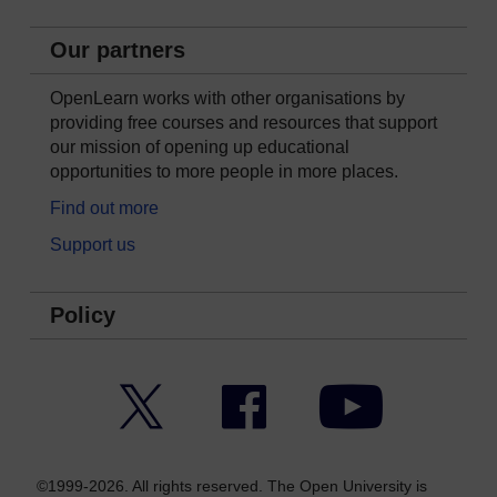
Our partners
OpenLearn works with other organisations by
providing free courses and resources that support
our mission of opening up educational
opportunities to more people in more places.
Find out more
Support us
Policy
Twitter
Facebook
YouTube
©1999-2026. All rights reserved. The Open University is