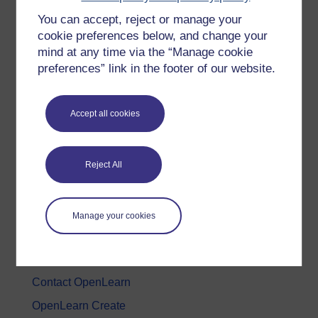
You can accept, reject or manage your
History & The Arts
cookie preferences below, and change your
Languages
mind at any time via the “Manage cookie
Money & Business
preferences” link in the footer of our website.
Nature & Environment
Science, Maths & Technology
Accept all cookies
Society, Politics & Law
Reject All
About OpenLearn
About us
Manage your cookies
Frequently asked questions
Study with The Open University
Contact OpenLearn
OpenLearn Create