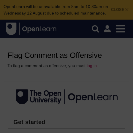
OpenLearn will be unavailable from 8am to 10.30am on
CLOSE
Wednesday 12 August due to scheduled maintenance.
Flag Comment as Offensive
To flag a comment as offensive, you must
log in
.
Get started