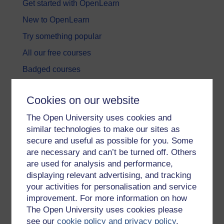
Get started with OpenLearn
New to OpenLearn
Try something popular
All our free courses
Badged courses
Free learning hubs
Cookies on our website
Games, quizzes & activities
The Open University uses cookies and
Subscribe to our newsletter
similar technologies to make our sites as
OpenLearn Cymru
secure and useful as possible for you. Some
are necessary and can’t be turned off. Others
are used for analysis and performance,
Explore subjects
displaying relevant advertising, and tracking
your activities for personalisation and service
Digital & Computing
improvement. For more information on how
Education & Development
The Open University uses cookies please
see our
cookie policy and privacy policy
.
Health, Sports & Psychology