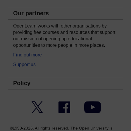
Our partners
OpenLearn works with other organisations by
providing free courses and resources that support
our mission of opening up educational
opportunities to more people in more places.
Find out more
Support us
Policy
Twitter
Facebook
YouTube
©1999-2026. All rights reserved. The Open University is