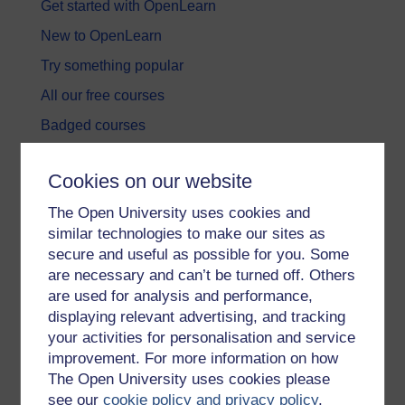
Get started with OpenLearn
New to OpenLearn
Try something popular
All our free courses
Badged courses
Free learning hubs
Cookies on our website
Games, quizzes & activities
The Open University uses cookies and
Subscribe to our newsletter
similar technologies to make our sites as
OpenLearn Cymru
secure and useful as possible for you. Some
are necessary and can’t be turned off. Others
are used for analysis and performance,
Explore subjects
displaying relevant advertising, and tracking
your activities for personalisation and service
Digital & Computing
improvement. For more information on how
Education & Development
The Open University uses cookies please
see our
cookie policy and privacy policy
.
Health, Sports & Psychology