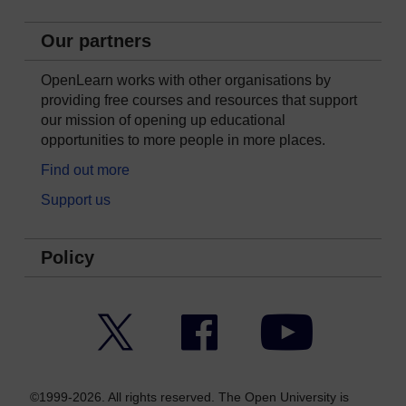
Our partners
OpenLearn works with other organisations by
providing free courses and resources that support
our mission of opening up educational
opportunities to more people in more places.
Find out more
Support us
Policy
Twitter
Facebook
YouTube
©1999-2026. All rights reserved. The Open University is