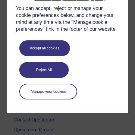
You can accept, reject or manage your
History & The Arts
cookie preferences below, and change your
Languages
mind at any time via the “Manage cookie
Money & Business
preferences” link in the footer of our website.
Nature & Environment
Science, Maths & Technology
Accept all cookies
Society, Politics & Law
Reject All
About OpenLearn
About us
Manage your cookies
Frequently asked questions
Study with The Open University
Contact OpenLearn
OpenLearn Create