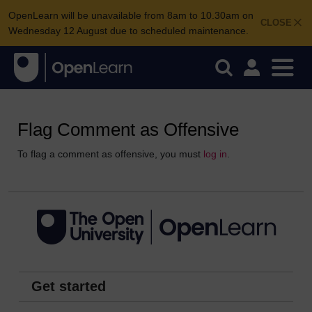
OpenLearn will be unavailable from 8am to 10.30am on
CLOSE
Wednesday 12 August due to scheduled maintenance.
Flag Comment as Offensive
To flag a comment as offensive, you must
log in
.
Get started