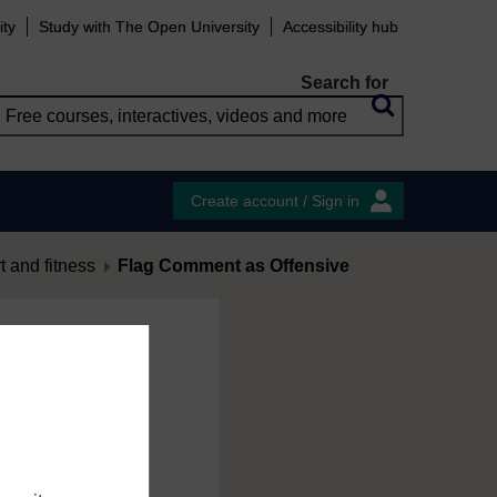
ity
Study with The Open University
Accessibility hub
Search for
Create account / Sign in
 and fitness
Flag Comment as Offensive