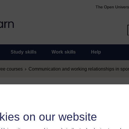
The Open Univers
Study skills
Work skills
Help
ree courses
Communication and working relationships in sport
nt as Offensive
as offensive, you must
log in
.
kies on our website