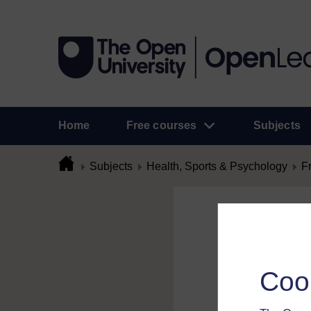
Home
Free courses
Subjects
Subjects
Health, Sports & Psychology
F
Flag Comme
To flag a comment 
Coo