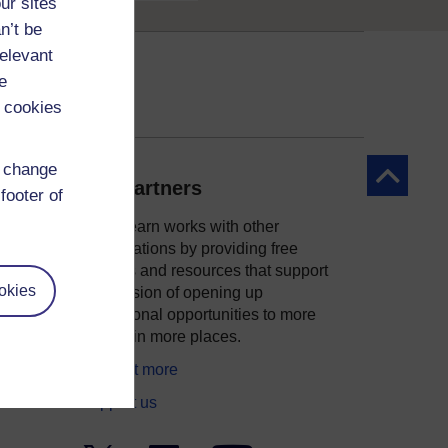
ur sites
n’t be
relevant
e
 cookies
d change
Back to to
Our partners
footer of
OpenLearn works with other
organisations by providing free
courses and resources that support
okies
ity
our mission of opening up
educational opportunities to more
people in more places.
Find out more
Support us