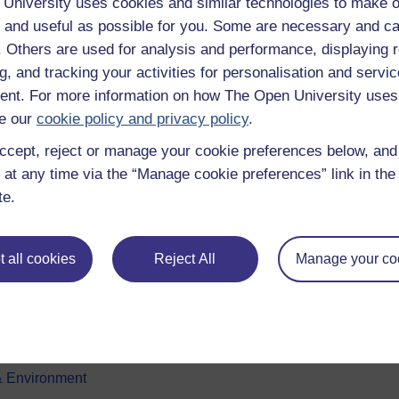
University uses cookies and similar technologies to make o
 and useful as possible for you. Some are necessary and ca
f. Others are used for analysis and performance, displaying 
g, and tracking your activities for personalisation and servic
nt. For more information on how The Open University uses
e our
cookie policy and privacy policy
.
ccept, reject or manage your cookie preferences below, an
e subjects
About OpenLearn
 at any time via the “Manage cookie preferences” link in the 
te.
 & Computing
About us
on & Development
Frequently asked questions
 all cookies
Reject All
Manage your co
 Sports & Psychology
Study with The Open Univers
& The Arts
Contact OpenLearn
ges
OpenLearn Create
 Business
& Environment