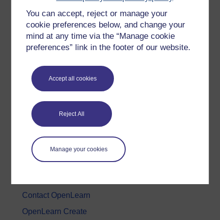
You can accept, reject or manage your
History & The Arts
cookie preferences below, and change your
Languages
mind at any time via the “Manage cookie
Money & Business
preferences” link in the footer of our website.
Nature & Environment
Science, Maths & Technology
Accept all cookies
Society, Politics & Law
Reject All
About OpenLearn
About us
Manage your cookies
Frequently asked questions
Study with The Open University
Contact OpenLearn
OpenLearn Create