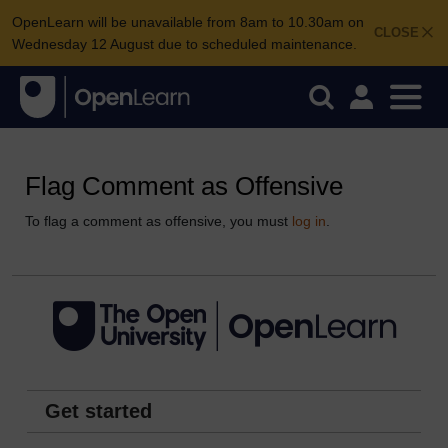
OpenLearn will be unavailable from 8am to 10.30am on
CLOSE
Wednesday 12 August due to scheduled maintenance.
Flag Comment as Offensive
To flag a comment as offensive, you must
log in
.
Get started