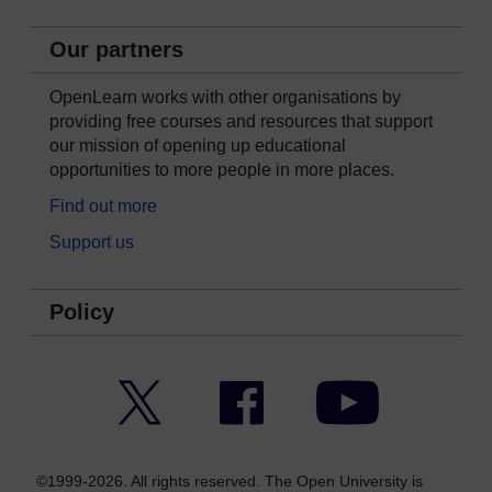
Our partners
OpenLearn works with other organisations by
providing free courses and resources that support
our mission of opening up educational
opportunities to more people in more places.
Find out more
Support us
Policy
Twitter
Facebook
YouTube
©1999-2026. All rights reserved. The Open University is