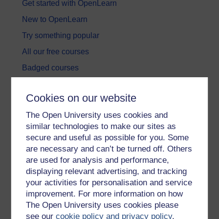
Get started with OpenLearn
New to OpenLearn
Try something popular
All our free courses
Badged courses
Free learning hubs
Cookies on our website
Games, quizzes & activities
The Open University uses cookies and
Subscribe to our newsletter
similar technologies to make our sites as
OpenLearn Cymru
secure and useful as possible for you. Some
are necessary and can’t be turned off. Others
are used for analysis and performance,
Explore subjects
displaying relevant advertising, and tracking
your activities for personalisation and service
Digital & Computing
improvement. For more information on how
Education & Development
The Open University uses cookies please
see our
cookie policy and privacy policy
.
Health, Sports & Psychology