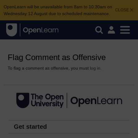
OpenLearn will be unavailable from 8am to 10.30am on
CLOSE
Wednesday 12 August due to scheduled maintenance.
Flag Comment as Offensive
To flag a comment as offensive, you must
log in
.
Get started