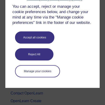
You can accept, reject or manage your
History & The Arts
cookie preferences below, and change your
Languages
mind at any time via the “Manage cookie
Money & Business
preferences” link in the footer of our website.
Nature & Environment
Science, Maths & Technology
Accept all cookies
Society, Politics & Law
Reject All
About OpenLearn
About us
Manage your cookies
Frequently asked questions
Study with The Open University
Contact OpenLearn
OpenLearn Create