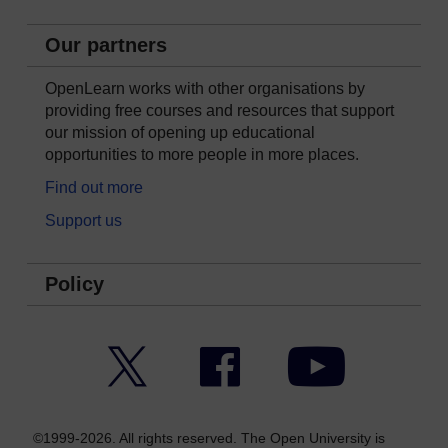
Our partners
OpenLearn works with other organisations by
providing free courses and resources that support
our mission of opening up educational
opportunities to more people in more places.
Find out more
Support us
Policy
Twitter
Facebook
YouTube
©1999-2026. All rights reserved. The Open University is