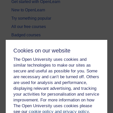
Get started with OpenLearn
New to OpenLearn
Try something popular
All our free courses
Badged courses
Free learning hubs
Cookies on our website
Games, quizzes & activities
The Open University uses cookies and
Subscribe to our newsletter
similar technologies to make our sites as
OpenLearn Cymru
secure and useful as possible for you. Some
are necessary and can’t be turned off. Others
are used for analysis and performance,
Explore subjects
displaying relevant advertising, and tracking
your activities for personalisation and service
Digital & Computing
improvement. For more information on how
Education & Development
The Open University uses cookies please
see our
cookie policy and privacy policy
.
Health, Sports & Psychology