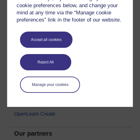
cookie preferences below, and change your
Money & Business
mind at any time via the “Manage cookie
Nature & Environment
preferences” link in the footer of our website.
Science, Maths & Technology
Society, Politics & Law
Accept all cookies
About OpenLearn
Reject All
About us
Frequently asked questions
Manage your cookies
Study with The Open University
Contact OpenLearn
OpenLearn Create
Our partners