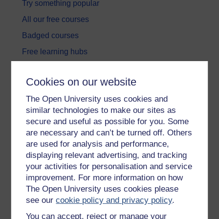
Try something popular
All our free courses
Badged courses
Free learning hubs
Games, quizzes & activities
Cookies on our website
Subscribe to our newsletter
The Open University uses cookies and
OpenLearn Cymru
similar technologies to make our sites as
secure and useful as possible for you. Some
Explore subjects
are necessary and can’t be turned off. Others
are used for analysis and performance,
Digital & Computing
displaying relevant advertising, and tracking
your activities for personalisation and service
Education & Development
improvement. For more information on how
Health, Sports & Psychology
The Open University uses cookies please
see our
cookie policy and privacy policy
.
History & The Arts
You can accept, reject or manage your
Languages