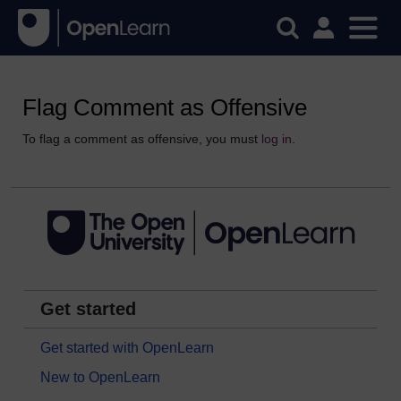
Flag Comment as Offensive
To flag a comment as offensive, you must
log in
.
Get started
Get started with OpenLearn
New to OpenLearn