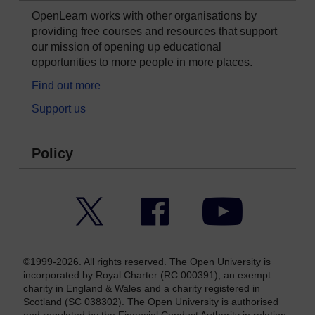
OpenLearn works with other organisations by
providing free courses and resources that support
our mission of opening up educational
opportunities to more people in more places.
Find out more
Support us
Policy
Twitter
Facebook
YouTube
©1999-2026. All rights reserved. The Open University is
incorporated by Royal Charter (RC 000391), an exempt
charity in England & Wales and a charity registered in
Scotland (SC 038302). The Open University is authorised