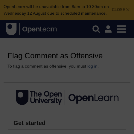
OpenLearn will be unavailable from 8am to 10.30am on
CLOSE
Wednesday 12 August due to scheduled maintenance.
Flag Comment as Offensive
To flag a comment as offensive, you must
log in
.
Get started