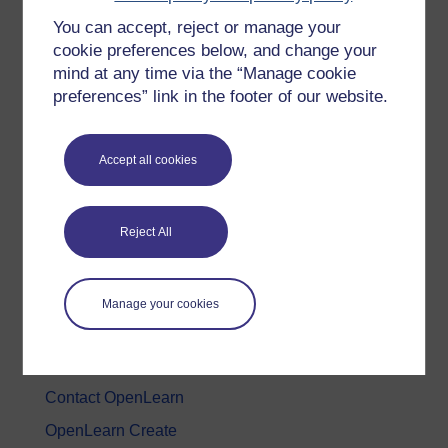
You can accept, reject or manage your
History & The Arts
cookie preferences below, and change your
Languages
mind at any time via the “Manage cookie
Money & Business
preferences” link in the footer of our website.
Nature & Environment
Science, Maths & Technology
Accept all cookies
Society, Politics & Law
Reject All
About OpenLearn
About us
Manage your cookies
Frequently asked questions
Study with The Open University
Contact OpenLearn
OpenLearn Create