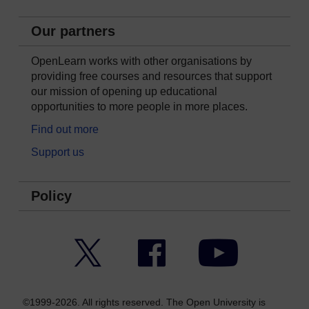
Our partners
OpenLearn works with other organisations by
providing free courses and resources that support
our mission of opening up educational
opportunities to more people in more places.
Find out more
Support us
Policy
Twitter
Facebook
YouTube
©1999-2026. All rights reserved. The Open University is