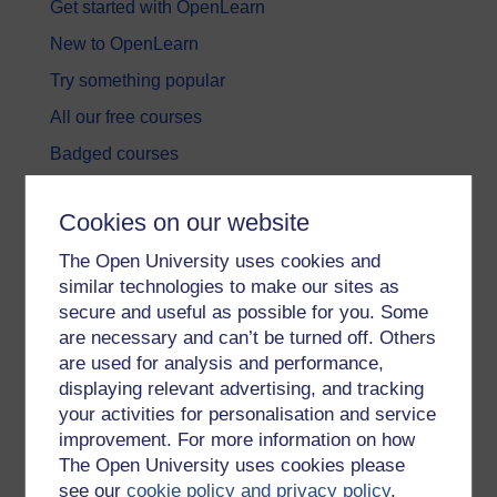
Get started with OpenLearn
New to OpenLearn
Try something popular
All our free courses
Badged courses
Free learning hubs
Cookies on our website
Games, quizzes & activities
The Open University uses cookies and
Subscribe to our newsletter
similar technologies to make our sites as
OpenLearn Cymru
secure and useful as possible for you. Some
are necessary and can’t be turned off. Others
are used for analysis and performance,
Explore subjects
displaying relevant advertising, and tracking
your activities for personalisation and service
Digital & Computing
improvement. For more information on how
Education & Development
The Open University uses cookies please
see our
cookie policy and privacy policy
.
Health, Sports & Psychology