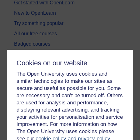
Get started with OpenLearn
New to OpenLearn
Try something popular
All our free courses
Badged courses
Free learning hubs
Cookies on our website
Games, quizzes & activities
The Open University uses cookies and
Subscribe to our newsletter
similar technologies to make our sites as
OpenLearn Cymru
secure and useful as possible for you. Some
are necessary and can’t be turned off. Others
are used for analysis and performance,
Explore subjects
displaying relevant advertising, and tracking
your activities for personalisation and service
Digital & Computing
improvement. For more information on how
Education & Development
The Open University uses cookies please
see our
cookie policy and privacy policy
.
Health, Sports & Psychology