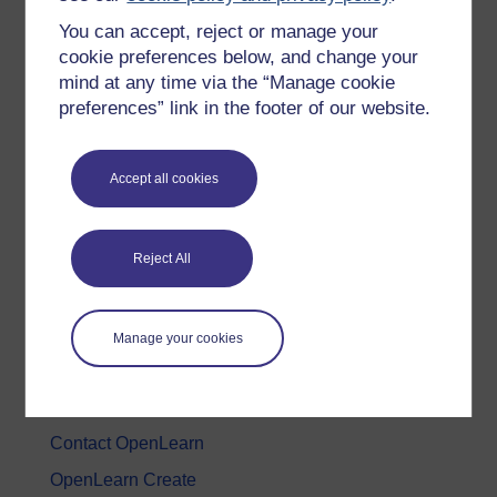
You can accept, reject or manage your
History & The Arts
cookie preferences below, and change your
Languages
mind at any time via the “Manage cookie
Money & Business
preferences” link in the footer of our website.
Nature & Environment
Science, Maths & Technology
Accept all cookies
Society, Politics & Law
Reject All
About OpenLearn
About us
Manage your cookies
Frequently asked questions
Study with The Open University
Contact OpenLearn
OpenLearn Create