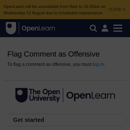
OpenLearn will be unavailable from 8am to 10.30am on
CLOSE
Wednesday 12 August due to scheduled maintenance.
Flag Comment as Offensive
To flag a comment as offensive, you must
log in
.
Get started