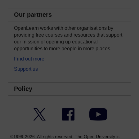
Our partners
OpenLearn works with other organisations by
providing free courses and resources that support
our mission of opening up educational
opportunities to more people in more places.
Find out more
Support us
Policy
Twitter
Facebook
YouTube
©1999-2026. All rights reserved. The Open University is