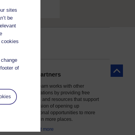
ur sites
n’t be
relevant
e
 cookies
d change
footer of
Back to to
Our partners
OpenLearn works with other
organisations by providing free
okies
courses and resources that support
ity
our mission of opening up
educational opportunities to more
people in more places.
Find out more