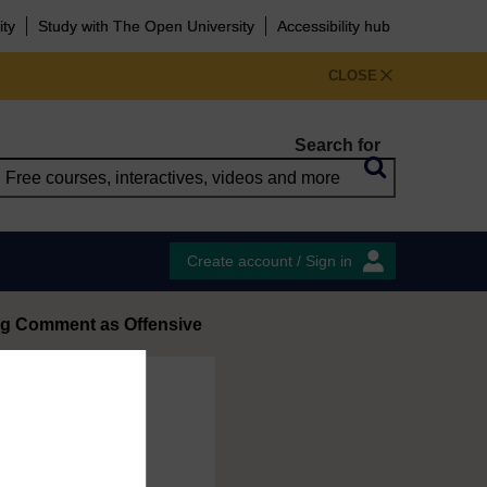
ity
Study with The Open University
Accessibility hub
CLOSE
Search for
Create account / Sign in
ag Comment as Offensive