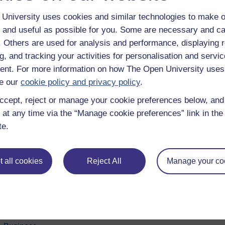
University uses cookies and similar technologies to make o
 and useful as possible for you. Some are necessary and ca
f. Others are used for analysis and performance, displaying 
g, and tracking your activities for personalisation and servic
nt. For more information on how The Open University uses
e our
cookie policy and privacy policy
.
ccept, reject or manage your cookie preferences below, an
 at any time via the “Manage cookie preferences” link in the 
e subjects
About OpenLearn
te.
 & Computing
About us
on & Development
Frequently asked questions
 all cookies
Reject All
Manage your co
 Sports & Psychology
Study with The Open Univers
& The Arts
Contact OpenLearn
ges
OpenLearn Create