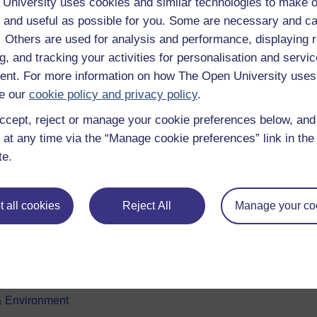
University uses cookies and similar technologies to make o
 and useful as possible for you. Some are necessary and ca
f. Others are used for analysis and performance, displaying 
g, and tracking your activities for personalisation and servic
nt. For more information on how The Open University uses
e our
cookie policy and privacy policy
.
ccept, reject or manage your cookie preferences below, an
e subjects
About OpenLearn
 at any time via the “Manage cookie preferences” link in the 
te.
 & Computing
About us
on & Development
Frequently asked questions
 all cookies
Reject All
Manage your co
 Sports & Psychology
Study with The Open Univers
& The Arts
Contact OpenLearn
ges
OpenLearn Create
 Business
& Environment