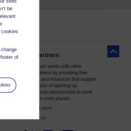
ur sites
n’t be
relevant
e
 cookies
d change
Back to to
Our partners
footer of
OpenLearn works with other
organisations by providing free
courses and resources that support
okies
ity
our mission of opening up
educational opportunities to more
people in more places.
Find out more
Support us