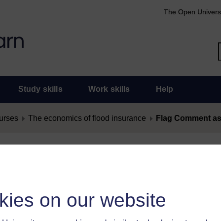
The Open Univers
Study skills
Work skills
Help
urses
The economics of flood insurance
Flag Comment as
nt as Offensive
as offensive, you must
log in
.
kies on our website