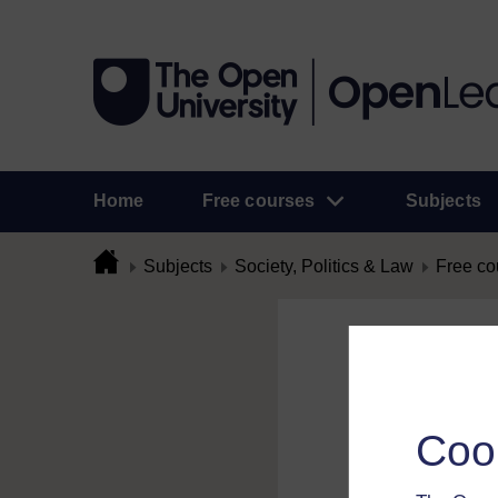
Home
Free courses
Subjects
Subjects
Society, Politics & Law
Free co
Flag Comme
To flag a comment 
Coo