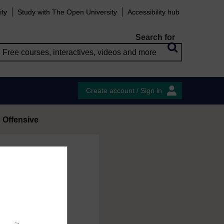
ity
Study with The Open University
Accessibility hub
Search for
Create account / Sign in
 Offensive