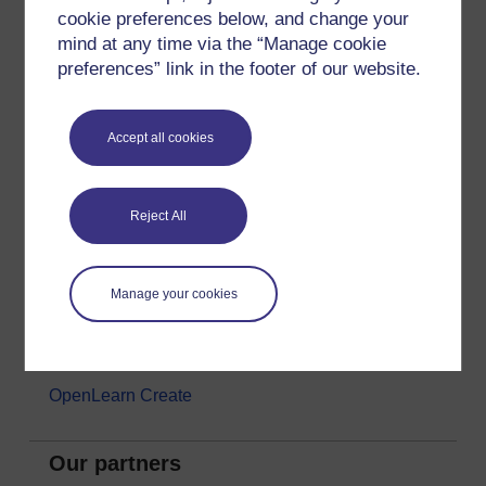
cookie preferences below, and change your
Money & Business
mind at any time via the “Manage cookie
Nature & Environment
preferences” link in the footer of our website.
Science, Maths & Technology
Society, Politics & Law
Accept all cookies
About OpenLearn
Reject All
About us
Frequently asked questions
Manage your cookies
Study with The Open University
Contact OpenLearn
OpenLearn Create
Our partners