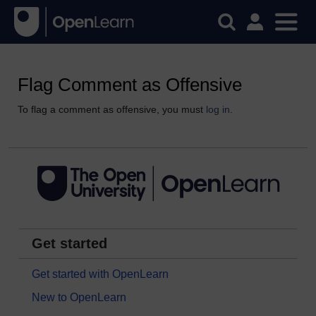
Flag Comment as Offensive
To flag a comment as offensive, you must
log in
.
Get started
Get started with OpenLearn
New to OpenLearn