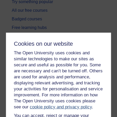
Try something popular
All our free courses
Badged courses
Free learning hubs
Games, quizzes & activities
Cookies on our website
Subscribe to our newsletter
The Open University uses cookies and
OpenLearn Cymru
similar technologies to make our sites as
secure and useful as possible for you. Some
Explore subjects
are necessary and can’t be turned off. Others
are used for analysis and performance,
Digital & Computing
displaying relevant advertising, and tracking
your activities for personalisation and service
Education & Development
improvement. For more information on how
Health, Sports & Psychology
The Open University uses cookies please
see our
cookie policy and privacy policy
.
History & The Arts
You can accept, reject or manage your
Languages