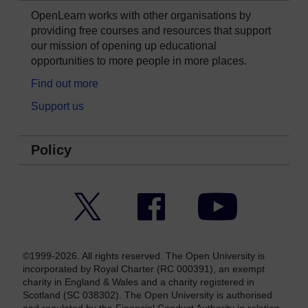
OpenLearn works with other organisations by
providing free courses and resources that support
our mission of opening up educational
opportunities to more people in more places.
Find out more
Support us
Policy
Twitter
Facebook
YouTube
©1999-2026. All rights reserved. The Open University is
incorporated by Royal Charter (RC 000391), an exempt
charity in England & Wales and a charity registered in
Scotland (SC 038302). The Open University is authorised