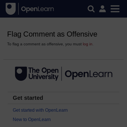
Flag Comment as Offensive
To flag a comment as offensive, you must
log in
.
Get started
Get started with OpenLearn
New to OpenLearn