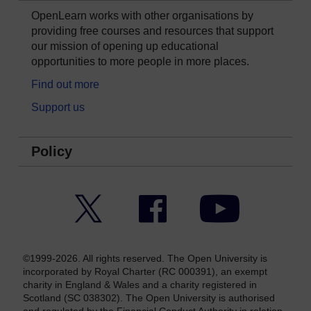
OpenLearn works with other organisations by
providing free courses and resources that support
our mission of opening up educational
opportunities to more people in more places.
Find out more
Support us
Policy
Twitter
Facebook
YouTube
©1999-2026. All rights reserved. The Open University is
incorporated by Royal Charter (RC 000391), an exempt
charity in England & Wales and a charity registered in
Scotland (SC 038302). The Open University is authorised