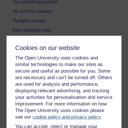
Try something popular
All our free courses
Badged courses
Free learning hubs
Games, quizzes & activities
Cookies on our website
Subscribe to our newsletter
The Open University uses cookies and
OpenLearn Cymru
similar technologies to make our sites as
secure and useful as possible for you. Some
Explore subjects
are necessary and can’t be turned off. Others
are used for analysis and performance,
Digital & Computing
displaying relevant advertising, and tracking
your activities for personalisation and service
Education & Development
improvement. For more information on how
Health, Sports & Psychology
The Open University uses cookies please
see our
cookie policy and privacy policy
.
History & The Arts
You can accept, reject or manage your
Languages