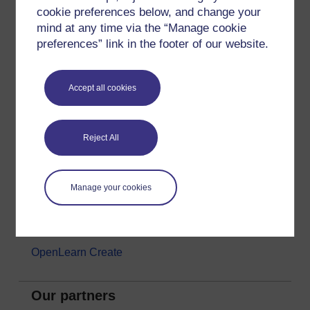
cookie preferences below, and change your
Money & Business
mind at any time via the “Manage cookie
Nature & Environment
preferences” link in the footer of our website.
Science, Maths & Technology
Society, Politics & Law
Accept all cookies
About OpenLearn
Reject All
About us
Frequently asked questions
Manage your cookies
Study with The Open University
Contact OpenLearn
OpenLearn Create
Our partners