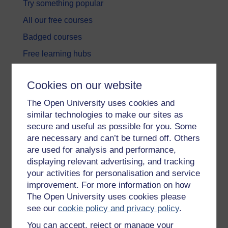
Try something popular
All our free courses
Badged courses
Free learning hubs
Games, quizzes & activities
Cookies on our website
Subscribe to our newsletter
The Open University uses cookies and
OpenLearn Cymru
similar technologies to make our sites as
secure and useful as possible for you. Some
Explore subjects
are necessary and can’t be turned off. Others
are used for analysis and performance,
Digital & Computing
displaying relevant advertising, and tracking
your activities for personalisation and service
Education & Development
improvement. For more information on how
Health, Sports & Psychology
The Open University uses cookies please
see our
cookie policy and privacy policy
.
History & The Arts
You can accept, reject or manage your
Languages