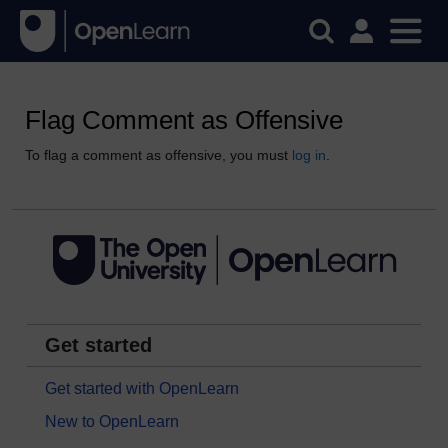
Flag Comment as Offensive
To flag a comment as offensive, you must
log in
.
Get started
Get started with OpenLearn
New to OpenLearn