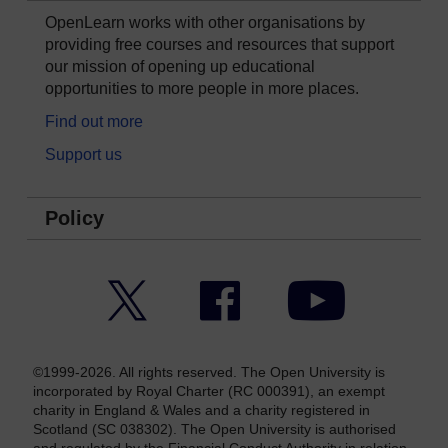
OpenLearn works with other organisations by
providing free courses and resources that support
our mission of opening up educational
opportunities to more people in more places.
Find out more
Support us
Policy
Twitter
Facebook
YouTube
©1999-2026. All rights reserved. The Open University is
incorporated by Royal Charter (RC 000391), an exempt
charity in England & Wales and a charity registered in
Scotland (SC 038302). The Open University is authorised