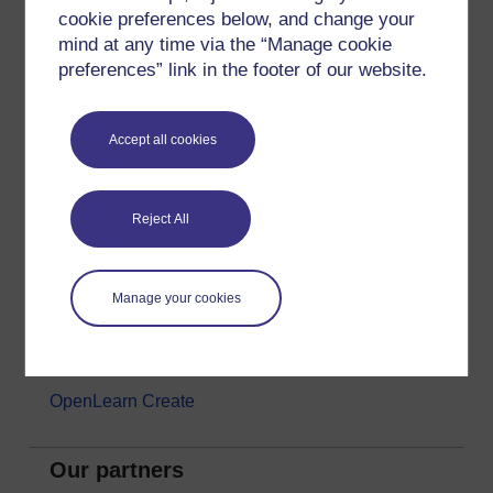
cookie preferences below, and change your
Money & Business
mind at any time via the “Manage cookie
Nature & Environment
preferences” link in the footer of our website.
Science, Maths & Technology
Society, Politics & Law
Accept all cookies
About OpenLearn
Reject All
About us
Frequently asked questions
Manage your cookies
Study with The Open University
Contact OpenLearn
OpenLearn Create
Our partners