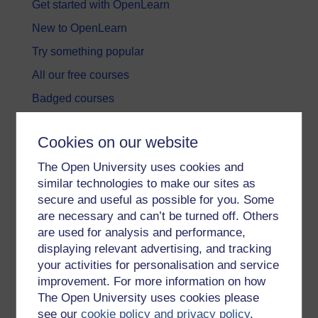
Get started with OpenLearn
New to OpenLearn
Try something popular
All our free courses
Badged courses
Free learning hubs
Cookies on our website
Games, quizzes & activities
The Open University uses cookies and
Subscribe to our newsletter
similar technologies to make our sites as
OpenLearn Cymru
secure and useful as possible for you. Some
are necessary and can’t be turned off. Others
are used for analysis and performance,
Explore subjects
displaying relevant advertising, and tracking
your activities for personalisation and service
Digital & Computing
improvement. For more information on how
Education & Development
The Open University uses cookies please
see our
cookie policy and privacy policy
.
Health, Sports & Psychology