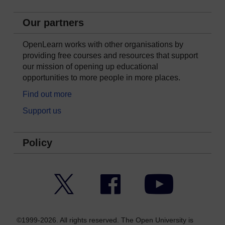
Our partners
OpenLearn works with other organisations by
providing free courses and resources that support
our mission of opening up educational
opportunities to more people in more places.
Find out more
Support us
Policy
Twitter
Facebook
YouTube
©1999-2026. All rights reserved. The Open University is