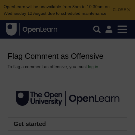
OpenLearn will be unavailable from 8am to 10.30am on
CLOSE
Wednesday 12 August due to scheduled maintenance.
Flag Comment as Offensive
To flag a comment as offensive, you must
log in
.
Get started