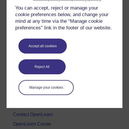
You can accept, reject or manage your
History & The Arts
cookie preferences below, and change your
Languages
mind at any time via the “Manage cookie
Money & Business
preferences” link in the footer of our website.
Nature & Environment
Science, Maths & Technology
Accept all cookies
Society, Politics & Law
Reject All
About OpenLearn
About us
Manage your cookies
Frequently asked questions
Study with The Open University
Contact OpenLearn
OpenLearn Create