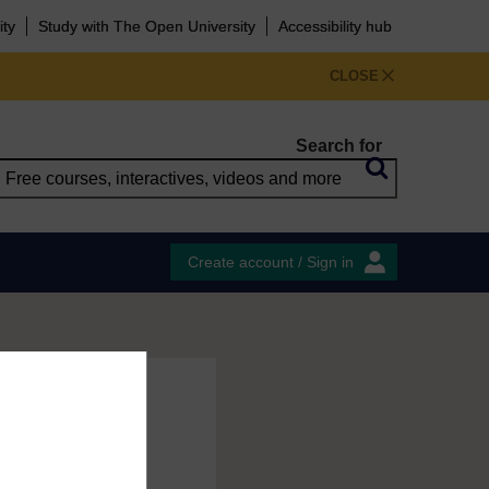
ity
Study with The Open University
Accessibility hub
CLOSE
Search for
Create account / Sign in