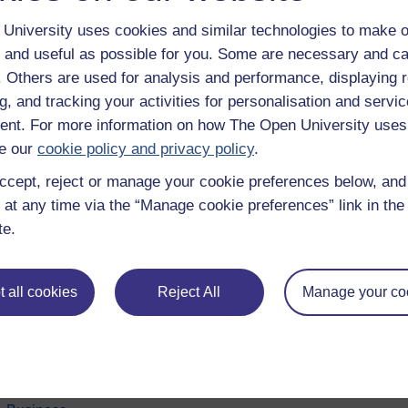
University uses cookies and similar technologies to make o
 and useful as possible for you. Some are necessary and ca
f. Others are used for analysis and performance, displaying 
g, and tracking your activities for personalisation and servic
nt. For more information on how The Open University uses
e our
cookie policy and privacy policy
.
ccept, reject or manage your cookie preferences below, an
 at any time via the “Manage cookie preferences” link in the 
e subjects
About OpenLearn
te.
 & Computing
About us
on & Development
Frequently asked questions
 all cookies
Reject All
Manage your co
 Sports & Psychology
Study with The Open Univers
& The Arts
Contact OpenLearn
ges
OpenLearn Create