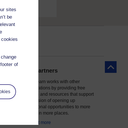
ur sites
n’t be
relevant
e
 cookies
d change
footer of
Back to to
Our partners
OpenLearn works with other
organisations by providing free
okies
courses and resources that support
ity
our mission of opening up
educational opportunities to more
people in more places.
Find out more