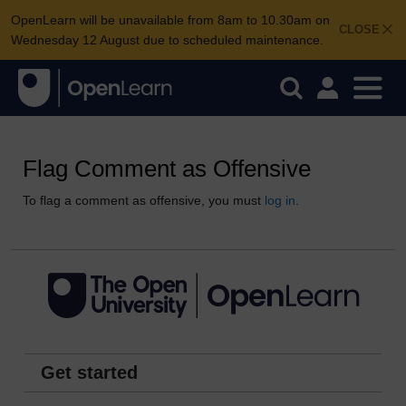
OpenLearn will be unavailable from 8am to 10.30am on
CLOSE
Wednesday 12 August due to scheduled maintenance.
Flag Comment as Offensive
To flag a comment as offensive, you must
log in
.
Get started