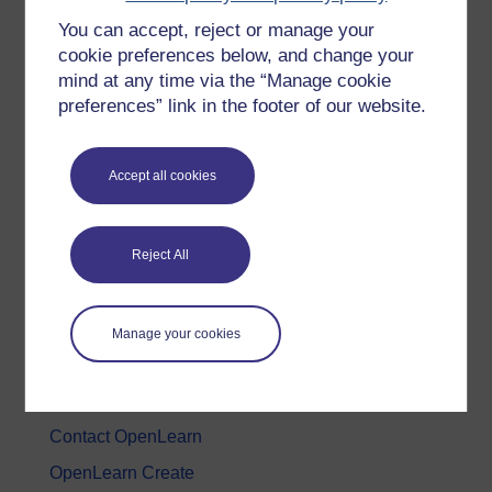
You can accept, reject or manage your
History & The Arts
cookie preferences below, and change your
Languages
mind at any time via the “Manage cookie
Money & Business
preferences” link in the footer of our website.
Nature & Environment
Science, Maths & Technology
Accept all cookies
Society, Politics & Law
Reject All
About OpenLearn
About us
Manage your cookies
Frequently asked questions
Study with The Open University
Contact OpenLearn
OpenLearn Create