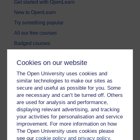
Get started with OpenLearn
New to OpenLearn
Try something popular
All our free courses
Badged courses
Free learning hubs
Cookies on our website
Games, quizzes & activities
The Open University uses cookies and
Subscribe to our newsletter
similar technologies to make our sites as
OpenLearn Cymru
secure and useful as possible for you. Some
are necessary and can’t be turned off. Others
are used for analysis and performance,
Explore subjects
displaying relevant advertising, and tracking
your activities for personalisation and service
Digital & Computing
improvement. For more information on how
Education & Development
The Open University uses cookies please
see our
cookie policy and privacy policy
.
Health, Sports & Psychology