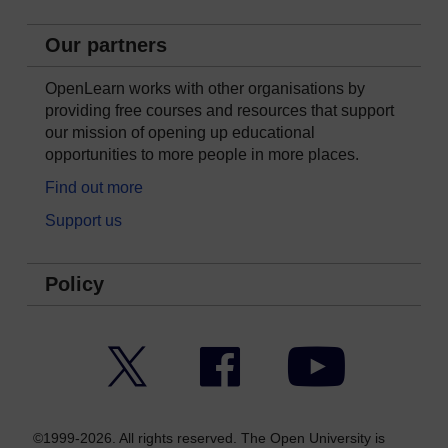
Our partners
OpenLearn works with other organisations by
providing free courses and resources that support
our mission of opening up educational
opportunities to more people in more places.
Find out more
Support us
Policy
Twitter
Facebook
YouTube
©1999-2026. All rights reserved. The Open University is