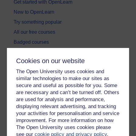
Get started with OpenLearn
New to OpenLearn
Try something popular
All our free courses
Badged courses
Free learning hubs
Cookies on our website
Games, quizzes & activities
The Open University uses cookies and
Subscribe to our newsletter
similar technologies to make our sites as
OpenLearn Cymru
secure and useful as possible for you. Some
are necessary and can’t be turned off. Others
are used for analysis and performance,
Explore subjects
displaying relevant advertising, and tracking
your activities for personalisation and service
Digital & Computing
improvement. For more information on how
Education & Development
The Open University uses cookies please
see our
cookie policy and privacy policy
.
Health, Sports & Psychology