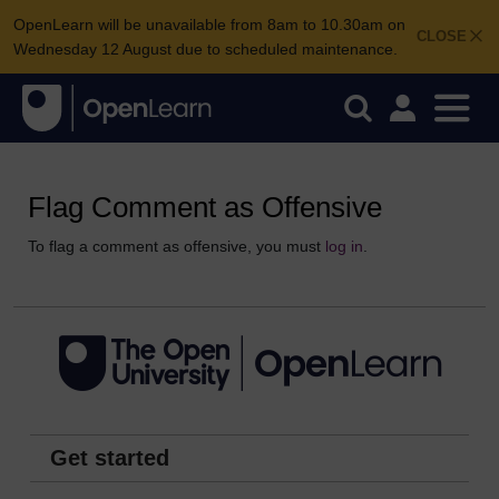
OpenLearn will be unavailable from 8am to 10.30am on
CLOSE
Wednesday 12 August due to scheduled maintenance.
Flag Comment as Offensive
To flag a comment as offensive, you must
log in
.
Get started