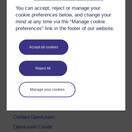
You can accept, reject or manage your
History & The Arts
cookie preferences below, and change your
Languages
mind at any time via the “Manage cookie
Money & Business
preferences” link in the footer of our website.
Nature & Environment
Science, Maths & Technology
Accept all cookies
Society, Politics & Law
Reject All
About OpenLearn
About us
Manage your cookies
Frequently asked questions
Study with The Open University
Contact OpenLearn
OpenLearn Create