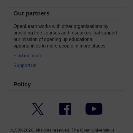
Our partners
OpenLearn works with other organisations by
providing free courses and resources that support
our mission of opening up educational
opportunities to more people in more places.
Find out more
Support us
Policy
Twitter
Facebook
YouTube
©1999-2026. All rights reserved. The Open University is