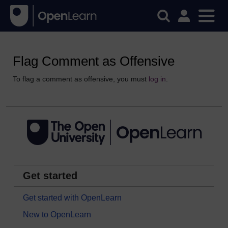
Flag Comment as Offensive
To flag a comment as offensive, you must
log in
.
Get started
Get started with OpenLearn
New to OpenLearn