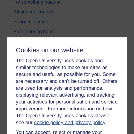
Try something popular
All our free courses
Badged courses
Free learning hubs
Games, quizzes & activities
Cookies on our website
Subscribe to our newsletter
The Open University uses cookies and
OpenLearn Cymru
similar technologies to make our sites as
secure and useful as possible for you. Some
Explore subjects
are necessary and can’t be turned off. Others
are used for analysis and performance,
Digital & Computing
displaying relevant advertising, and tracking
your activities for personalisation and service
Education & Development
improvement. For more information on how
Health, Sports & Psychology
The Open University uses cookies please
see our
cookie policy and privacy policy
.
History & The Arts
You can accept, reject or manage your
Languages