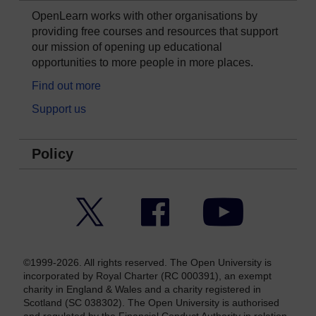
OpenLearn works with other organisations by
providing free courses and resources that support
our mission of opening up educational
opportunities to more people in more places.
Find out more
Support us
Policy
Twitter
Facebook
YouTube
©1999-2026. All rights reserved. The Open University is
incorporated by Royal Charter (RC 000391), an exempt
charity in England & Wales and a charity registered in
Scotland (SC 038302). The Open University is authorised