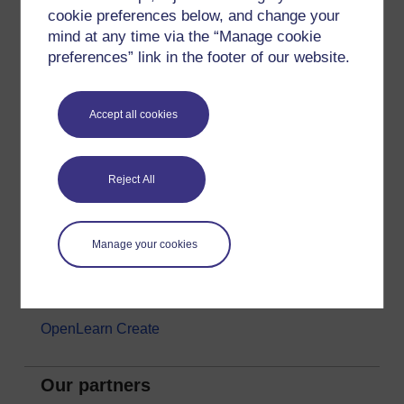
cookie preferences below, and change your
Money & Business
mind at any time via the “Manage cookie
Nature & Environment
preferences” link in the footer of our website.
Science, Maths & Technology
Society, Politics & Law
Accept all cookies
About OpenLearn
Reject All
About us
Frequently asked questions
Manage your cookies
Study with The Open University
Contact OpenLearn
OpenLearn Create
Our partners