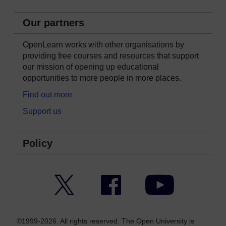
Our partners
OpenLearn works with other organisations by
providing free courses and resources that support
our mission of opening up educational
opportunities to more people in more places.
Find out more
Support us
Policy
Twitter
Facebook
YouTube
©1999-2026. All rights reserved. The Open University is