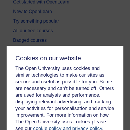
Get started with OpenLearn
New to OpenLearn
Try something popular
All our free courses
Badged courses
Free learning hubs
Cookies on our website
Games, quizzes & activities
The Open University uses cookies and
Subscribe to our newsletter
similar technologies to make our sites as
OpenLearn Cymru
secure and useful as possible for you. Some
are necessary and can’t be turned off. Others
are used for analysis and performance,
Explore subjects
displaying relevant advertising, and tracking
your activities for personalisation and service
Digital & Computing
improvement. For more information on how
Education & Development
The Open University uses cookies please
see our
cookie policy and privacy policy
.
Health, Sports & Psychology