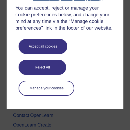
You can accept, reject or manage your
History & The Arts
cookie preferences below, and change your
Languages
mind at any time via the “Manage cookie
Money & Business
preferences” link in the footer of our website.
Nature & Environment
Science, Maths & Technology
Accept all cookies
Society, Politics & Law
Reject All
About OpenLearn
About us
Manage your cookies
Frequently asked questions
Study with The Open University
Contact OpenLearn
OpenLearn Create