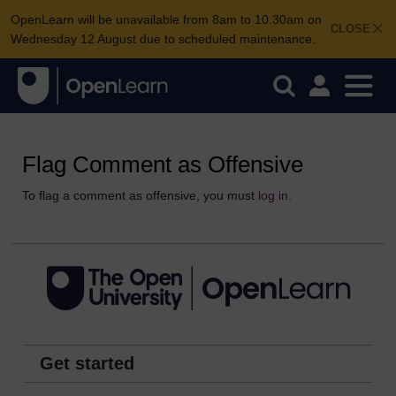
OpenLearn will be unavailable from 8am to 10.30am on
CLOSE
Wednesday 12 August due to scheduled maintenance.
Flag Comment as Offensive
To flag a comment as offensive, you must
log in
.
Get started