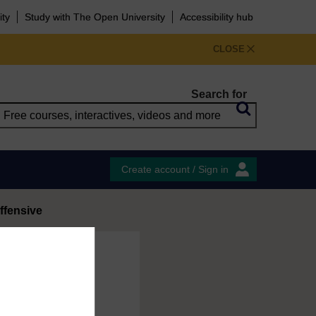
ity
Study with The Open University
Accessibility hub
CLOSE
Search for
Create account / Sign in
ffensive