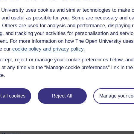
University uses cookies and similar technologies to make o
 and useful as possible for you. Some are necessary and ca
f. Others are used for analysis and performance, displaying 
g, and tracking your activities for personalisation and servic
nt. For more information on how The Open University uses
e our
cookie policy and privacy policy
.
ccept, reject or manage your cookie preferences below, an
 at any time via the “Manage cookie preferences” link in the 
e subjects
About OpenLearn
te.
 & Computing
About us
on & Development
Frequently asked questions
 all cookies
Reject All
Manage your co
 Sports & Psychology
Study with The Open Univers
& The Arts
Contact OpenLearn
ges
OpenLearn Create