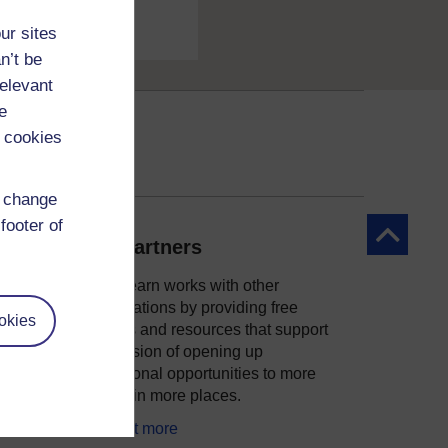
ur sites
n’t be
relevant
e
 cookies
d change
footer of
Back to to
Our partners
OpenLearn works with other
organisations by providing free
okies
courses and resources that support
ity
our mission of opening up
educational opportunities to more
people in more places.
Find out more