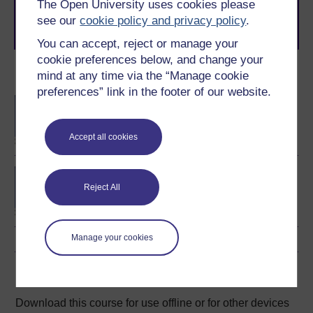
learning next
.
The Open University uses cookies please
see our
cookie policy and privacy policy
.
Browse all Open University courses
and start your
journey today.
You can accept, reject or manage your
cookie preferences below, and change your
Become an OU student
mind at any time via the “Manage cookie
preferences” link in the footer of our website.
BA/BSc (Honours) Open
degree
Accept all cookies
Concepts in chemistry
Reject All
Manage your cookies
Download this course
Download this course for use offline or for other devices