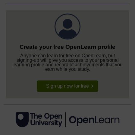
Create your free OpenLearn profile
Anyone can learn for free on OpenLearn, but
signing-up will give you access to your personal
learning profile and record of achievements that you
earn while you study.
Sign up now for free