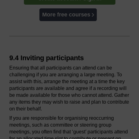
More free courses
9.4 Inviting participants
Ensuring that all participants can attend can be
challenging if you are arranging a large meeting. To
assist with this, arrange the meeting at a time the key
participants are available and agree if a recording will
be made available for those who cannot attend. Gather
any items they may wish to raise and plan to contribute
on their behalf.
If you are responsible for organising reoccurring
meetings, such as committee or steering group
meetings, you often find that ‘guest’ participants attend
for an allocated time slot to contribute or present on