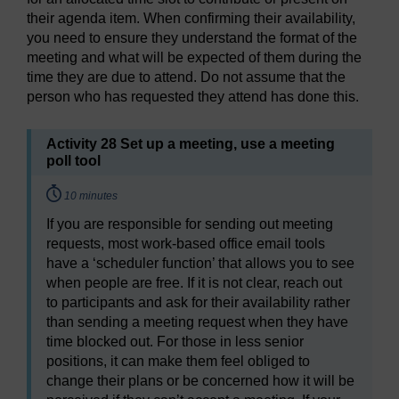
their agenda item. When confirming their availability,
you need to ensure they understand the format of the
meeting and what will be expected of them during the
time they are due to attend. Do not assume that the
person who has requested they attend has done this.
Activity 28 Set up a meeting, use a meeting
poll tool
Timing:
10 minutes
If you are responsible for sending out meeting
requests, most work-based office email tools
have a ‘scheduler function’ that allows you to see
when people are free. If it is not clear, reach out
to participants and ask for their availability rather
than sending a meeting request when they have
time blocked out. For those in less senior
positions, it can make them feel obliged to
change their plans or be concerned how it will be