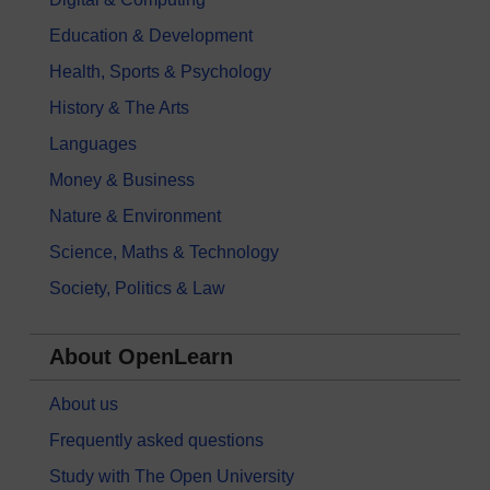
Education & Development
Health, Sports & Psychology
History & The Arts
Languages
Money & Business
Nature & Environment
Science, Maths & Technology
Society, Politics & Law
About OpenLearn
About us
Frequently asked questions
Study with The Open University