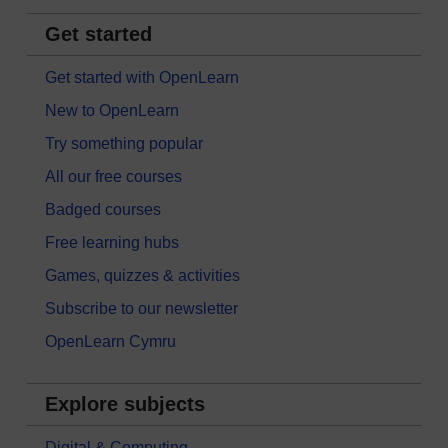
Get started
Get started with OpenLearn
New to OpenLearn
Try something popular
All our free courses
Badged courses
Free learning hubs
Games, quizzes & activities
Subscribe to our newsletter
OpenLearn Cymru
Explore subjects
Digital & Computing