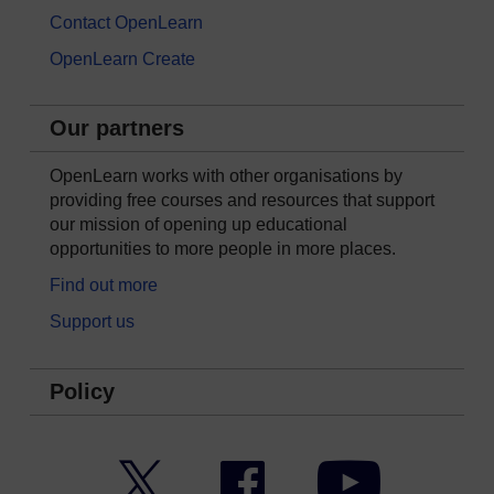
Contact OpenLearn
OpenLearn Create
Our partners
OpenLearn works with other organisations by
providing free courses and resources that support
our mission of opening up educational
opportunities to more people in more places.
Find out more
Support us
Policy
Twitter
Facebook
YouTube