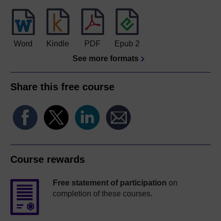
Word
Kindle
PDF
Epub 2
See more formats
Share this free course
Course rewards
Free statement of participation
on
completion of these courses.