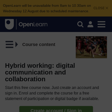
OpenLearn will be unavailable from 8am to 10.30am on
CLOSE
Wednesday 12 August due to scheduled maintenance.
Course content
Hybrid working: digital
communication and
collaboration
Start this free course now. Just create an account and
sign in. Enrol and complete the course for a free
statement of participation or digital badge if available.
Create account / Sign in