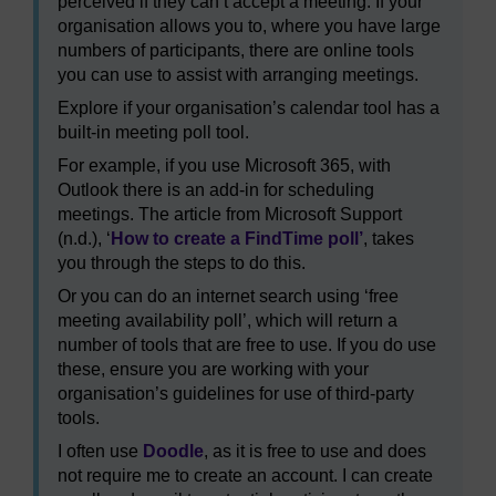
perceived if they can’t accept a meeting. If your
organisation allows you to, where you have large
numbers of participants, there are online tools
you can use to assist with arranging meetings.
Explore if your organisation’s calendar tool has a
built-in meeting poll tool.
For example, if you use Microsoft 365, with
Outlook there is an add-in for scheduling
meetings. The article from Microsoft Support
(n.d.), ‘
How to create a FindTime poll’
, takes
you through the steps to do this.
Or you can do an internet search using ‘free
meeting availability poll’, which will return a
number of tools that are free to use. If you do use
these, ensure you are working with your
organisation’s guidelines for use of third-party
tools.
I often use
Doodle
, as it is free to use and does
not require me to create an account. I can create