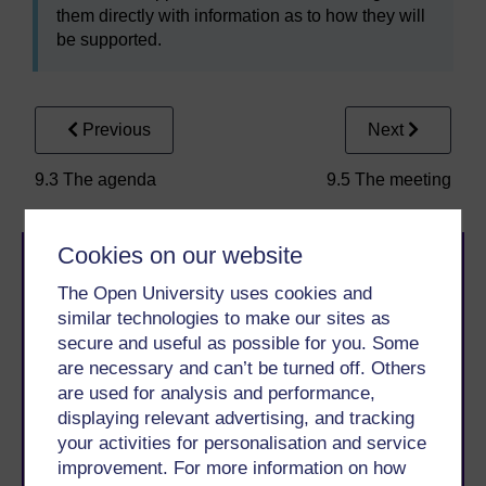
them directly with information as to how they will
be supported.
Previous
Next
9.3 The agenda
9.5 The meeting
Cookies on our website
The Open University uses cookies and
similar technologies to make our sites as
secure and useful as possible for you. Some
are necessary and can’t be turned off. Others
Take the next step in your learning journey
are used for analysis and performance,
With over 50 years of experience in distance learning,
displaying relevant advertising, and tracking
The Open University brings flexible, trusted education
your activities for personalisation and service
to you, wherever you are. If you’re new to university-
improvement. For more information on how
level study, read our guide on
Where to take your