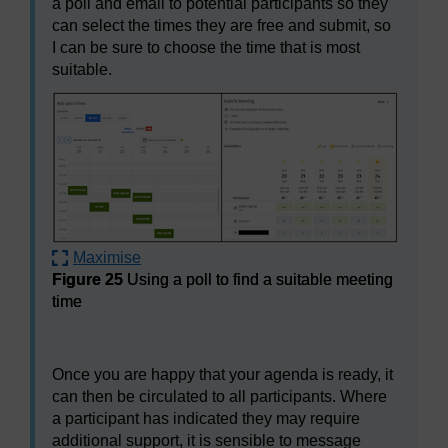
a poll and email to potential participants so they
can select the times they are free and submit, so
I can be sure to choose the time that is most
suitable.
Maximise
Figure 25
Using a poll to find a suitable meeting
time
Figure 25
Using a poll to find a suitable meeting time
Once you are happy that your agenda is ready, it
can then be circulated to all participants. Where
a participant has indicated they may require
additional support, it is sensible to message