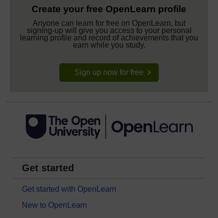
Create your free OpenLearn profile
Anyone can learn for free on OpenLearn, but
signing-up will give you access to your personal
learning profile and record of achievements that you
earn while you study.
Sign up now for free
Get started
Get started with OpenLearn
New to OpenLearn