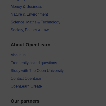
Money & Business
Nature & Environment
Science, Maths & Technology
Society, Politics & Law
About OpenLearn
About us
Frequently asked questions
Study with The Open University
Contact OpenLearn
OpenLearn Create
Our partners