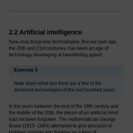
2.2 Artificial intelligence
New eras bring new technologies. But our own age,
the 20th and 21st centuries, has been an age of
technology developing at bewildering speed.
Exercise 3
Note down what you think are a few of the
dominant technologies of the last hundred years.
In the years between the end of the 18th century and
the middle of the 20th, the dream of an artificial mind
had not been forgotten. The mathematician George
Boole (1815–1864) attempted to give precision to
Hobbes' insights into thinking as a form of