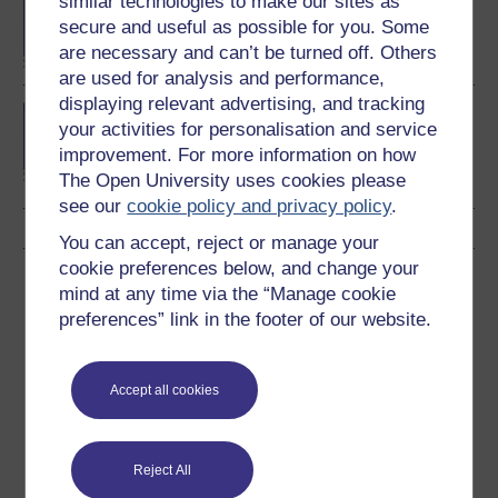
similar technologies to make our sites as
degree
secure and useful as possible for you. Some
are necessary and can’t be turned off. Others
are used for analysis and performance,
displaying relevant advertising, and tracking
BSc (Honours)
your activities for personalisation and service
Computing and IT
improvement. For more information on how
(Communications and
The Open University uses cookies please
Software)
see our
cookie policy and privacy policy
.
You can accept, reject or manage your
cookie preferences below, and change your
Download this course
mind at any time via the “Manage cookie
preferences” link in the footer of our website.
Download this course for use offline or for other devices
Accept all cookies
Word
Kindle
PDF
Epub 2
Reject All
See more formats