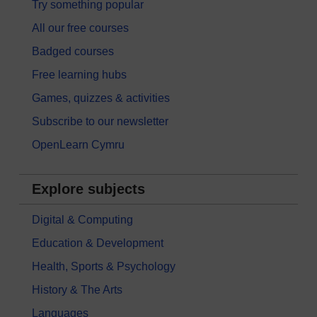
Try something popular
All our free courses
Badged courses
Free learning hubs
Games, quizzes & activities
Subscribe to our newsletter
OpenLearn Cymru
Explore subjects
Digital & Computing
Education & Development
Health, Sports & Psychology
History & The Arts
Languages