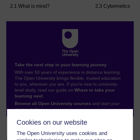
2.1 What is mind?
2.3 Cybernetics
Take the next step in your learning journey
With over 50 years of experience in distance learning,
The Open University brings flexible, trusted education
to you, wherever you are. If you’re new to university-
level study, read our guide on
Where to take your
learning next
.
Browse all Open University courses
and start your
journey today.
Cookies on our website
Become an OU student
The Open University uses cookies and
BA/BSc (Honours) Open