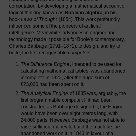
computation, by developing a mathematical account of
logical thinking known as
Boolean algebra
, in his
book
Laws of Thought
(1854). This work profoundly
influenced some of the pioneers of artificial
intelligence. Meanwhile, advances in engineering
technology made it possible for Boole's contemporary,
Charles Babbage (1791–1871), to design, and try to
build, the first recognisable
computers
:
The Difference Engine
, intended to be used for
calculating mathematical tables, was abandoned
incomplete in 1823, after the huge sum of
£23,000 had been spent on it.
The Analytical Engine
of 1835 was, arguably, the
first programmable computer. If it had been
constructed as Babbage designed it, the Engine
would have been over eight metres long, with
24,000 parts. However, Babbage was not able to
raise sufficient money to build the machine; he
abandoned work on it in 1843 in favour of a