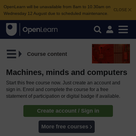
OpenLearn will be unavailable from 8am to 10.30am on
CLOSE
Wednesday 12 August due to scheduled maintenance.
Course content
Machines, minds and computers
Start this free course now. Just create an account and
sign in. Enrol and complete the course for a free
statement of participation or digital badge if available.
Create account / Sign in
More free courses