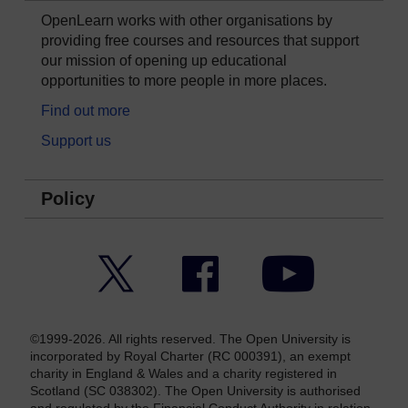
OpenLearn works with other organisations by
providing free courses and resources that support
our mission of opening up educational
opportunities to more people in more places.
Find out more
Support us
Policy
Twitter
Facebook
YouTube
©1999-2026. All rights reserved. The Open University is
incorporated by Royal Charter (RC 000391), an exempt
charity in England & Wales and a charity registered in
Scotland (SC 038302). The Open University is authorised