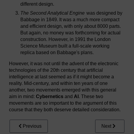
different design.
The Second Analytical Engine
was designed by
Babbage in 1849. It was a much more compact
and efficient design, with only about 8000 parts.
But again, no money was forthcoming for actual
construction. However, in 1991 the London
Science Museum built a full-scale working
replica based on Babbage's plans.
However, it was not until the advent of the electronic
technologies of the 20th century that artificial
intelligence at last seemed as if it might become a
reality. Mid-century, and within ten years of one
another, two movements emerged with this general
aim in mind:
Cybernetics
and
AI
. These two
movements are so important to the argument of this
course that they both deserve detailed consideration.
Previous
Next