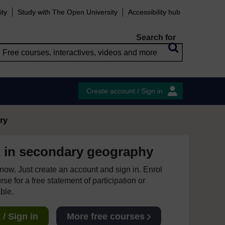
ity
Study with The Open University
Accessibility hub
Search for
Create account / Sign in
ry
 in secondary geography
e now. Just create an account and sign in. Enrol
se for a free statement of participation or
able.
/ Sign in
More free courses