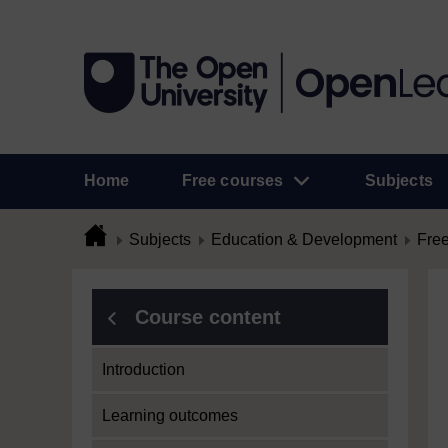
Home
Free courses
Subjects
Subjects
Education & Development
Free
Course content
Introduction
Learning outcomes