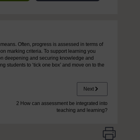
y means. Often, progress is assessed in terms of
on marking criteria. To support learning you
s on deepening and securing knowledge and
g students to ‘tick one box’ and move on to the
Next
2 How can assessment be integrated into
teaching and learning?