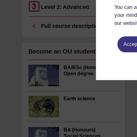
Level 3: Advanced
You can a
your mind
our websi
Full course description
Accept
Become an OU student
BA/BSc (Honours)
Open degree
Earth science
BA (Honours)
Social Sciences