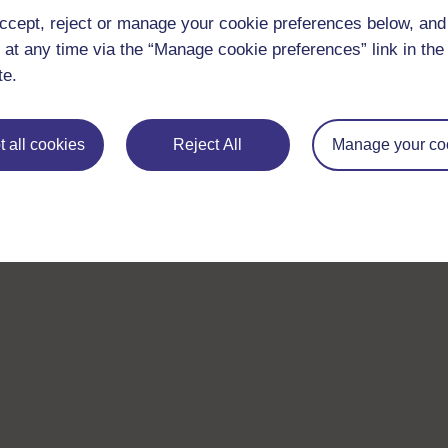
ccept, reject or manage your cookie preferences below, an
 at any time via the “Manage cookie preferences” link in the 
te.
 all cookies
Reject All
Manage your co