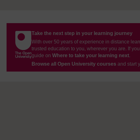
Take the next step in your learning journey
With over 50 years of experience in distance lear
trusted education to you, wherever you are. If you
guide on
Where to take your learning next
.
Browse all Open University courses
and start 