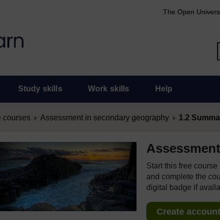
The Open Univers
Study skills
Work skills
Help
 courses
Assessment in secondary geography
1.2 Summa
Assessment
Start this free cours
and complete the cour
digital badge if avail
Create account 