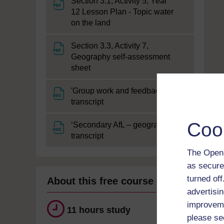
Section 3.1, Activity 5, Year
12 Lesson Plan - Topic water
File
on the land
Section 3.3, Activity 7,
Geography self-assessment
File
sheet
'Group work and feedback'
File
transcript
Coo
‘Secondary AfL – geography’
File
transcript
The Open 
as secure
turned of
About this free course
advertisin
improveme
11 hours study
please se