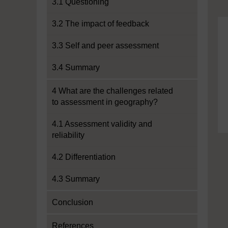
3.1 Questioning
3.2 The impact of feedback
3.3 Self and peer assessment
3.4 Summary
4 What are the challenges related
to assessment in geography?
4.1 Assessment validity and
reliability
4.2 Differentiation
4.3 Summary
Conclusion
References