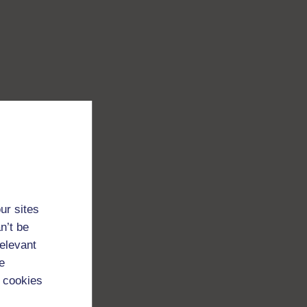
ur sites
n’t be
relevant
e
 cookies