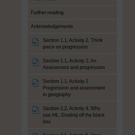
Further reading
Acknowledgements
Section 1.1, Activity 2, Think
File
piece on progression
Section 1.1, Activity 2, An
File
Assessment and progression
Section 1.1, Activity 2
Progression and assessment
File
in geography
Section 2.2, Activity 4, Why
use AfL. Dusting off the black
File
box