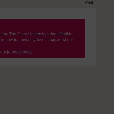
Print
ning, The Open University brings flexible,
’re new to university-level study, read our
your journey today.