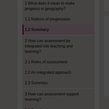
1 What does it mean to make
progress in geography?
1.1 Notions of progression
Current section:
1.2 Summary
2 How can assessment be
integrated into teaching and
learning?
2.1 Roles of assessment
2.2 An integrated approach
2.3 Summary
3 How can assessment support
learning?