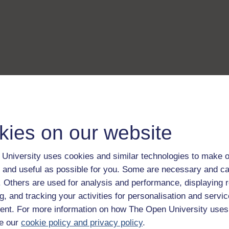
kies on our website
University uses cookies and similar technologies to make o
 and useful as possible for you. Some are necessary and ca
f. Others are used for analysis and performance, displaying 
g, and tracking your activities for personalisation and servic
nt. For more information on how The Open University uses
e our
cookie policy and privacy policy
.