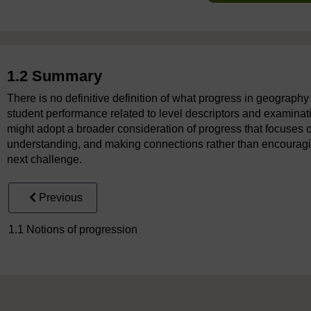
1.2 Summary
There is no definitive definition of what progress in geograph
student performance related to level descriptors and examinati
might adopt a broader consideration of progress that focuse
understanding, and making connections rather than encouragin
next challenge.
Previous
1.1 Notions of progression