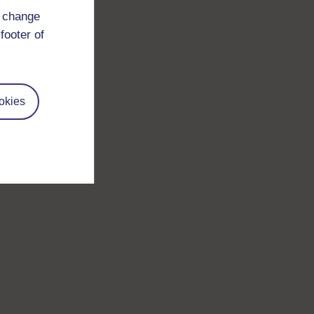
d change
footer of
okies