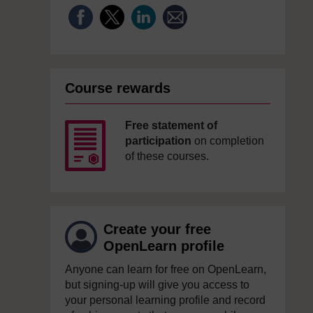
Course rewards
Free statement of
participation
on completion
of these courses.
Create your free
OpenLearn profile
Anyone can learn for free on OpenLearn,
but signing-up will give you access to
your personal learning profile and record