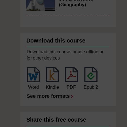
(Geography)
Download this course
Download this course for use offline or
for other devices
Word
Kindle
PDF
Epub 2
See more formats
Share this free course