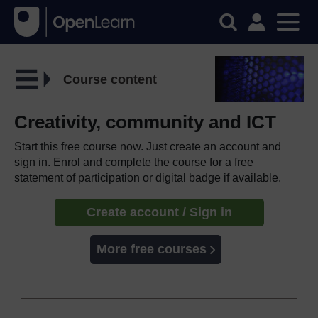
Course content
Creativity, community and ICT
Start this free course now. Just create an account and
sign in. Enrol and complete the course for a free
statement of participation or digital badge if available.
Create account / Sign in
More free courses