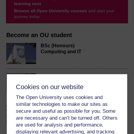
learning next
.
Browse all Open University courses
and start your
journey today.
Become an OU student
BSc (Honours)
Computing and IT
BA/BSc (Honours) Open
degree
Cookies on our website
The Open University uses cookies and
similar technologies to make our sites as
Introduction to computing
secure and useful as possible for you. Some
and information
are necessary and can’t be turned off. Others
technology 1
are used for analysis and performance,
displaying relevant advertising, and tracking