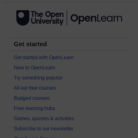
Get started
Get started with OpenLearn
New to OpenLearn
Try something popular
All our free courses
Badged courses
Free learning hubs
Games, quizzes & activities
Subscribe to our newsletter