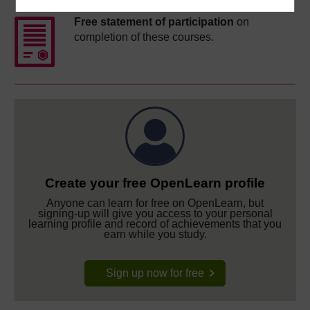
Free statement of participation
on
completion of these courses.
Create your free OpenLearn profile
Anyone can learn for free on OpenLearn, but
signing-up will give you access to your personal
learning profile and record of achievements that you
earn while you study.
Sign up now for free