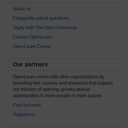
About us
Frequently asked questions
Study with The Open University
Contact OpenLearn
OpenLearn Create
Our partners
OpenLearn works with other organisations by
providing free courses and resources that support
our mission of opening up educational
opportunities to more people in more places.
Find out more
Support us