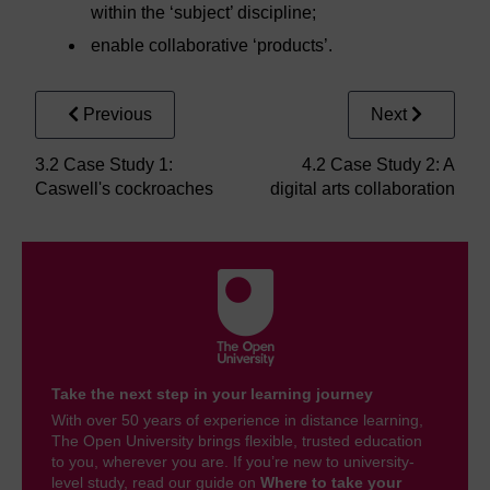
within the ‘subject’ discipline;
enable collaborative ‘products’.
Previous
Next
3.2 Case Study 1:
4.2 Case Study 2: A
Caswell's cockroaches
digital arts collaboration
Take the next step in your learning journey
With over 50 years of experience in distance learning,
The Open University brings flexible, trusted education
to you, wherever you are. If you’re new to university-
level study, read our guide on
Where to take your