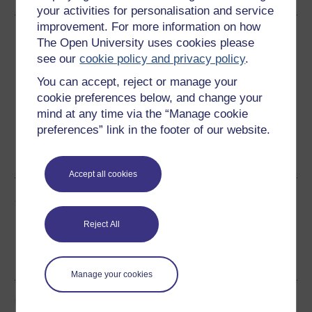
your activities for personalisation and service
improvement. For more information on how
Download this course
The Open University uses cookies please
see our
cookie policy and privacy policy
.
Download this course for use offline or for other devices
You can accept, reject or manage your
cookie preferences below, and change your
mind at any time via the “Manage cookie
preferences” link in the footer of our website.
Word
Kindle
PDF
Epub 2
See more formats
Accept all cookies
Share this free course
Reject All
Manage your cookies
Course rewards