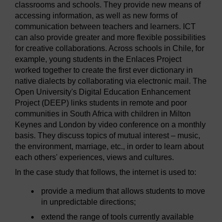
classrooms and schools. They provide new means of
accessing information, as well as new forms of
communication between teachers and learners. ICT
can also provide greater and more flexible possibilities
for creative collaborations. Across schools in Chile, for
example, young students in the Enlaces Project
worked together to create the first ever dictionary in
native dialects by collaborating via electronic mail. The
Open University's Digital Education Enhancement
Project (DEEP) links students in remote and poor
communities in South Africa with children in Milton
Keynes and London by video conference on a monthly
basis. They discuss topics of mutual interest – music,
the environment, marriage, etc., in order to learn about
each others' experiences, views and cultures.
In the case study that follows, the internet is used to:
provide a medium that allows students to move
in unpredictable directions;
extend the range of tools currently available