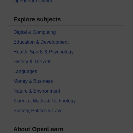
OpenLearn Cymru
Explore subjects
Digital & Computing
Education & Development
Health, Sports & Psychology
History & The Arts
Languages
Money & Business
Nature & Environment
Science, Maths & Technology
Society, Politics & Law
About OpenLearn