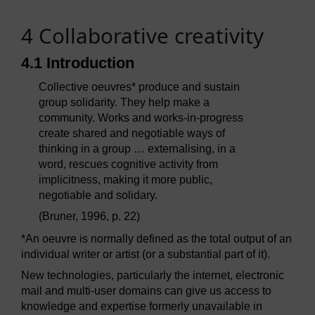
4 Collaborative creativity
4.1 Introduction
Collective oeuvres* produce and sustain
group solidarity. They help make a
community. Works and works-in-progress
create shared and negotiable ways of
thinking in a group … externalising, in a
word, rescues cognitive activity from
implicitness, making it more public,
negotiable and solidary.
(Bruner, 1996, p. 22)
*An oeuvre is normally defined as the total output of an
individual writer or artist (or a substantial part of it).
New technologies, particularly the internet, electronic
mail and multi-user domains can give us access to
knowledge and expertise formerly unavailable in