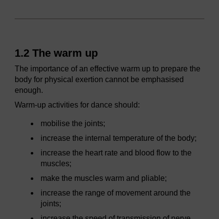
1.2 The warm up
The importance of an effective warm up to prepare the
body for physical exertion cannot be emphasised
enough.
Warm-up activities for dance should:
mobilise the joints;
increase the internal temperature of the body;
increase the heart rate and blood flow to the
muscles;
make the muscles warm and pliable;
increase the range of movement around the
joints;
increase the speed of transmission of nerve