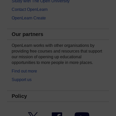
Study with The Open University
Contact OpenLearn
OpenLearn Create
Our partners
OpenLearn works with other organisations by
providing free courses and resources that support
our mission of opening up educational
opportunities to more people in more places.
Find out more
Support us
Policy
Twitter
Facebook
YouTube