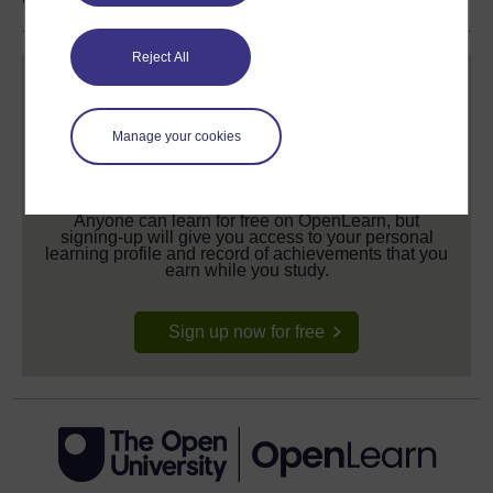
Reject All
Manage your cookies
Create your free OpenLearn profile
Anyone can learn for free on OpenLearn, but
signing-up will give you access to your personal
learning profile and record of achievements that you
earn while you study.
Sign up now for free