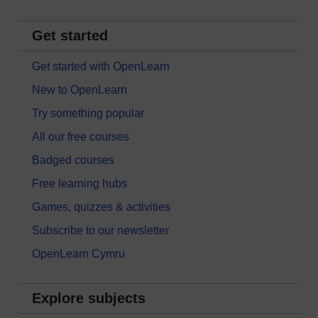
Get started
Get started with OpenLearn
New to OpenLearn
Try something popular
All our free courses
Badged courses
Free learning hubs
Games, quizzes & activities
Subscribe to our newsletter
OpenLearn Cymru
Explore subjects