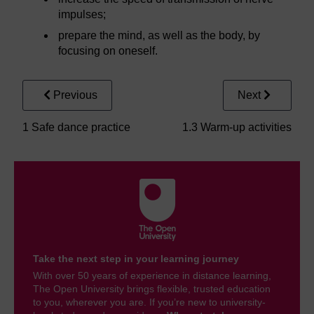
impulses;
prepare the mind, as well as the body, by
focusing on oneself.
Previous
Next
1 Safe dance practice
1.3 Warm-up activities
Take the next step in your learning journey
With over 50 years of experience in distance learning,
The Open University brings flexible, trusted education
to you, wherever you are. If you’re new to university-