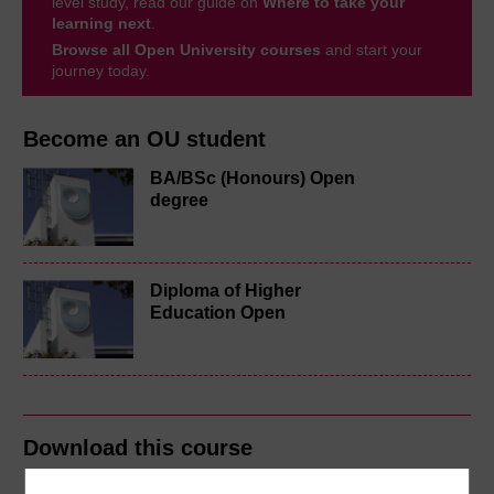
level study, read our guide on
Where to take your
learning next
.
Browse all Open University courses
and start your
journey today.
Become an OU student
BA/BSc (Honours) Open
degree
Diploma of Higher
Education Open
Download this course