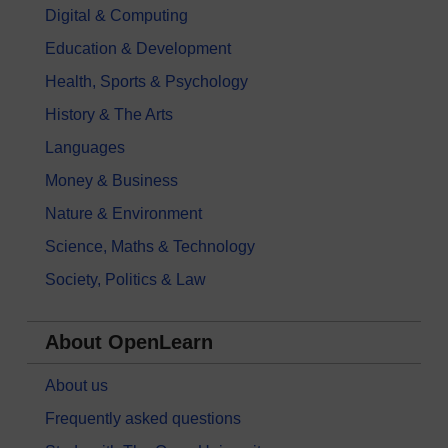
Digital & Computing
Education & Development
Health, Sports & Psychology
History & The Arts
Languages
Money & Business
Nature & Environment
Science, Maths & Technology
Society, Politics & Law
About OpenLearn
About us
Frequently asked questions