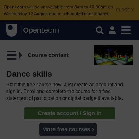
OpenLearn will be unavailable from 8am to 10.30am on
CLOSE
Wednesday 12 August due to scheduled maintenance.
Course content
Dance skills
Start this free course now. Just create an account and
sign in. Enrol and complete the course for a free
statement of participation or digital badge if available.
Create account / Sign in
More free courses