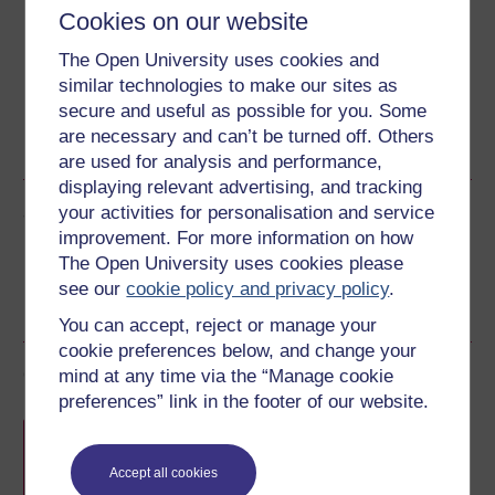
Download this course for use offline or for other devices
Cookies on our website
The Open University uses cookies and
similar technologies to make our sites as
secure and useful as possible for you. Some
Word
Kindle
PDF
Epub 2
are necessary and can’t be turned off. Others
See more formats
are used for analysis and performance,
displaying relevant advertising, and tracking
Share this free course
your activities for personalisation and service
improvement. For more information on how
The Open University uses cookies please
see our
cookie policy and privacy policy
.
You can accept, reject or manage your
cookie preferences below, and change your
Course rewards
mind at any time via the “Manage cookie
preferences” link in the footer of our website.
Free statement of participation
on
completion of these courses.
Accept all cookies