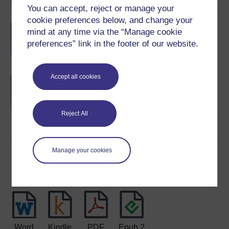
You can accept, reject or manage your
cookie preferences below, and change your
BA (Honours) Childhood
mind at any time via the “Manage cookie
and Youth Studies
preferences” link in the footer of our website.
Accept all cookies
BA (Honours) Early
Childhood
Reject All
Manage your cookies
Download this course
Download this course for use offline or for other devices
Word
Kindle
PDF
Epub 2