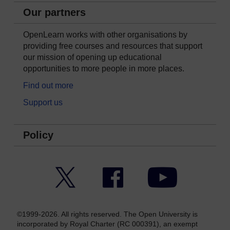
Our partners
OpenLearn works with other organisations by
providing free courses and resources that support
our mission of opening up educational
opportunities to more people in more places.
Find out more
Support us
Policy
Twitter
Facebook
YouTube
©1999-2026. All rights reserved. The Open University is
incorporated by Royal Charter (RC 000391), an exempt