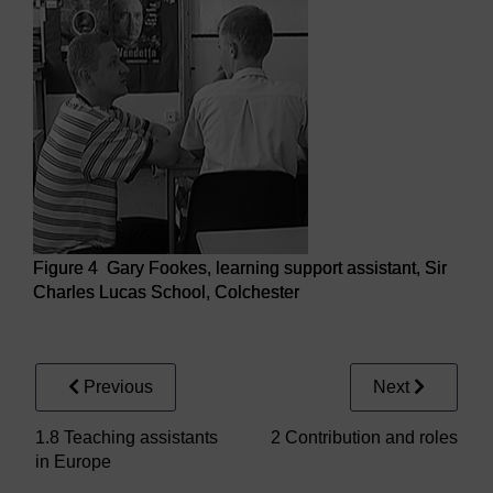
Figure 4 Gary Fookes, learning support assistant, Sir
Charles Lucas School, Colchester
Figure 4 Gary Fookes, learning support assistant, Sir Cha
Previous
Next
1.8 Teaching assistants
2 Contribution and roles
in Europe