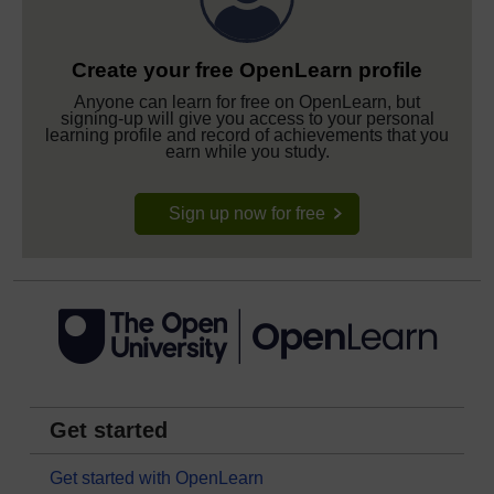
Create your free OpenLearn profile
Anyone can learn for free on OpenLearn, but
signing-up will give you access to your personal
learning profile and record of achievements that you
earn while you study.
Sign up now for free
Get started
Get started with OpenLearn