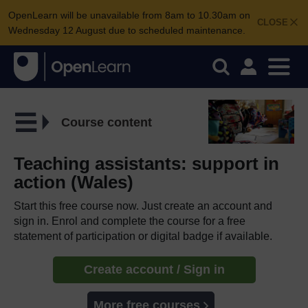
OpenLearn will be unavailable from 8am to 10.30am on
CLOSE
Wednesday 12 August due to scheduled maintenance.
Course content
Teaching assistants: support in
action (Wales)
Start this free course now. Just create an account and
sign in. Enrol and complete the course for a free
statement of participation or digital badge if available.
Create account / Sign in
More free courses