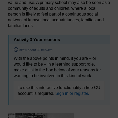
value and use. A primary school may also be seen as a
community of adults and children, where a local
person is likely to feel part of a continuous social
network of known local acquaintances, families and
familiar faces.
Activity 3 Your reasons
Timing:
Allow about 20 minutes
With the above points in mind, if you are – or
would like to be – in a learning support role,
make a list in the box below of your reasons for
wanting to be involved in this kind of work.
To use this interactive functionality a free OU
account is required.
Sign in or register.