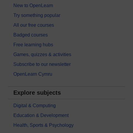
New to OpenLearn
Try something popular
All our free courses
Badged courses
Free learning hubs
Games, quizzes & activities
Subscribe to our newsletter
OpenLearn Cymru
Explore subjects
Digital & Computing
Education & Development
Health, Sports & Psychology