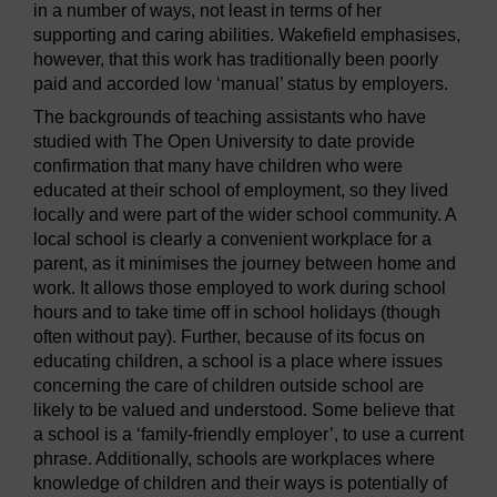
in a number of ways, not least in terms of her
supporting and caring abilities. Wakefield emphasises,
however, that this work has traditionally been poorly
paid and accorded low ‘manual’ status by employers.
The backgrounds of teaching assistants who have
studied with The Open University to date provide
confirmation that many have children who were
educated at their school of employment, so they lived
locally and were part of the wider school community. A
local school is clearly a convenient workplace for a
parent, as it minimises the journey between home and
work. It allows those employed to work during school
hours and to take time off in school holidays (though
often without pay). Further, because of its focus on
educating children, a school is a place where issues
concerning the care of children outside school are
likely to be valued and understood. Some believe that
a school is a ‘family-friendly employer’, to use a current
phrase. Additionally, schools are workplaces where
knowledge of children and their ways is potentially of