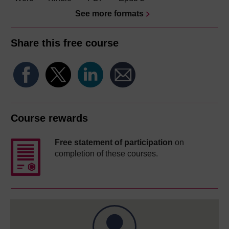
See more formats
Share this free course
Course rewards
Free statement of participation
on
completion of these courses.