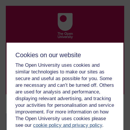
Take the next step in your learning journey
With over 50 years of experience in distance learning,
Cookies on our website
The Open University brings flexible, trusted education
to you, wherever you are. If you’re new to university-
The Open University uses cookies and
level study, read our guide on
Where to take your
similar technologies to make our sites as
learning next
.
secure and useful as possible for you. Some
Browse all Open University courses
and start your
are necessary and can’t be turned off. Others
journey today.
are used for analysis and performance,
displaying relevant advertising, and tracking
your activities for personalisation and service
Become an OU student
improvement. For more information on how
BA/BSc (Honours) Open
The Open University uses cookies please
degree
see our
cookie policy and privacy policy
.