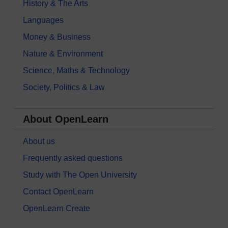
History & The Arts
Languages
Money & Business
Nature & Environment
Science, Maths & Technology
Society, Politics & Law
About OpenLearn
About us
Frequently asked questions
Study with The Open University
Contact OpenLearn
OpenLearn Create