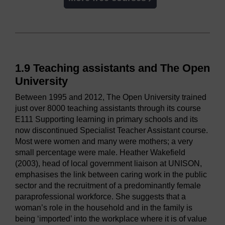
1.9 Teaching assistants and The Open
University
Between 1995 and 2012, The Open University trained
just over 8000 teaching assistants through its course
E111 Supporting learning in primary schools and its
now discontinued Specialist Teacher Assistant course.
Most were women and many were mothers; a very
small percentage were male. Heather Wakefield
(2003), head of local government liaison at UNISON,
emphasises the link between caring work in the public
sector and the recruitment of a predominantly female
paraprofessional workforce. She suggests that a
woman’s role in the household and in the family is
being ‘imported’ into the workplace where it is of value