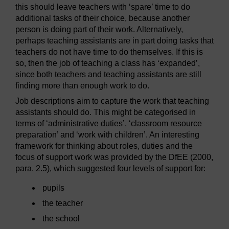
this should leave teachers with ‘spare’ time to do
additional tasks of their choice, because another
person is doing part of their work. Alternatively,
perhaps teaching assistants are in part doing tasks that
teachers do not have time to do themselves. If this is
so, then the job of teaching a class has ‘expanded’,
since both teachers and teaching assistants are still
finding more than enough work to do.
Job descriptions aim to capture the work that teaching
assistants should do. This might be categorised in
terms of ‘administrative duties’, ‘classroom resource
preparation’ and ‘work with children’. An interesting
framework for thinking about roles, duties and the
focus of support work was provided by the DfEE (2000,
para. 2.5), which suggested four levels of support for:
pupils
the teacher
the school