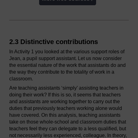
2.3 Distinctive contributions
In Activity 1 you looked at the various support roles of
Jean, a pupil support assistant. Let us now consider
the essential nature of the work that assistants do and
the way they contribute to the totality of work in a
classroom.
Are teaching assistants ‘simply’ assisting teachers in
doing their work? If this is so, it seems that teachers
and assistants are working together to carry out the
duties that previously teachers working alone would
have covered. On this analysis, teaching assistants
take on those whole-school and classroom duties that
teachers feel they can delegate to a less qualified, but
not necessarily less experienced, colleague. In theory,