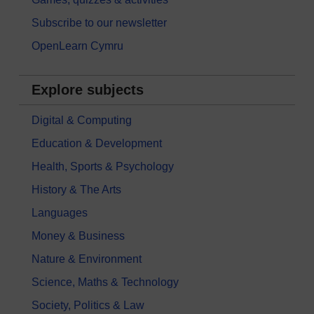
Subscribe to our newsletter
OpenLearn Cymru
Explore subjects
Digital & Computing
Education & Development
Health, Sports & Psychology
History & The Arts
Languages
Money & Business
Nature & Environment
Science, Maths & Technology
Society, Politics & Law