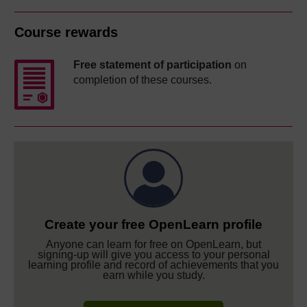
Course rewards
Free statement of participation
on
completion of these courses.
Create your free OpenLearn profile
Anyone can learn for free on OpenLearn, but
signing-up will give you access to your personal
learning profile and record of achievements that you
earn while you study.