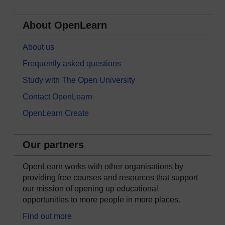
About OpenLearn
About us
Frequently asked questions
Study with The Open University
Contact OpenLearn
OpenLearn Create
Our partners
OpenLearn works with other organisations by
providing free courses and resources that support
our mission of opening up educational
opportunities to more people in more places.
Find out more