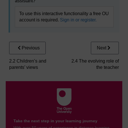
assistant?
To use this interactive functionality a free OU
account is required.
Sign in or register.
Previous
Next
2.2 Children’s and
2.4 The evolving role of
parents’ views
the teacher
Take the next step in your learning journey
With over 50 years of experience in distance learning,