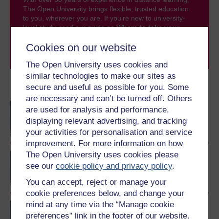
The Open University brings flexible, trusted education
to you, wherever you are. If you’re new to university-
level study, read our guide on
Where to take your
learning next
.
Cookies on our website
Browse all Open University courses
and start your
journey today.
The Open University uses cookies and
similar technologies to make our sites as
secure and useful as possible for you. Some
Become an OU student
are necessary and can’t be turned off. Others
BA/BSc (Honours) Open
are used for analysis and performance,
degree
displaying relevant advertising, and tracking
your activities for personalisation and service
improvement. For more information on how
The Open University uses cookies please
BA (Honours) Childhood
and Youth Studies
see our
cookie policy and privacy policy
.
You can accept, reject or manage your
cookie preferences below, and change your
mind at any time via the “Manage cookie
BA (Honours) Early
Childhood
preferences” link in the footer of our website.