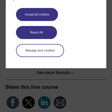
Accept all cookies
Download this course
Reject All
Download this course for use offline or for other devices
Manage your cookies
Word
Kindle
PDF
Epub 2
See more formats
Share this free course