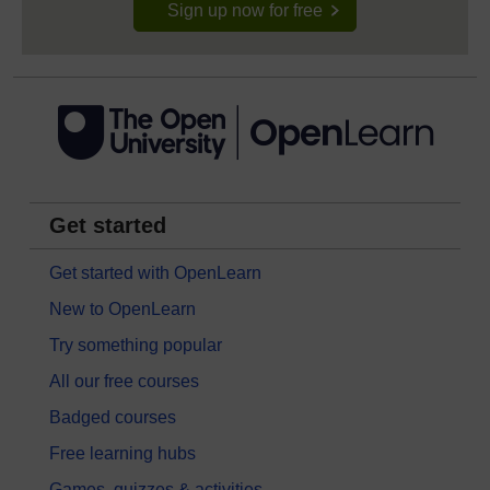
Sign up now for free
Get started
Get started with OpenLearn
New to OpenLearn
Try something popular
All our free courses
Badged courses
Free learning hubs
Games, quizzes & activities