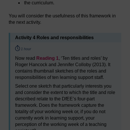
the curriculum.
You will consider the usefulness of this framework in
the next activity.
Activity 4 Roles and responsibilities
Timing:
1 hour
Now read
Reading 1
, ‘Ten titles and roles’ by
Roger Hancock and Jennifer Colloby (2013). It
contains thumbnail sketches of the roles and
responsibilities of ten learning support staff.
Select one sketch that particularly interests you
and consider the extent to which the title and role
described relate to the DfEE’s four-part
framework. Does the framework capture the
totality of your working week or, if you do not
currently work in learning support, your
perception of the working week of a teaching