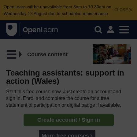
OpenLearn will be unavailable from 8am to 10.30am on
CLOSE
Wednesday 12 August due to scheduled maintenance.
Course content
Teaching assistants: support in
action (Wales)
Start this free course now. Just create an account and
sign in. Enrol and complete the course for a free
statement of participation or digital badge if available.
Create account / Sign in
More free courses