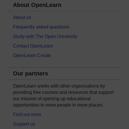
About OpenLearn
About us
Frequently asked questions
Study with The Open University
Contact OpenLearn
OpenLearn Create
Our partners
OpenLearn works with other organisations by
providing free courses and resources that support
our mission of opening up educational
opportunities to more people in more places.
Find out more
Support us