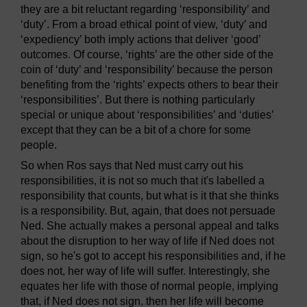
they are a bit reluctant regarding ‘responsibility’ and
‘duty’. From a broad ethical point of view, ‘duty’ and
‘expediency’ both imply actions that deliver ‘good’
outcomes. Of course, ‘rights’ are the other side of the
coin of ‘duty’ and ‘responsibility’ because the person
benefiting from the ‘rights’ expects others to bear their
‘responsibilities’. But there is nothing particularly
special or unique about ‘responsibilities’ and ‘duties’
except that they can be a bit of a chore for some
people.
So when Ros says that Ned must carry out his
responsibilities, it is not so much that it's labelled a
responsibility that counts, but what is it that she thinks
is a responsibility. But, again, that does not persuade
Ned. She actually makes a personal appeal and talks
about the disruption to her way of life if Ned does not
sign, so he's got to accept his responsibilities and, if he
does not, her way of life will suffer. Interestingly, she
equates her life with those of normal people, implying
that, if Ned does not sign, then her life will become