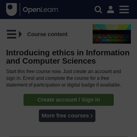
Course content
Introducing ethics in Information
and Computer Sciences
Start this free course now. Just create an account and
sign in. Enrol and complete the course for a free
statement of participation or digital badge if available.
Create account / Sign in
More free courses