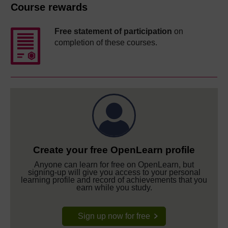
Course rewards
Free statement of participation
on
completion of these courses.
Create your free OpenLearn profile
Anyone can learn for free on OpenLearn, but
signing-up will give you access to your personal
learning profile and record of achievements that you
earn while you study.
Sign up now for free