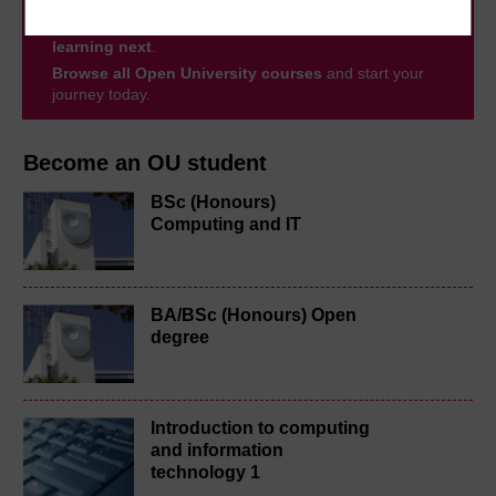
to you, wherever you are. If you’re new to university-
level study, read our guide on
Where to take your
learning next
.
Browse all Open University courses
and start your
journey today.
Become an OU student
BSc (Honours)
Computing and IT
BA/BSc (Honours) Open
degree
Introduction to computing
and information
technology 1