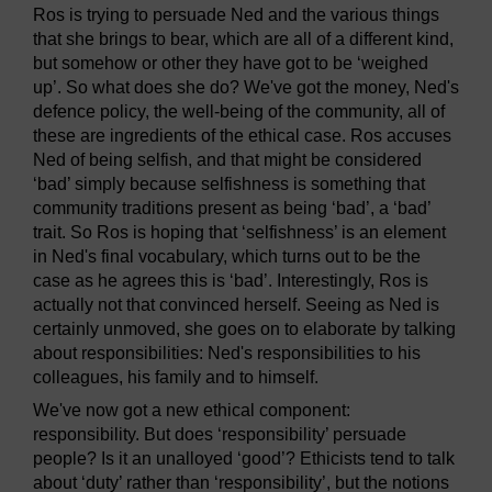
Ros is trying to persuade Ned and the various things
that she brings to bear, which are all of a different kind,
but somehow or other they have got to be ‘weighed
up’. So what does she do? We've got the money, Ned's
defence policy, the well-being of the community, all of
these are ingredients of the ethical case. Ros accuses
Ned of being selfish, and that might be considered
‘bad’ simply because selfishness is something that
community traditions present as being ‘bad’, a ‘bad’
trait. So Ros is hoping that ‘selfishness’ is an element
in Ned's final vocabulary, which turns out to be the
case as he agrees this is ‘bad’. Interestingly, Ros is
actually not that convinced herself. Seeing as Ned is
certainly unmoved, she goes on to elaborate by talking
about responsibilities: Ned's responsibilities to his
colleagues, his family and to himself.
We've now got a new ethical component:
responsibility. But does ‘responsibility’ persuade
people? Is it an unalloyed ‘good’? Ethicists tend to talk
about ‘duty’ rather than ‘responsibility’, but the notions