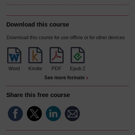
Download this course
Download this course for use offline or for other devices
Word
Kindle
PDF
Epub 2
See more formats
Share this free course