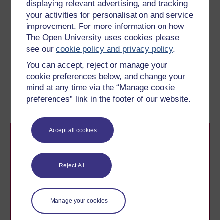
displaying relevant advertising, and tracking
necessarily imply ‘good’. Ros is hoping the implication
your activities for personalisation and service
that she will be forced out of a ‘normal’ life will be taken
improvement. For more information on how
to be part of a final vocabulary where ‘normal’ life is
The Open University uses cookies please
equated with ‘good’. She is, of course, hoping that Ned
see our
cookie policy and privacy policy
.
will share that vocabulary.
You can accept, reject or manage your
cookie preferences below, and change your
Previous
Next
mind at any time via the “Manage cookie
preferences” link in the footer of our website.
5.8 Rights
5.10 Conscience
Accept all cookies
Reject All
Take the next step in your learning journey
Manage your cookies
With over 50 years of experience in distance learning,
The Open University brings flexible, trusted education