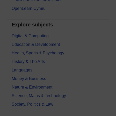
OpenLearn Cymru
Explore subjects
Digital & Computing
Education & Development
Health, Sports & Psychology
History & The Arts
Languages
Money & Business
Nature & Environment
Science, Maths & Technology
Society, Politics & Law