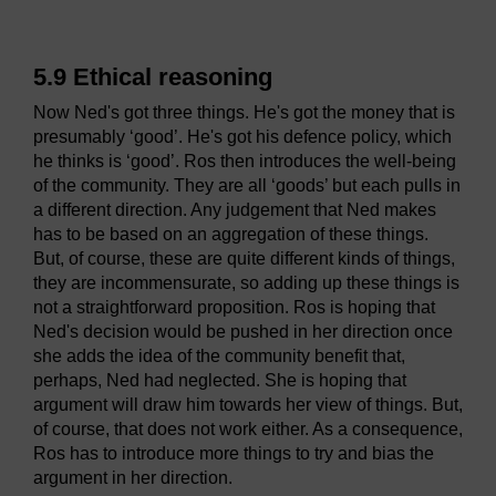
5.9 Ethical reasoning
Now Ned's got three things. He's got the money that is
presumably ‘good’. He's got his defence policy, which
he thinks is ‘good’. Ros then introduces the well-being
of the community. They are all ‘goods’ but each pulls in
a different direction. Any judgement that Ned makes
has to be based on an aggregation of these things.
But, of course, these are quite different kinds of things,
they are incommensurate, so adding up these things is
not a straightforward proposition. Ros is hoping that
Ned's decision would be pushed in her direction once
she adds the idea of the community benefit that,
perhaps, Ned had neglected. She is hoping that
argument will draw him towards her view of things. But,
of course, that does not work either. As a consequence,
Ros has to introduce more things to try and bias the
argument in her direction.