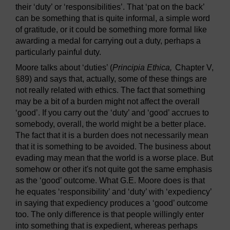
their ‘duty’ or ‘responsibilities’. That ‘pat on the back’
can be something that is quite informal, a simple word
of gratitude, or it could be something more formal like
awarding a medal for carrying out a duty, perhaps a
particularly painful duty.
Moore talks about ‘duties’ (
Principia Ethica,
Chapter V,
§89) and says that, actually, some of these things are
not really related with ethics. The fact that something
may be a bit of a burden might not affect the overall
‘good’. If you carry out the ‘duty’ and ‘good’ accrues to
somebody, overall, the world might be a better place.
The fact that it is a burden does not necessarily mean
that it is something to be avoided. The business about
evading may mean that the world is a worse place. But
somehow or other it's not quite got the same emphasis
as the ‘good’ outcome. What G.E. Moore does is that
he equates ‘responsibility’ and ‘duty’ with ‘expediency’
in saying that expediency produces a ‘good’ outcome
too. The only difference is that people willingly enter
into something that is expedient, whereas perhaps