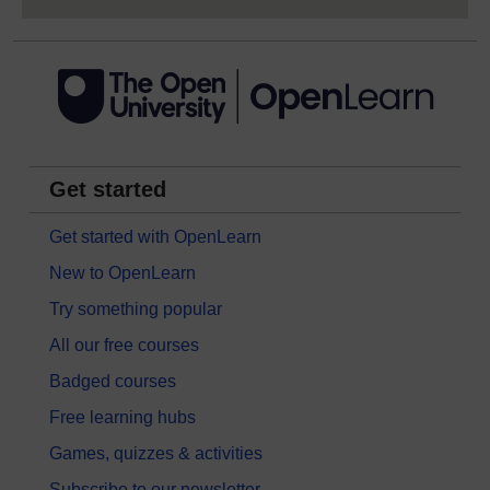
Get started
Get started with OpenLearn
New to OpenLearn
Try something popular
All our free courses
Badged courses
Free learning hubs
Games, quizzes & activities
Subscribe to our newsletter