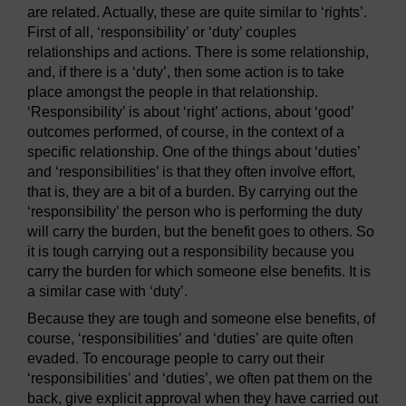
are related. Actually, these are quite similar to ‘rights’.
First of all, ‘responsibility’ or ‘duty’ couples
relationships and actions. There is some relationship,
and, if there is a ‘duty’, then some action is to take
place amongst the people in that relationship.
‘Responsibility’ is about ‘right’ actions, about ‘good’
outcomes performed, of course, in the context of a
specific relationship. One of the things about ‘duties’
and ‘responsibilities’ is that they often involve effort,
that is, they are a bit of a burden. By carrying out the
‘responsibility’ the person who is performing the duty
will carry the burden, but the benefit goes to others. So
it is tough carrying out a responsibility because you
carry the burden for which someone else benefits. It is
a similar case with ‘duty’.
Because they are tough and someone else benefits, of
course, ‘responsibilities’ and ‘duties’ are quite often
evaded. To encourage people to carry out their
‘responsibilities’ and ‘duties’, we often pat them on the
back, give explicit approval when they have carried out