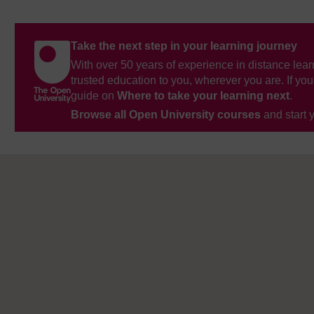
Take the next step in your learning journey
With over 50 years of experience in distance lear
trusted education to you, wherever you are. If you
guide on
Where to take your learning next
.
Browse all Open University courses
and start 