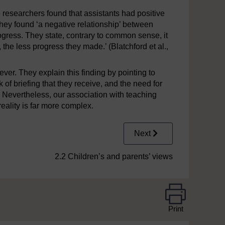
 researchers found that assistants had positive
they found ‘a negative relationship’ between
gress. They state, contrary to common sense, it
the less progress they made.’ (Blatchford et al.,
ver. They explain this finding by pointing to
 of briefing that they receive, and the need for
. Nevertheless, our association with teaching
reality is far more complex.
Next
2.2 Children’s and parents’ views
Print