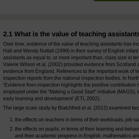
2.1 What is the value of teaching assistant
Over time, evidence of the value of teaching assistants has inc
Hall and Wendy Nuttall (1999) in their survey of English infan
assistants as equal to, or more important than, class size in te
Valerie Wilson et al. (2002) provided evidence from Scotland
evidence from England. References to the important work of lea
inspection reports from the national inspection bodies. In North
‘Evidence from inspection highlights the positive contribution
employed under the “Making a Good Start” initiative (MAGS), i
early learning and development’ (ETI, 2002).
The large scale study by Blatchford et al. (2012) examined two
the effects on teachers in terms of their workloads, job sa
the effects on pupils, in terms of their learning and beh
and their academic progress in English, mathematics an