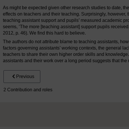
As might be expected given other research studies to date, the
effects on teachers and their teaching. Surprisingly, however, 
teaching assistant support and pupils’ measured academic pro
seems, ‘The more [teaching assistant] support pupils received, 
2012, p. 46). We find this hard to believe.
The authors do not attribute blame to teaching assistants, howe
factors governing assistants’ working contexts, the general lack
teachers to share their own higher order skills and knowledge
assistants and their work over a long period suggests that the 
Previous
2 Contribution and roles