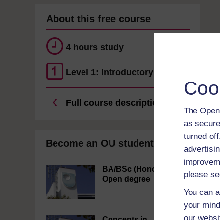
About this free course
4 hours study
Level 1: Introductory
Coo
Full course description
The Open 
as secure
turned of
Become an OU student
advertisin
improveme
BA/BSc (Honours)
please se
Open degree
You can a
your mind
our websi
Concepts in