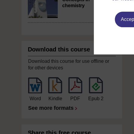
chemistry
Accept
Download this course
Download this course for use offline or
for other devices
Word
Kindle
PDF
Epub 2
See more formats
Share this free course