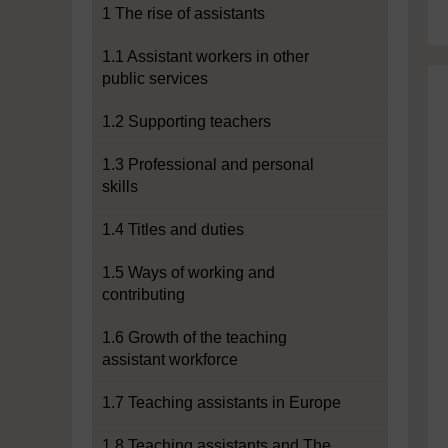
1 The rise of assistants
1.1 Assistant workers in other
public services
1.2 Supporting teachers
1.3 Professional and personal
skills
1.4 Titles and duties
1.5 Ways of working and
contributing
1.6 Growth of the teaching
assistant workforce
1.7 Teaching assistants in Europe
1.8 Teaching assistants and The