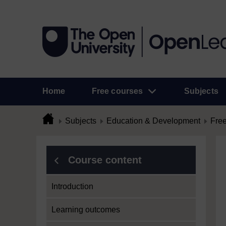
Home
Free courses
Subjects
Subjects
Education & Development
Free
Course content
Introduction
Learning outcomes