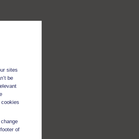
ur sites
n’t be
relevant
e
 cookies
d change
footer of