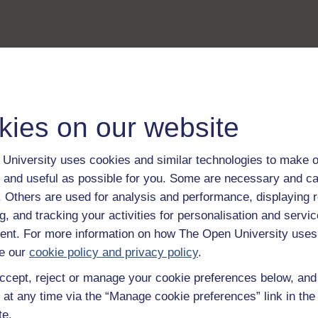
kies on our website
University uses cookies and similar technologies to make o
 and useful as possible for you. Some are necessary and ca
f. Others are used for analysis and performance, displaying 
g, and tracking your activities for personalisation and servic
nt. For more information on how The Open University uses
e our
cookie policy and privacy policy
.
ccept, reject or manage your cookie preferences below, an
 at any time via the “Manage cookie preferences” link in the 
te.