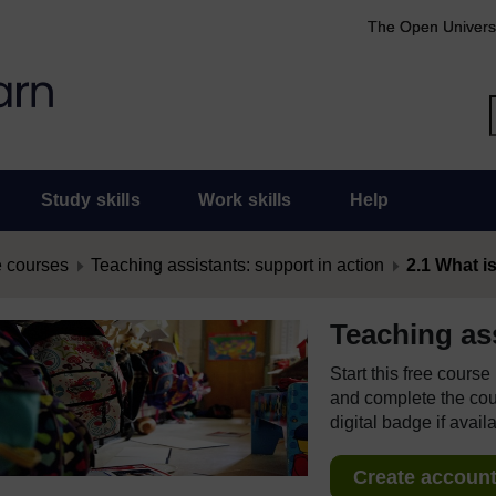
The Open Univers
Study skills
Work skills
Help
 courses
Teaching assistants: support in action
2.1 What is
Teaching ass
Start this free cours
and complete the cour
digital badge if avail
Create account 