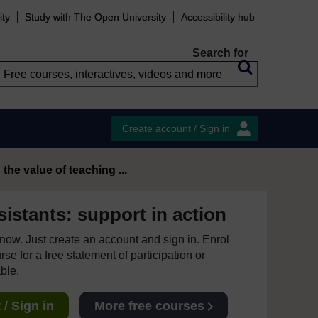
ity
Study with The Open University
Accessibility hub
Search for
Create account / Sign in
 the value of teaching ...
istants: support in action
e now. Just create an account and sign in. Enrol
se for a free statement of participation or
able.
/ Sign in
More free courses