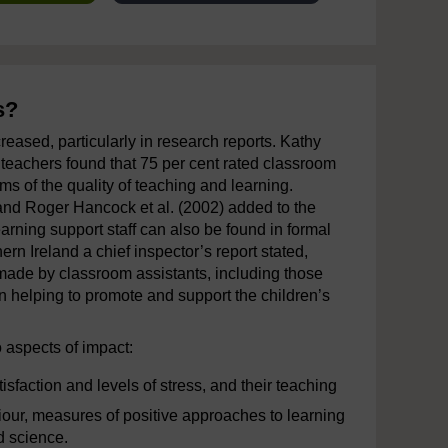
s?
reased, particularly in research reports. Kathy
t teachers found that 75 per cent rated classroom
rms of the quality of teaching and learning.
 and Roger Hancock et al. (2002) added to the
rning support staff can also be found in formal
ern Ireland a chief inspector’s report stated,
 made by classroom assistants, including those
n helping to promote and support the children’s
 aspects of impact:
tisfaction and levels of stress, and their teaching
aviour, measures of positive approaches to learning
d science.