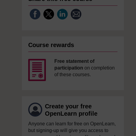
Course rewards
Free statement of
participation
on completion
of these courses.
Create your free
OpenLearn profile
Anyone can learn for free on OpenLearn,
but signing-up will give you access to