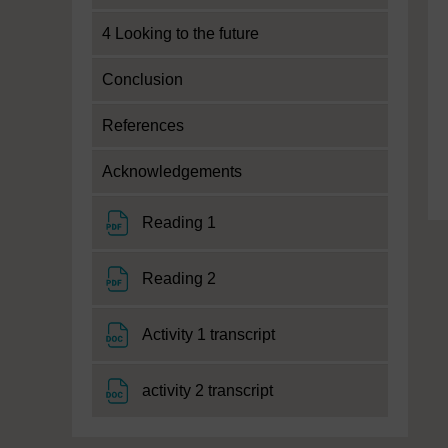
4 Looking to the future
Conclusion
References
Acknowledgements
File
Reading 1
File
Reading 2
File
Activity 1 transcript
File
activity 2 transcript