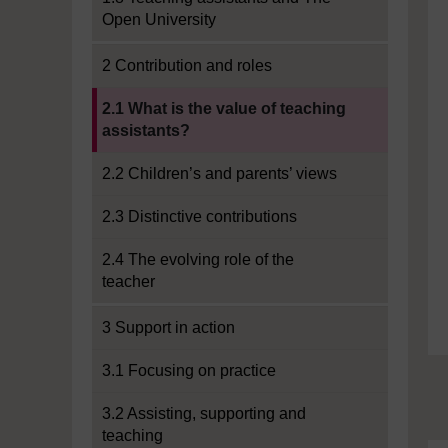
Open University
2 Contribution and roles
Current section:
2.1 What is the value of teaching
assistants?
2.2 Children’s and parents’ views
2.3 Distinctive contributions
2.4 The evolving role of the
teacher
3 Support in action
3.1 Focusing on practice
3.2 Assisting, supporting and
teaching