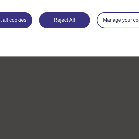
 all cookies
Reject All
Manage your co