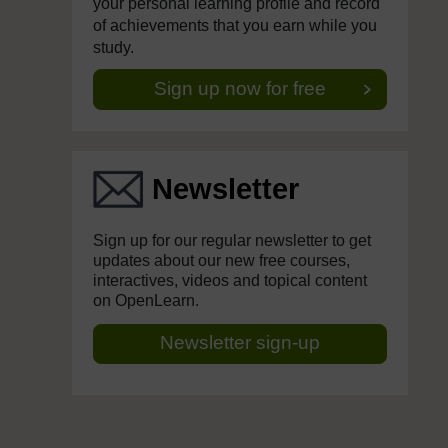
your personal learning profile and record
of achievements that you earn while you
study.
Sign up now for free
Newsletter
Sign up for our regular newsletter to get
updates about our new free courses,
interactives, videos and topical content
on OpenLearn.
Newsletter sign-up