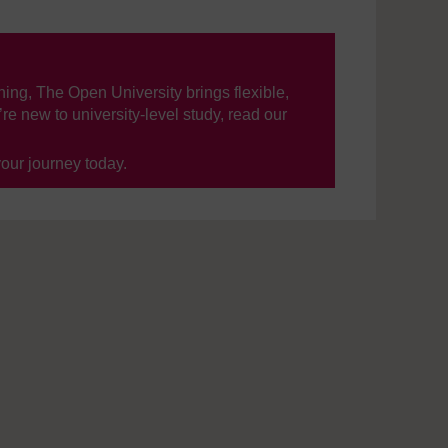
ning, The Open University brings flexible,
’re new to university-level study, read our
your journey today.