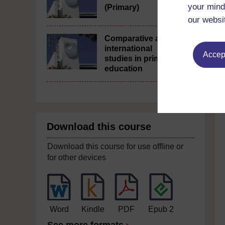
your mind
(Primary)
our websi
Comparative and
international
Accept
studies in primary
education
Download this course
Download this course for use offline or
for other devices
Word
Kindle
PDF
Epub 2