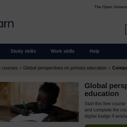
The Open Univers
Study skills
Work skills
Help
 courses
Global perspectives on primary education
Compar
Global pers
education
Start this free cours
and complete the cour
digital badge if avail