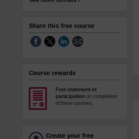
See more formats
Share this free course
Course rewards
Free statement of
participation
on completion
of these courses.
Create your free