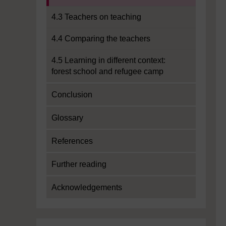
4.3 Teachers on teaching
4.4 Comparing the teachers
4.5 Learning in different context:
forest school and refugee camp
Conclusion
Glossary
References
Further reading
Acknowledgements