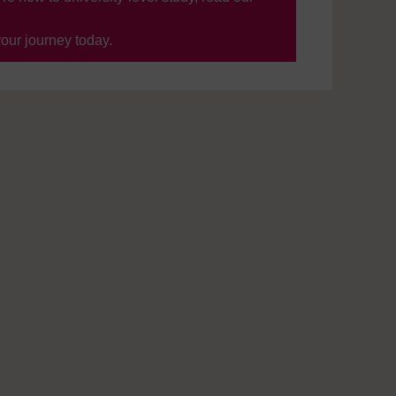
your journey today.