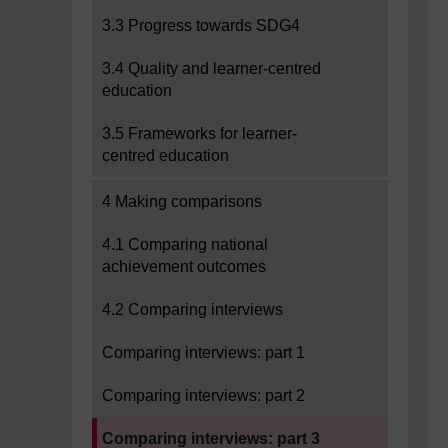
3.3 Progress towards SDG4
3.4 Quality and learner-centred
education
3.5 Frameworks for learner-
centred education
4 Making comparisons
4.1 Comparing national
achievement outcomes
4.2 Comparing interviews
Comparing interviews: part 1
Comparing interviews: part 2
Current section:
Comparing interviews: part 3