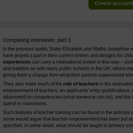
Create account 
Comparing interviews: part 3
In the previous audio, Sister Elizabeth and Matha Josephine
have played a part in their current wishes and designs for c
experiences
can carry a motivational power in this way – som
and tradition as with many public schools in the UK; others mig
giving them a change from what their parents experienced wh
They also make much of the
role of teachers
in the realisati
empowerment of teachers, on applicants’ entry qualifications, o
attainment) to competencies (what someone can do), and the im
spend in classrooms.
Such features of teacher training can be found in the policies 
some would argue that teacher empowerment has been put at
specified, in some detail, what should be taught in primary sch