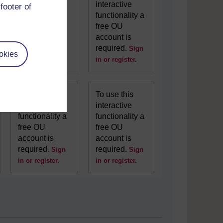
interactive
interactive
footer of
functionality a
functionality a
free OU
free OU
account is
account is
required.
required.
Sign
Sign
okies
in or register.
in or register.
To use this
To use this
interactive
interactive
functionality a
functionality a
free OU
free OU
account is
account is
required.
required.
Sign
Sign
in or register.
in or register.