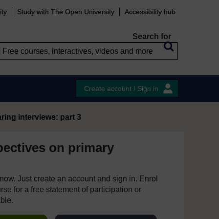
ity
Study with The Open University
Accessibility hub
Search for
Create account / Sign in
ing interviews: part 3
pectives on primary
e now. Just create an account and sign in. Enrol
se for a free statement of participation or
able.