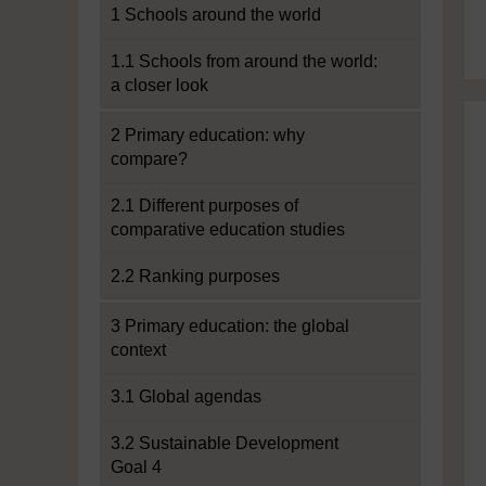
1 Schools around the world
1.1 Schools from around the world:
a closer look
2 Primary education: why
compare?
2.1 Different purposes of
comparative education studies
2.2 Ranking purposes
3 Primary education: the global
context
3.1 Global agendas
3.2 Sustainable Development
Goal 4