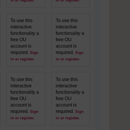
in or register.
in or register.
To use this
To use this
interactive
interactive
functionality a
functionality a
free OU
free OU
account is
account is
required.
required.
Sign
Sign
in or register.
in or register.
To use this
To use this
interactive
interactive
functionality a
functionality a
free OU
free OU
account is
account is
required.
required.
Sign
Sign
in or register.
in or register.