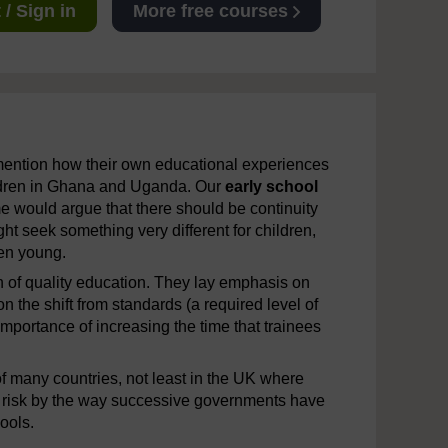
/ Sign in
More free courses
 mention how their own educational experiences
hildren in Ghana and Uganda. Our
early school
e would argue that there should be continuity
ht seek something very different for children,
en young.
on of quality education. They lay emphasis on
n the shift from standards (a required level of
portance of increasing the time that trainees
of many countries, not least in the UK where
 risk by the way successive governments have
ools.