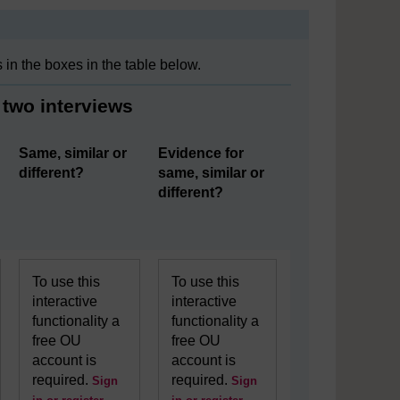
in the boxes in the table below.
 two interviews
Same, similar or
Evidence for
different?
same, similar or
different?
To use this
To use this
interactive
interactive
functionality a
functionality a
free OU
free OU
account is
account is
required.
required.
Sign
Sign