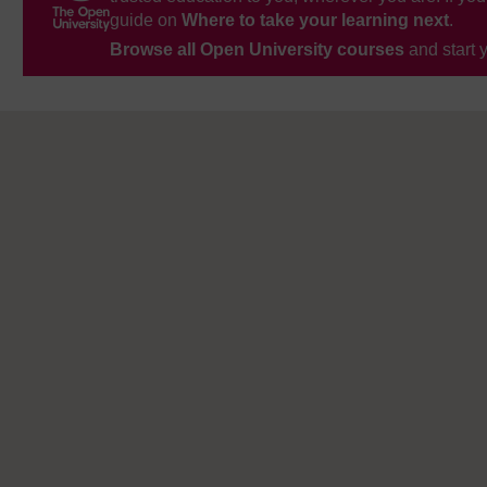
guide on
Where to take your learning next
.
Browse all Open University courses
and start 