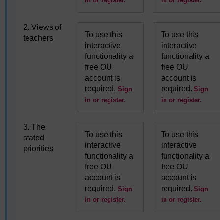
in or register.
in or register.
2. Views of
To use this
To use this
teachers
interactive
interactive
functionality a
functionality a
free OU
free OU
account is
account is
required.
required.
Sign
Sign
in or register.
in or register.
3. The
To use this
To use this
stated
interactive
interactive
priorities
functionality a
functionality a
free OU
free OU
account is
account is
required.
required.
Sign
Sign
in or register.
in or register.