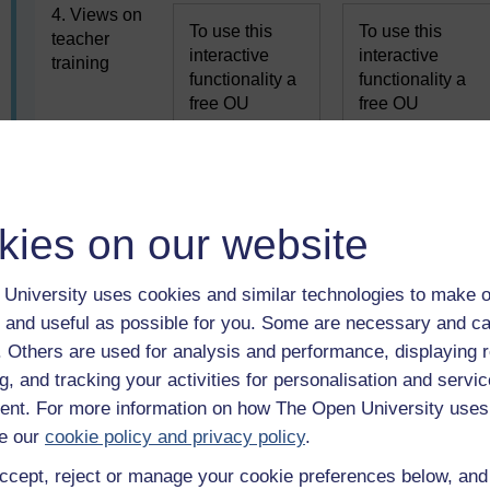
4. Views on
To use this
To use this
teacher
interactive
interactive
training
functionality a
functionality a
free OU
free OU
account is
account is
required.
required.
Sign
Sign
in or register.
in or register.
kies on our website
5. Selection
To use this
To use this
of learning
interactive
interactive
outcomes
University uses cookies and similar technologies to make o
functionality a
functionality a
 and useful as possible for you. Some are necessary and ca
free OU
free OU
account is
account is
f. Others are used for analysis and performance, displaying 
required.
required.
Sign
Sign
g, and tracking your activities for personalisation and servic
in or register.
in or register.
nt. For more information on how The Open University uses
e our
cookie policy and privacy policy
.
6. Views of
ccept, reject or manage your cookie preferences below, an
To use this
To use this
difficulties