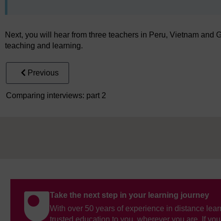
Next, you will hear from three teachers in Peru, Vietnam and
teaching and learning.
Previous
Comparing interviews: part 2
Take the next step in your learning journey
With over 50 years of experience in distance lear
trusted education to you, wherever you are. If you