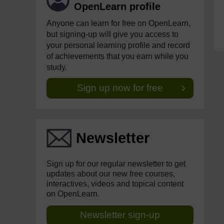
OpenLearn profile
Anyone can learn for free on OpenLearn,
but signing-up will give you access to
your personal learning profile and record
of achievements that you earn while you
study.
Sign up now for free
Newsletter
Sign up for our regular newsletter to get
updates about our new free courses,
interactives, videos and topical content
on OpenLearn.
Newsletter sign-up