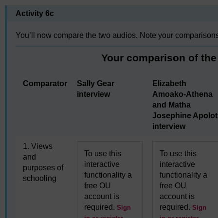
Activity 6c
You’ll now compare the two audios. Note your comparisons 
Your comparison of the
Comparator
Sally Gear
Elizabeth
interview
Amoako-Athena
and Matha
Josephine Apolot
interview
1. Views
To use this
To use this
and
interactive
interactive
purposes of
functionality a
functionality a
schooling
free OU
free OU
account is
account is
required.
required.
Sign
Sign