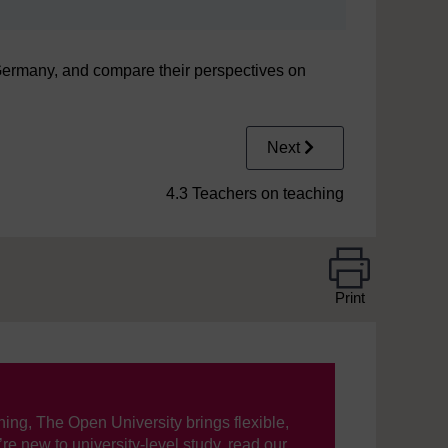
 Germany, and compare their perspectives on
Next
4.3 Teachers on teaching
Print
ning, The Open University brings flexible,
’re new to university-level study, read our