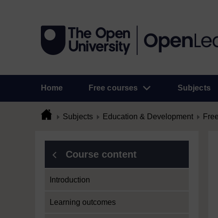
Home
Free courses
Subjects
Subjects
Education & Development
Free
Course content
Introduction
Learning outcomes