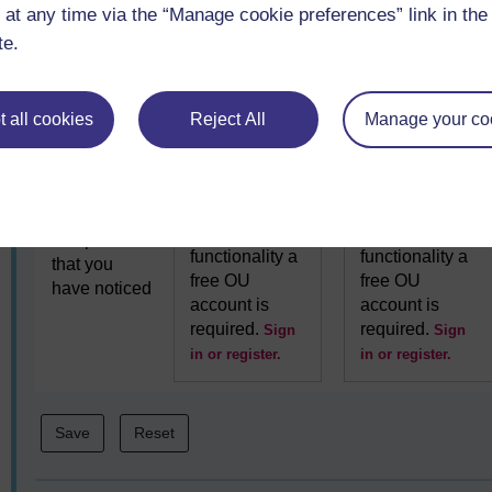
interactive
interactive
 at any time via the “Manage cookie preferences” link in the 
faced
functionality a
functionality a
te.
free OU
free OU
account is
account is
required.
required.
Sign
Sign
 all cookies
Reject All
Manage your co
in or register.
in or register.
7. Another
To use this
To use this
aspect of
interactive
interactive
comparison
functionality a
functionality a
that you
free OU
free OU
have noticed
account is
account is
required.
required.
Sign
Sign
in or register.
in or register.