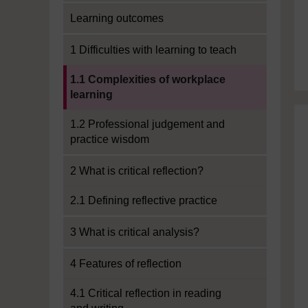
Learning outcomes
1 Difficulties with learning to teach
Current section:
1.1 Complexities of workplace
learning
1.2 Professional judgement and
practice wisdom
2 What is critical reflection?
2.1 Defining reflective practice
3 What is critical analysis?
4 Features of reflection
4.1 Critical reflection in reading