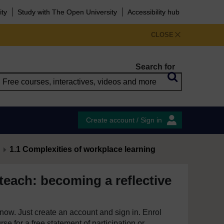
ity
Study with The Open University
Accessibility hub
CLOSE
Search for
Create account / Sign in
1.1 Complexities of workplace learning
teach: becoming a reflective
e now. Just create an account and sign in. Enrol
se for a free statement of participation or