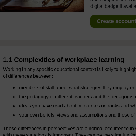
digital badge if avail
Create account 
1.1 Complexities of workplace learning
Working in any specific educational context is likely to highlig
of differences between:
members of staff about what strategies they employ or 
the pedagogy of different teachers and the pedagogy 
ideas you have read about in journals or books and w
your own beliefs, views and assumptions and those of 
These differences in perspectives are a normal occurrence i
with these situations is important. They can be the stimulus fo