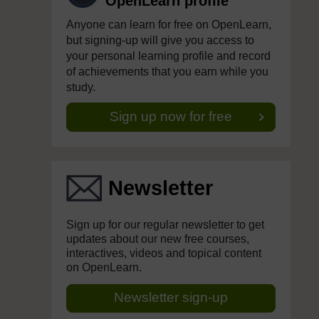
OpenLearn profile
Anyone can learn for free on OpenLearn,
but signing-up will give you access to
your personal learning profile and record
of achievements that you earn while you
study.
Sign up now for free
Newsletter
Sign up for our regular newsletter to get
updates about our new free courses,
interactives, videos and topical content
on OpenLearn.
Newsletter sign-up