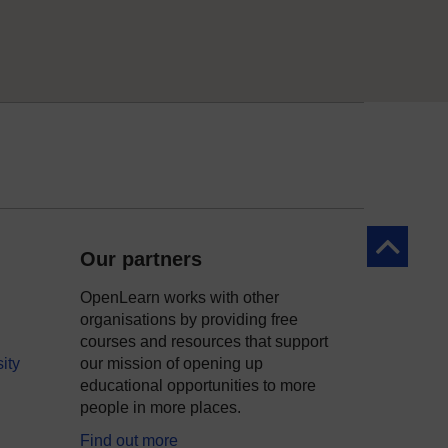
Back to to
Our partners
OpenLearn works with other
organisations by providing free
courses and resources that support
ity
our mission of opening up
educational opportunities to more
people in more places.
Find out more