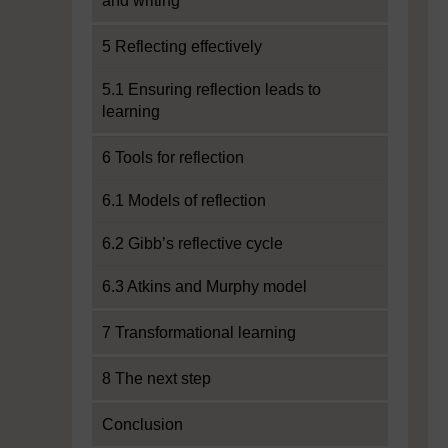
and writing
5 Reflecting effectively
5.1 Ensuring reflection leads to
learning
6 Tools for reflection
6.1 Models of reflection
6.2 Gibb’s reflective cycle
6.3 Atkins and Murphy model
7 Transformational learning
8 The next step
Conclusion