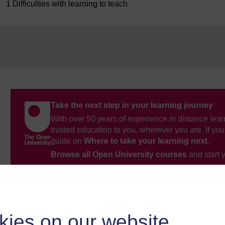
1 Difficulties with learning to teach
Take the next step in your learning journey
With over 50 years of experience in distance lear
trusted education to you, wherever you are. If you
guide on
Where to take your learning next
.
Browse all Open University courses
and start 
kies on our website