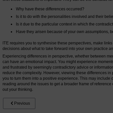
Why have these differences occurred?
Is it to do with the personalities involved and their bel
Is it due to the particular context in which the contrad
Have they arisen because of your own assumptions, b
ITE requires you to synthesise these perspectives, make lin
decisions about what to take forward into your own practice an
Experiencing differences in perspective, whether between memb
can have an emotional impact. You might experience moments
and frustrated by seemingly contradictory advice or informatio
reduce the complexity. However, viewing these differences in 
you to turn them into a positive experience. This may include d
reading around the issues to get a broader frame of reference o
out your thinking.
Previous