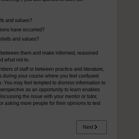
iefs and values?
ictions have occurred?
eliefs and values?
ks between them and make informed, reasoned
d what not to.
ers of staff or between practice and literature,
 during your course where you feel confused
n. You may feel tempted to dismiss information to
perspective as an opportunity to learn enables
iscussing the issue with your mentor or tutor,
r asking more people for their opinions to test
Next