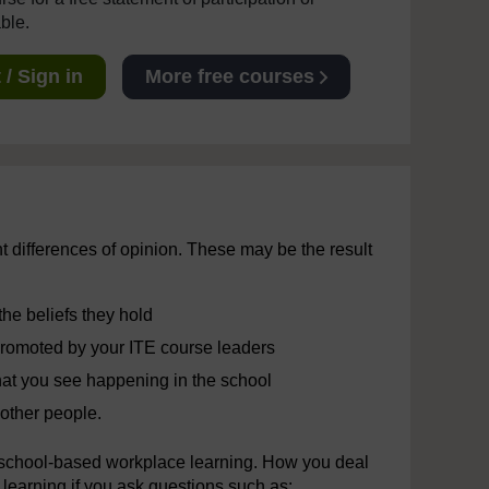
able.
/ Sign in
More free courses
ht differences of opinion. These may be the result
the beliefs they hold
promoted by your ITE course leaders
hat you see happening in the school
other people.
n school-based workplace learning. How you deal
r learning if you ask questions such as: