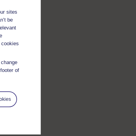
ur sites
n’t be
relevant
e
 cookies
d change
footer of
okies