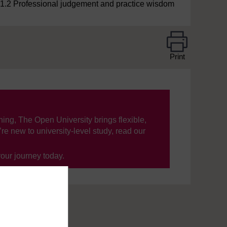
1.2 Professional judgement and practice wisdom
Print
ning, The Open University brings flexible,
’re new to university-level study, read our
your journey today.