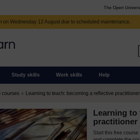
The Open Univers
am on Wednesday 12 August due to scheduled maintenance.
Study skills
Work skills
Help
 courses
Learning to teach: becoming a reflective practitioner
Learning to 
practitioner
Start this free cours
and complete the cour