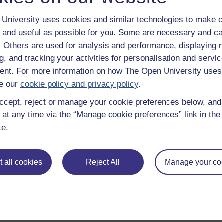
University uses cookies and similar technologies to make o
 and useful as possible for you. Some are necessary and ca
f. Others are used for analysis and performance, displaying 
g, and tracking your activities for personalisation and servic
nt. For more information on how The Open University uses
e our
cookie policy and privacy policy
.
ccept, reject or manage your cookie preferences below, an
 at any time via the “Manage cookie preferences” link in the 
te.
 all cookies
Reject All
Manage your co