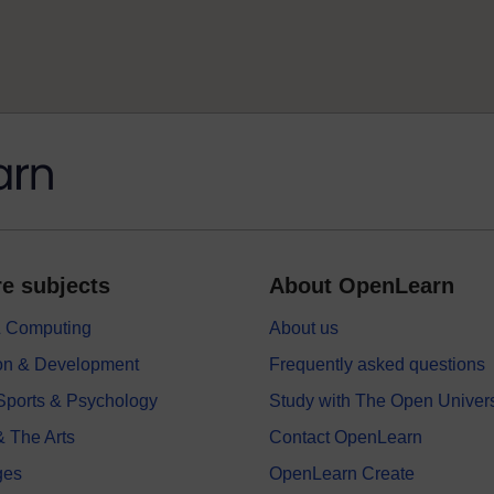
e subjects
About OpenLearn
 & Computing
About us
on & Development
Frequently asked questions
 Sports & Psychology
Study with The Open Univers
& The Arts
Contact OpenLearn
ges
OpenLearn Create