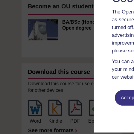
Become an OU student
The Open 
as secure
BA/BSc (Honours)
turned of
Open degree
advertisin
improveme
please se
You can a
your mind
Download this course
our websi
Download this course for use offline or
for other devices
Accept
Word
Kindle
PDF
Epub 2
See more formats