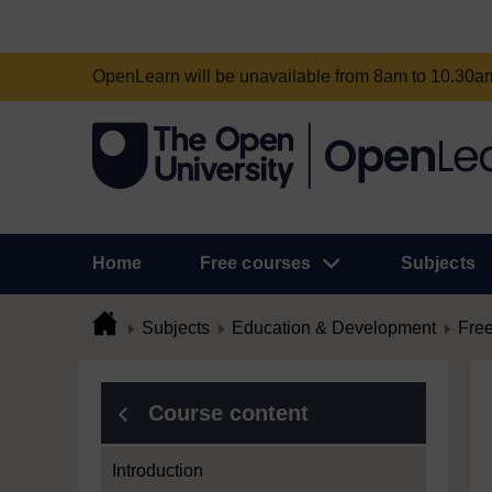
OpenLearn will be unavailable from 8am to 10.30
Home
Free courses
Subjects
Subjects
Education & Development
Free
Course content
Introduction