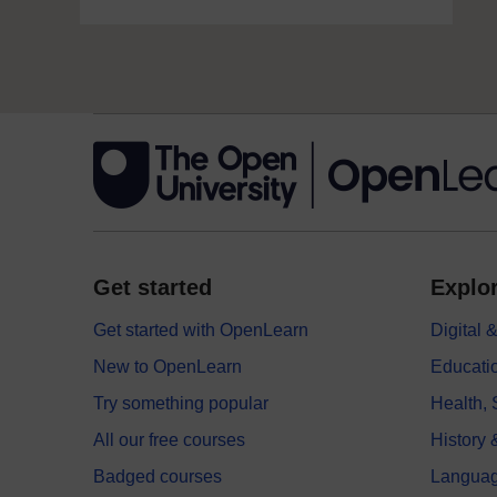
Get started
Explor
Get started with OpenLearn
Digital
New to OpenLearn
Educati
Try something popular
Health,
All our free courses
History 
Badged courses
Langua