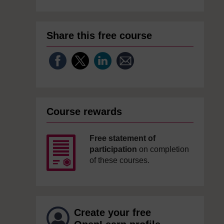
Share this free course
Course rewards
Free statement of
participation
on completion
of these courses.
Create your free