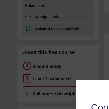
References
Acknowledgements
File
Activity 4 Lesson analysis
About this free course
5 hours study
Level 3: Advanced
Full course description
Coo