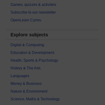
Games, quizzes & activities
Subscribe to our newsletter
OpenLearn Cymru
Explore subjects
Digital & Computing
Education & Development
Health, Sports & Psychology
History & The Arts
Languages
Money & Business
Nature & Environment
Science, Maths & Technology