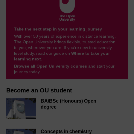
Take the next step in your learning journey
With over 50 years of experience in distance learning,
The Open University brings flexible, trusted education
to you, wherever you are. If you’re new to university-
level study, read our guide on
Where to take your
learning next
.
Browse all Open University courses
and start your
journey today.
Become an OU student
BA/BSc (Honours) Open
degree
Concepts in chemistry