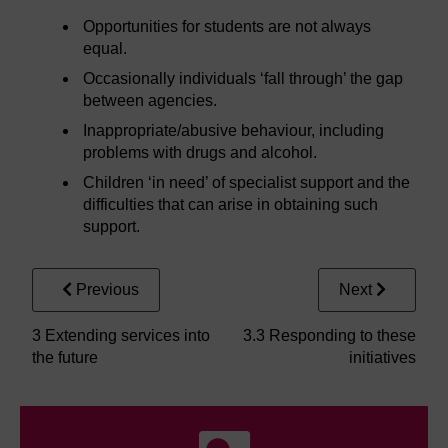
Opportunities for students are not always
equal.
Occasionally individuals ‘fall through’ the gap
between agencies.
Inappropriate/abusive behaviour, including
problems with drugs and alcohol.
Children ‘in need’ of specialist support and the
difficulties that can arise in obtaining such
support.
Previous
Next
3 Extending services into
3.3 Responding to these
the future
initiatives