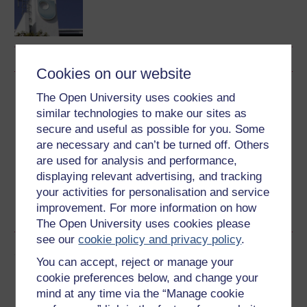
Cookies on our website
Download this course
The Open University uses cookies and
similar technologies to make our sites as
Download this course for use offline or for other devices
secure and useful as possible for you. Some
are necessary and can’t be turned off. Others
are used for analysis and performance,
displaying relevant advertising, and tracking
your activities for personalisation and service
Word
Kindle
PDF
Epub 2
improvement. For more information on how
See more formats
The Open University uses cookies please
see our
cookie policy and privacy policy
.
Share this free course
You can accept, reject or manage your
cookie preferences below, and change your
mind at any time via the “Manage cookie