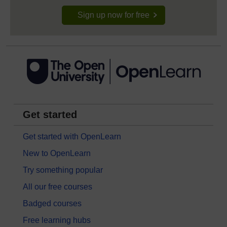
Sign up now for free
Get started
Get started with OpenLearn
New to OpenLearn
Try something popular
All our free courses
Badged courses
Free learning hubs