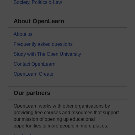
Society, Politics & Law
About OpenLearn
About us
Frequently asked questions
Study with The Open University
Contact OpenLearn
OpenLearn Create
Our partners
OpenLearn works with other organisations by
providing free courses and resources that support
our mission of opening up educational
opportunities to more people in more places.