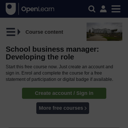
Course content
School business manager:
Developing the role
Start this free course now. Just create an account and
sign in. Enrol and complete the course for a free
statement of participation or digital badge if available.
Create account / Sign in
More free courses