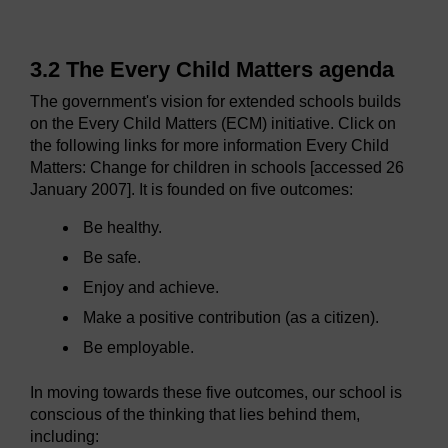
3.2 The Every Child Matters agenda
The government's vision for extended schools builds
on the Every Child Matters (ECM) initiative. Click on
the following links for more information Every Child
Matters: Change for children in schools [accessed 26
January 2007]. It is founded on five outcomes:
Be healthy.
Be safe.
Enjoy and achieve.
Make a positive contribution (as a citizen).
Be employable.
In moving towards these five outcomes, our school is
conscious of the thinking that lies behind them,
including: