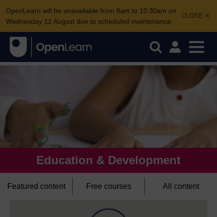
OpenLearn will be unavailable from 8am to 10.30am on
CLOSE
Wednesday 12 August due to scheduled maintenance.
Education & Development
Featured content
Free courses
All content