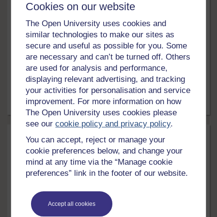
Cookies on our website
Education & Development
The Open University uses cookies and
similar technologies to make our sites as
Leadership and followership
secure and useful as possible for you. Some
Explore what makes a good leader, recognise common
are necessary and can’t be turned off. Others
leadership challenges, and identify the skills you need
are used for analysis and performance,
to develop if you want to enhance your own leadership
displaying relevant advertising, and tracking
experience.
your activities for personalisation and service
improvement. For more information on how
24 hrs
Free course
The Open University uses cookies please
see our
cookie policy and privacy policy
.
You can accept, reject or manage your
cookie preferences below, and change your
mind at any time via the “Manage cookie
preferences” link in the footer of our website.
Accept all cookies
LEVEL