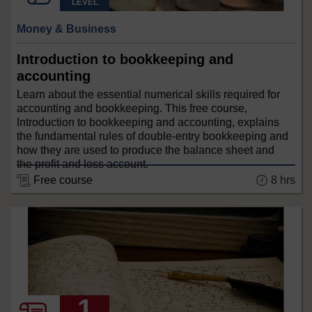
LEVEL
Money & Business
Introduction to bookkeeping and
accounting
Learn about the essential numerical skills required for
accounting and bookkeeping. This free course,
Introduction to bookkeeping and accounting, explains
the fundamental rules of double-entry bookkeeping and
how they are used to produce the balance sheet and
the profit and loss account.
8 hrs
Free course