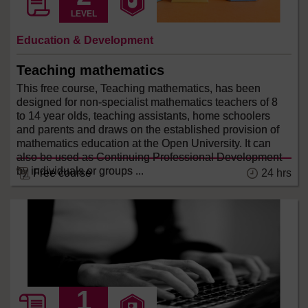
LEVEL
Education & Development
Teaching mathematics
This free course, Teaching mathematics, has been
designed for non-specialist mathematics teachers of 8
to 14 year olds, teaching assistants, home schoolers
and parents and draws on the established provision of
mathematics education at the Open University. It can
also be used as Continuing Professional Development
by individuals or groups ...
24 hrs
Free course