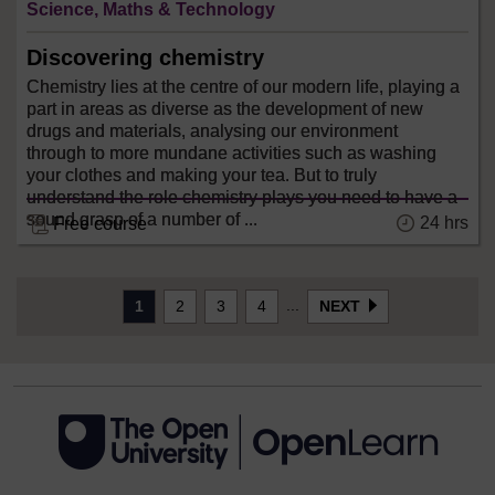
Science, Maths & Technology
Discovering chemistry
Chemistry lies at the centre of our modern life, playing a
part in areas as diverse as the development of new
drugs and materials, analysing our environment
through to more mundane activities such as washing
your clothes and making your tea. But to truly
understand the role chemistry plays you need to have a
sound grasp of a number of ...
24 hrs
Free course
...
1
2
3
4
NEXT