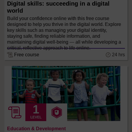
Digital skills: succeeding in a digital
world
Build your confidence online with this free course
designed to help you thrive in the digital world. Explore
key skills such as managing your digital identity,
staying safe, finding reliable information, and
maintaining digital well-being — all while developing a
critical, reflective approach to life online.
24 hrs
Free course
LEVEL
Education & Development