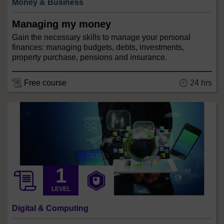
Money & Business
Managing my money
Gain the necessary skills to manage your personal
finances: managing budgets, debts, investments,
property purchase, pensions and insurance.
24 hrs
Free course
LEVEL
Digital & Computing