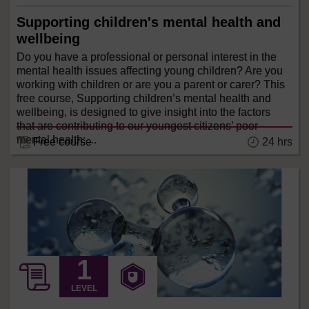
Supporting children's mental health and
wellbeing
Do you have a professional or personal interest in the
mental health issues affecting young children? Are you
working with children or are you a parent or carer? This
free course, Supporting children’s mental health and
wellbeing, is designed to give insight into the factors
that are contributing to our youngest citizens’ poor
mental health; ...
24 hrs
Free course
LEVEL