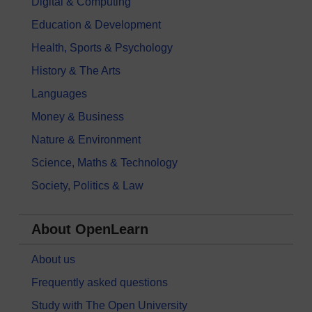
Digital & Computing
Education & Development
Health, Sports & Psychology
History & The Arts
Languages
Money & Business
Nature & Environment
Science, Maths & Technology
Society, Politics & Law
About OpenLearn
About us
Frequently asked questions
Study with The Open University