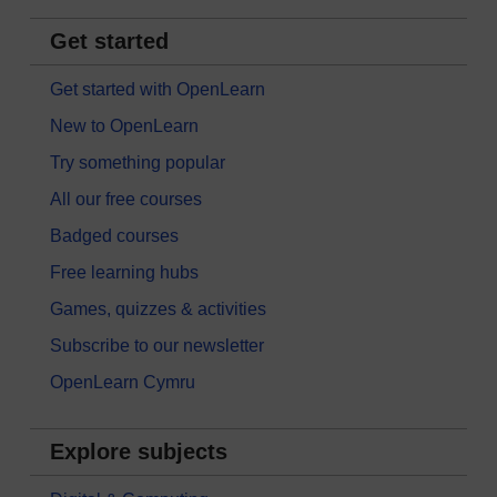
Get started
Get started with OpenLearn
New to OpenLearn
Try something popular
All our free courses
Badged courses
Free learning hubs
Games, quizzes & activities
Subscribe to our newsletter
OpenLearn Cymru
Explore subjects