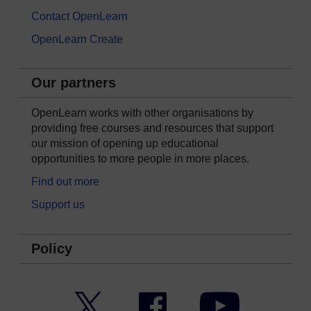
Contact OpenLearn
OpenLearn Create
Our partners
OpenLearn works with other organisations by
providing free courses and resources that support
our mission of opening up educational
opportunities to more people in more places.
Find out more
Support us
Policy
Twitter
Facebook
YouTube