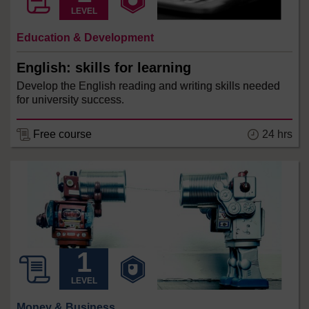
LEVEL
Education & Development
English: skills for learning
Develop the English reading and writing skills needed
for university success.
24 hrs
Free course
LEVEL
Money & Business