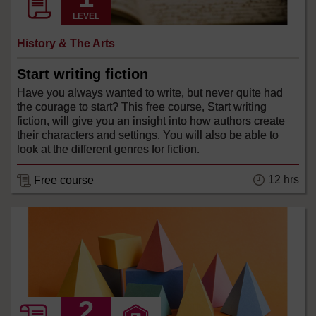
LEVEL
History & The Arts
Start writing fiction
Have you always wanted to write, but never quite had
the courage to start? This free course, Start writing
fiction, will give you an insight into how authors create
their characters and settings. You will also be able to
look at the different genres for fiction.
12 hrs
Free course