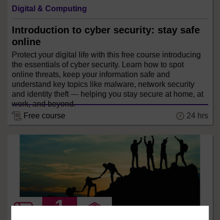
Digital & Computing
Introduction to cyber security: stay safe
online
Protect your digital life with this free course introducing
the essentials of cyber security. Learn how to spot
online threats, keep your information safe and
understand key topics like malware, network security
and identity theft — helping you stay secure at home, at
work, and beyond.
24 hrs
Free course
LEVEL