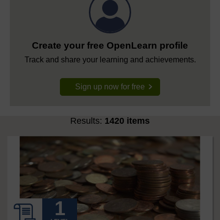
Create your free OpenLearn profile
Track and share your learning and achievements.
Sign up now for free
Results:
1420 items