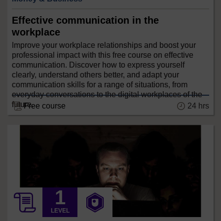
Effective communication in the
workplace
Improve your workplace relationships and boost your
professional impact with this free course on effective
communication. Discover how to express yourself
clearly, understand others better, and adapt your
communication skills for a range of situations, from
everyday conversations to the digital workplaces of the
future.
24 hrs
Free course
LEVEL