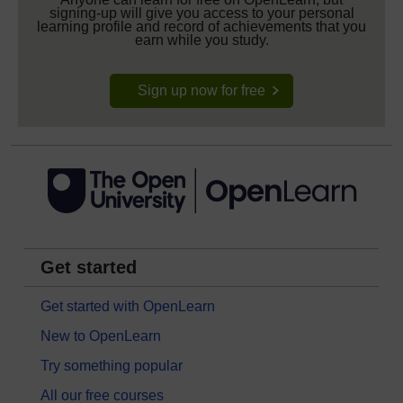
signing-up will give you access to your personal
learning profile and record of achievements that you
earn while you study.
Sign up now for free
Get started
Get started with OpenLearn
New to OpenLearn
Try something popular
All our free courses