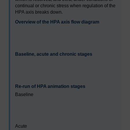
continual or chronic stress when regulation of the
HPA axis breaks down.
Overview of the HPA axis flow diagram
Video player: sdk228_b2_act2_1_s2.mp4
Baseline, acute and chronic stages
Video player: sdk228_b2_act2_1_s3.mp4
Re-run of HPA animation stages
Baseline
Video player: sdk228_b2_act2_1_s4_1.mp4
Acute