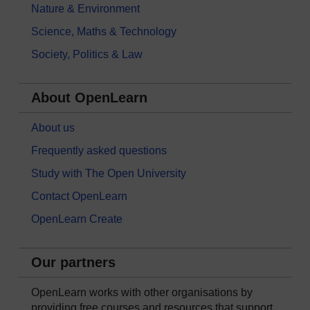
Nature & Environment
Science, Maths & Technology
Society, Politics & Law
About OpenLearn
About us
Frequently asked questions
Study with The Open University
Contact OpenLearn
OpenLearn Create
Our partners
OpenLearn works with other organisations by
providing free courses and resources that support