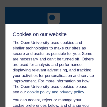
Cookies on our website
Take the next step in your learning journey
The Open University uses cookies and
With over 50 years of experience in distance learning,
similar technologies to make our sites as
The Open University brings flexible, trusted education
secure and useful as possible for you. Some
to you, wherever you are. If you’re new to university-
are necessary and can’t be turned off. Others
level study, read our guide on
Where to take your
learning next
.
are used for analysis and performance,
displaying relevant advertising, and tracking
Browse all Open University courses
and start your
journey today.
your activities for personalisation and service
improvement. For more information on how
The Open University uses cookies please
Become an OU student
see our
cookie policy and privacy policy
.
Introduction to mental
You can accept, reject or manage your
health science
cookie preferences below, and change your