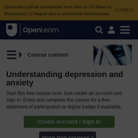
OpenLearn will be unavailable from 8am to 10.30am on
CLOSE
Wednesday 12 August due to scheduled maintenance.
Course content
Understanding depression and
anxiety
Start this free course now. Just create an account and
sign in. Enrol and complete the course for a free
statement of participation or digital badge if available.
Create account / Sign in
More free courses