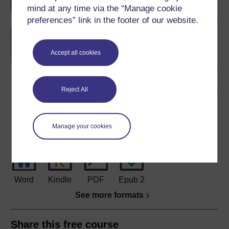
mind at any time via the “Manage cookie
preferences” link in the footer of our website.
BA/BSc (Honours) Open
degree
Accept all cookies
Reject All
Download this course
Download this course for use offline or for other devices
Manage your cookies
Word
Kindle
PDF
Epub 2
See more formats
Share this free course