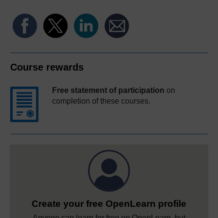
Course rewards
Free statement of participation
on
completion of these courses.
Create your free OpenLearn profile
Anyone can learn for free on OpenLearn, but