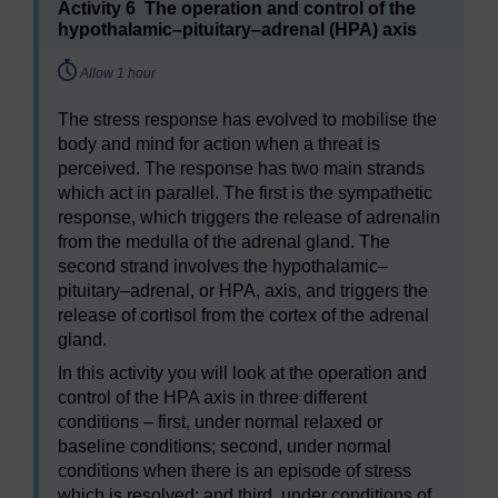
Activity 6 The operation and control of the
hypothalamic–pituitary–adrenal (HPA) axis
Timing:
Allow 1 hour
The stress response has evolved to mobilise the
body and mind for action when a threat is
perceived. The response has two main strands
which act in parallel. The first is the sympathetic
response, which triggers the release of adrenalin
from the medulla of the adrenal gland. The
second strand involves the hypothalamic–
pituitary–adrenal, or HPA, axis, and triggers the
release of cortisol from the cortex of the adrenal
gland.
In this activity you will look at the operation and
control of the HPA axis in three different
conditions – first, under normal relaxed or
baseline conditions; second, under normal
conditions when there is an episode of stress
which is resolved; and third, under conditions of