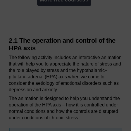
2.1 The operation and control of the
HPA axis
The following activity includes an interactive animation
that will help you to appreciate the nature of stress and
the role played by stress and the hypothalamic–
pituitary–adrenal (HPA) axis when we come to
consider the aetiology of emotional disorders such as
depression and anxiety.
The animation is designed to help you understand the
operation of the HPA axis – how it is controlled under
normal conditions and how the controls are disrupted
under conditions of chronic stress.