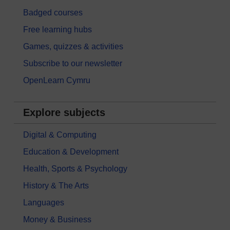
Badged courses
Free learning hubs
Games, quizzes & activities
Subscribe to our newsletter
OpenLearn Cymru
Explore subjects
Digital & Computing
Education & Development
Health, Sports & Psychology
History & The Arts
Languages
Money & Business