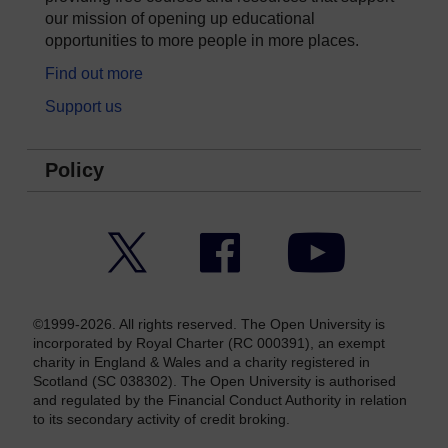
our mission of opening up educational
opportunities to more people in more places.
Find out more
Support us
Policy
Twitter
Facebook
YouTube
©1999-2026. All rights reserved. The Open University is
incorporated by Royal Charter (RC 000391), an exempt
charity in England & Wales and a charity registered in
Scotland (SC 038302). The Open University is authorised
and regulated by the Financial Conduct Authority in relation
to its secondary activity of credit broking.