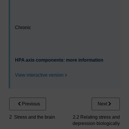
Video player: sdk228_b2_act2_1_s4_2.mp4
Chronic
Video player: sdk228_b2_act2_1_s4_3.mp4
HPA axis components: more information
View interactive version
Previous
Next
2 Stress and the brain
2.2 Relating stress and
depression biologically