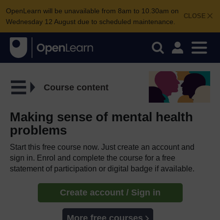
OpenLearn will be unavailable from 8am to 10.30am on
CLOSE
Wednesday 12 August due to scheduled maintenance.
Course content
Making sense of mental health
problems
Start this free course now. Just create an account and
sign in. Enrol and complete the course for a free
statement of participation or digital badge if available.
Create account / Sign in
More free courses