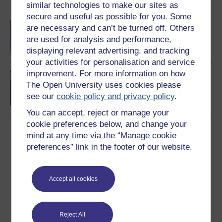
similar technologies to make our sites as
Become an OU student
secure and useful as possible for you. Some
BA/BSc (Honours) Open
are necessary and can’t be turned off. Others
degree
are used for analysis and performance,
displaying relevant advertising, and tracking
your activities for personalisation and service
improvement. For more information on how
Approaches to mental
The Open University uses cookies please
health
see our
cookie policy and privacy policy
.
You can accept, reject or manage your
cookie preferences below, and change your
mind at any time via the “Manage cookie
Download this course
preferences” link in the footer of our website.
Download this course for use offline or for other devices
Accept all cookies
Reject All
Word
PDF