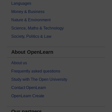
Languages
Money & Business
Nature & Environment
Science, Maths & Technology
Society, Politics & Law
About OpenLearn
About us
Frequently asked questions
Study with The Open University
Contact OpenLearn
OpenLearn Create
Our partners