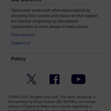
OpenLearn works with other organisations by
providing free courses and resources that support
our mission of opening up educational
opportunities to more people in more places.
Find out more
Support us
Policy
Twitter
Facebook
YouTube
©1999-2026. All rights reserved. The Open University is
incorporated by Royal Charter (RC 000391), an exempt
charity in England & Wales and a charity registered in