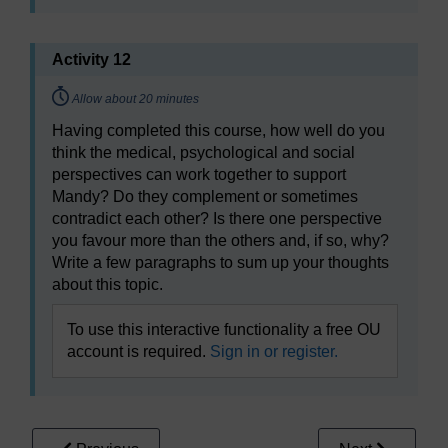
Activity 12
Timing:
Allow about 20 minutes
Having completed this course, how well do you
think the medical, psychological and social
perspectives can work together to support
Mandy? Do they complement or sometimes
contradict each other? Is there one perspective
you favour more than the others and, if so, why?
Write a few paragraphs to sum up your thoughts
about this topic.
To use this interactive functionality a free OU
account is required.
Sign in or register.