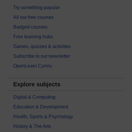
Try something popular
All our free courses
Badged courses
Free learning hubs
Games, quizzes & activities
Subscribe to our newsletter
OpenLearn Cymru
Explore subjects
Digital & Computing
Education & Development
Health, Sports & Psychology
History & The Arts