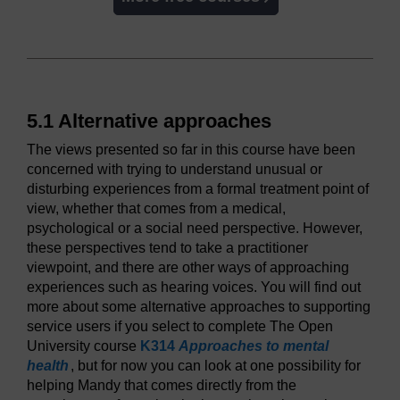
5.1 Alternative approaches
The views presented so far in this course have been
concerned with trying to understand unusual or
disturbing experiences from a formal treatment point of
view, whether that comes from a medical,
psychological or a social need perspective. However,
these perspectives tend to take a practitioner
viewpoint, and there are other ways of approaching
experiences such as hearing voices. You will find out
more about some alternative approaches to supporting
service users if you select to complete The Open
University course
K314
Approaches to mental
health
, but for now you can look at one possibility for
helping Mandy that comes directly from the