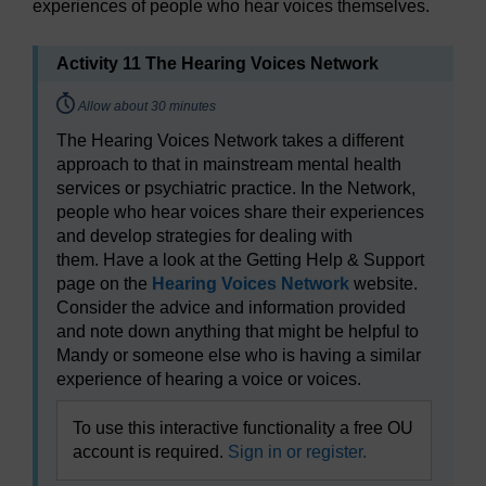
experiences of people who hear voices themselves.
Activity 11 The Hearing Voices Network
Timing:
Allow about 30 minutes
The Hearing Voices Network takes a different
approach to that in mainstream mental health
services or psychiatric practice. In the Network,
people who hear voices share their experiences
and develop strategies for dealing with
them. Have a look at the Getting Help & Support
page on the
Hearing Voices Network
website.
Consider the advice and information provided
and note down anything that might be helpful to
Mandy or someone else who is having a similar
experience of hearing a voice or voices.
To use this interactive functionality a free OU
account is required.
Sign in or register.