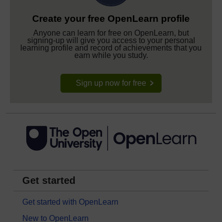
Create your free OpenLearn profile
Anyone can learn for free on OpenLearn, but
signing-up will give you access to your personal
learning profile and record of achievements that you
earn while you study.
Sign up now for free
Get started
Get started with OpenLearn
New to OpenLearn